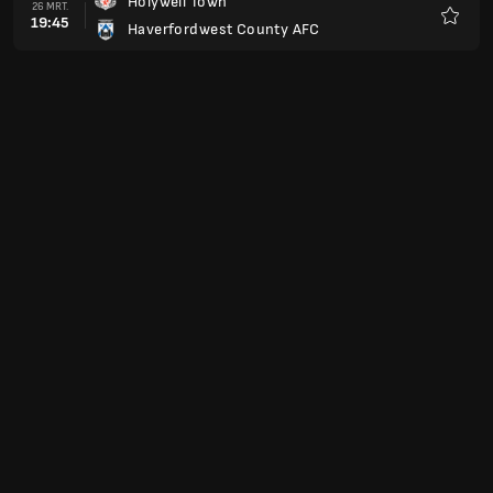
Holywell Town
26 MRT.
19:45
Haverfordwest County AFC
Favori