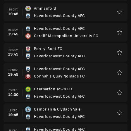
Ammanford
30 OKT.
19:45
Haverfordwest County AFC
Favori
Haverfordwest County AFC
06 NOV.
19:45
Cardiff Metropolitan University FC
Favori
Pen-y-Bont FC
20 NOV.
19:45
Haverfordwest County AFC
Favori
Haverfordwest County AFC
27 NOV.
19:45
Connah`s Quay Nomads FC
Favori
Caernarfon Town FC
05 DEC.
14:30
Haverfordwest County AFC
Favori
Cambrian & Clydach Vale
18 DEC.
19:45
Haverfordwest County AFC
Favori
Haverfordwest County AFC
26 DEC.