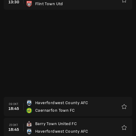
13:30
Flint Town Utd
Favori
Haverfordwest County AFC
09 OKT.
18:45
Caernarfon Town FC
Favori
Barry Town United FC
23 OKT.
18:45
Haverfordwest County AFC
Favori