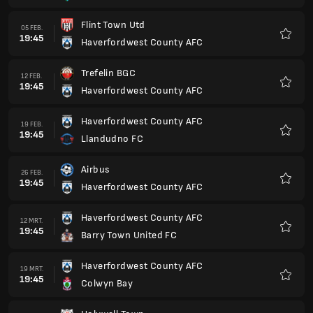
Flint Town Utd
05 FEB.
19:45
Haverfordwest County AFC
Favori
Trefelin BGC
12 FEB.
19:45
Haverfordwest County AFC
Favori
Haverfordwest County AFC
19 FEB.
19:45
Llandudno FC
Favori
Airbus
26 FEB.
19:45
Haverfordwest County AFC
Favori
Haverfordwest County AFC
12 MRT.
19:45
Barry Town United FC
Favori
Haverfordwest County AFC
19 MRT.
19:45
Colwyn Bay
Favori