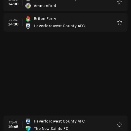
14:30
Ammanford
Favori
Briton Ferry
01 JAN.
14:30
Haverfordwest County AFC
Favori
Haverfordwest County AFC
22 JAN.
19:45
The New Saints FC
Favori