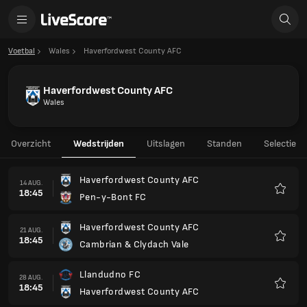
Voetbal
Wales
Haverfordwest County AFC
Haverfordwest County AFC
Wales
Overzicht
Wedstrijden
Uitslagen
Standen
Selectie
Haverfordwest County AFC
14 AUG.
18:45
Pen-y-Bont FC
Favori
Haverfordwest County AFC
21 AUG.
18:45
Cambrian & Clydach Vale
Favori
Llandudno FC
28 AUG.
18:45
Haverfordwest County AFC
Favori