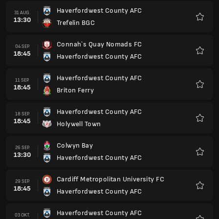
Haverfordwest County AFC
31 AUG.
13:30
Trefelin BGC
Favori
Connah`s Quay Nomads FC
04 SEP.
18:45
Haverfordwest County AFC
Favori
Haverfordwest County AFC
11 SEP.
18:45
Briton Ferry
Favori
Haverfordwest County AFC
18 SEP.
18:45
Holywell Town
Favori
Colwyn Bay
26 SEP.
13:30
Haverfordwest County AFC
Favori
Cardiff Metropolitan University FC
29 SEP.
18:45
Haverfordwest County AFC
Favori
Haverfordwest County AFC
03 OKT.