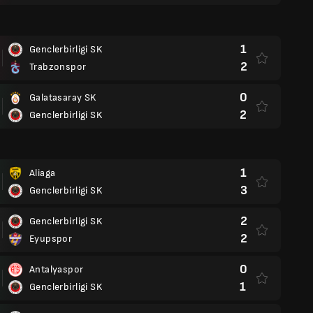
1
Genclerbirligi SK
2
Trabzonspor
0
Galatasaray SK
2
Genclerbirligi SK
1
Aliaga
3
Genclerbirligi SK
2
Genclerbirligi SK
2
Eyupspor
0
Antalyaspor
1
Genclerbirligi SK