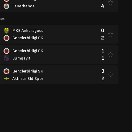
4
Fenerbahce
lies
0
MKE Ankaragucu
2
Genclerbirligi SK
1
Genclerbirligi SK
1
Sumqayit
3
Genclerbirligi SK
2
Akhisar Bld Spor