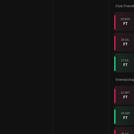
Club Friend
18 NOV.
FT
26 JUL.
FT
17 JUL.
FT
Vriendschap
12 OKT.
FT
05 SEP.
FT
26 JUL.