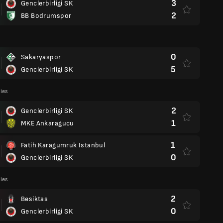
3
Genclerbirligi SK
2
BB Bodrumspor
0
Sakaryaspor
5
Genclerbirligi SK
lies
2
Genclerbirligi SK
1
MKE Ankaragucu
1
Fatih Karagumruk Istanbul
0
Genclerbirligi SK
lies
2
Besiktas
0
Genclerbirligi SK