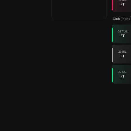
FT
Club Friend
09 AUG.
FT
29 JUL.
FT
27 JUL.
FT