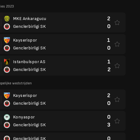
lies 2023
2
MKE Ankaragucu
0
Genclerbirligi SK
1
Kayserispor
0
Genclerbirligi SK
1
Istanbulspor AS
2
Genclerbirligi SK
pelijke wedstrijden
2
Kayserispor
0
Genclerbirligi SK
0
Konyaspor
3
Genclerbirligi SK
0
Genclerbirligi SK