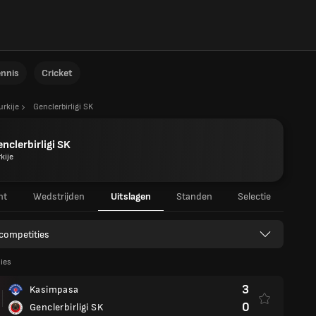
ennis
Cricket
urkije
Genclerbirligi SK
nclerbirligi SK
kije
ht
Wedstrijden
Uitslagen
Standen
Selectie
 competities
lies
3
Kasimpasa
0
Genclerbirligi SK