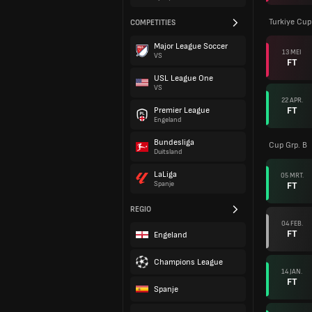
Turkiye Cup
COMPETITIES
Major League Soccer
13 MEI
VS
FT
USL League One
VS
22 APR.
FT
Premier League
Engeland
Bundesliga
Cup Grp. B
Duitsland
LaLiga
05 MRT.
FT
Spanje
REGIO
04 FEB.
FT
Engeland
Champions League
14 JAN.
FT
Spanje