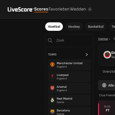
Scores
Favorieten
Wedden
Voetbal
Hockey
Basketbal
T
Voetbal
T
Ge
TEAMS
Tur
Manchester United
Engeland
Overzic
Liverpool
Engeland
Alle
Arsenal
Engeland
Club Friend
Real Madrid
Spanje
24 JUL.
FT
Barcelona
Spanje