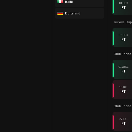
Italië
18 DEC.
FT
Duitsland
Turkiye Cup
02 DEC.
FT
Club Friend
01 AUG.
FT
18 JUL.
FT
Club Friend
27 JUL.
FT