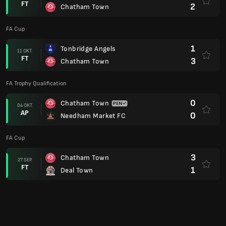
FT
2
Chatham Town
FA Cup
1
Tonbridge Angels
11 OKT.
FT
3
Chatham Town
FA Trophy Qualification
0
Chatham Town
04 OKT.
AP
0
Needham Market FC
FA Cup
3
Chatham Town
27 SEP.
FT
1
Deal Town