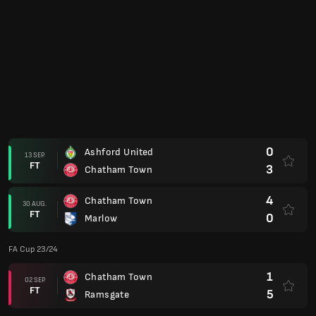
0
Ashford United
13 SEP.
FT
3
Chatham Town
4
Chatham Town
30 AUG.
FT
0
Marlow
FA Cup 23/24
1
Chatham Town
02 SEP.
FT
5
Ramsgate