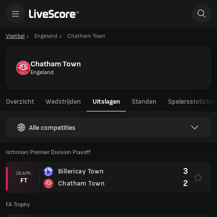
Voetbal
Engeland
Chatham Town
Chatham Town
Engeland
Overzicht
Wedstrijden
Uitslagen
Standen
Spelersstatistie
Alle competities
Isthmian Premier Division Playoff
3
Billericay Town
29 APR.
FT
2
Chatham Town
FA Trophy