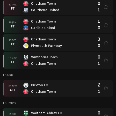
0
Chatham Town
31 JAN.
FT
1
Southend United
1
Chatham Town
10 JAN.
FT
0
Carlisle United
3
Chatham Town
13 DEC.
FT
0
Plymouth Parkway
0
Wimborne Town
15 NOV.
FT
1
Chatham Town
FA Cup
2
Buxton FC
01 NOV.
AET
1
Chatham Town
FA Trophy
0
Waltham Abbey FC
25 OKT.