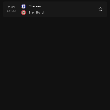
Chelsea
30 MEI
15:00
Brentford
Favori