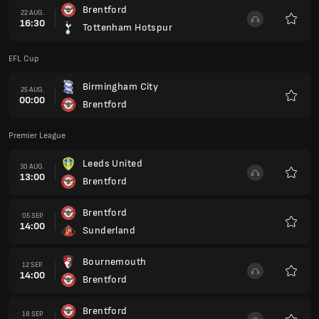
Brentford
22 AUG.
16:30
Tottenham Hotspur
Favori
EFL Cup
Birmingham City
25 AUG.
00:00
Brentford
Favori
Premier League
Leeds United
30 AUG.
13:00
Brentford
Favori
Brentford
05 SEP.
14:00
Sunderland
Favori
Bournemouth
12 SEP.
14:00
Brentford
Favori
Brentford
18 SEP.