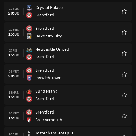
Crystal Palace
10 FEB.
20:00
Brentford
Favori
Brentford
20 FEB.
15:00
Coventry City
Favori
Newcastle United
27 FEB.
15:00
Brentford
Favori
Brentford
03 MRT.
20:00
Ipswich Town
Favori
Sunderland
13 MRT.
15:00
Brentford
Favori
Brentford
20 MRT.
15:00
Bournemouth
Favori
Tottenham Hotspur
10 APR.