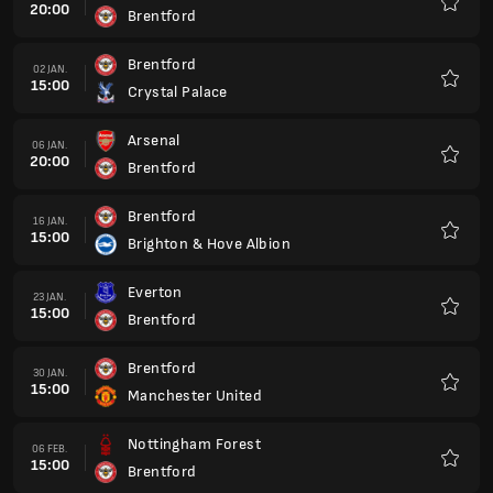
20:00
Brentford
Favori
Brentford
02 JAN.
15:00
Crystal Palace
Favori
Arsenal
06 JAN.
20:00
Brentford
Favori
Brentford
16 JAN.
15:00
Brighton & Hove Albion
Favori
Everton
23 JAN.
15:00
Brentford
Favori
Brentford
30 JAN.
15:00
Manchester United
Favori
Nottingham Forest
06 FEB.
15:00
Brentford
Favori