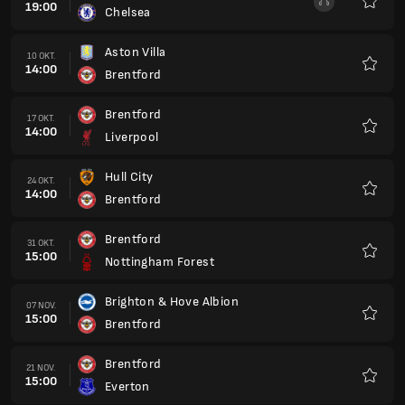
19:00
Chelsea
Favori
Aston Villa
10 OKT.
14:00
Brentford
Favori
Brentford
17 OKT.
14:00
Liverpool
Favori
Hull City
24 OKT.
14:00
Brentford
Favori
Brentford
31 OKT.
15:00
Nottingham Forest
Favori
Brighton & Hove Albion
07 NOV.
15:00
Brentford
Favori
Brentford
21 NOV.
15:00
Everton
Favori