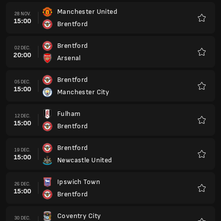
Manchester United
28 NOV.
15:00
Brentford
Favori
Brentford
02 DEC.
20:00
Arsenal
Favori
Brentford
05 DEC.
15:00
Manchester City
Favori
Fulham
12 DEC.
15:00
Brentford
Favori
Brentford
19 DEC.
15:00
Newcastle United
Favori
Ipswich Town
26 DEC.
15:00
Brentford
Favori
Coventry City
30 DEC.