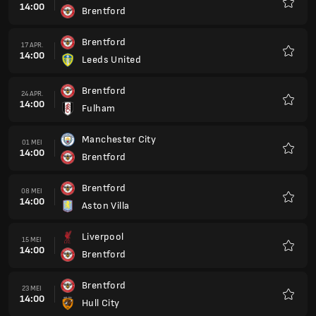
14:00
Brentford
Favori
Brentford
17 APR.
14:00
Leeds United
Favori
Brentford
24 APR.
14:00
Fulham
Favori
Manchester City
01 MEI
14:00
Brentford
Favori
Brentford
08 MEI
14:00
Aston Villa
Favori
Liverpool
15 MEI
14:00
Brentford
Favori
Brentford
23 MEI
14:00
Hull City
Favori