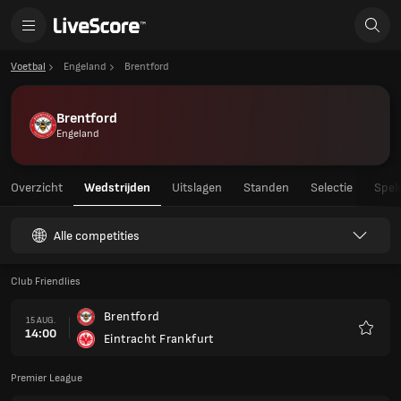
Voetbal
Engeland
Brentford
Brentford
Engeland
Overzicht
Wedstrijden
Uitslagen
Standen
Selectie
Spel
Alle competities
Club Friendlies
Brentford
15 AUG.
14:00
Eintracht Frankfurt
Favori
Premier League