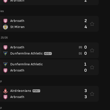
2
Arbroath
lies
2
Arbroath
4
St Mirren
 25/26
0
Arbroath
(0)
0
Dunfermline Athletic
(1)
1
Dunfermline Athletic
0
Arbroath
up
3
Airdrieonians
3
Arbroath
up