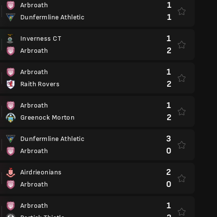
1
Arbroath
1
Dunfermline Athletic
1
Inverness CT
2
Arbroath
1
Arbroath
2
Raith Rovers
1
Arbroath
2
Greenock Morton
3
Dunfermline Athletic
0
Arbroath
2
Airdrieonians
0
Arbroath
1
Arbroath