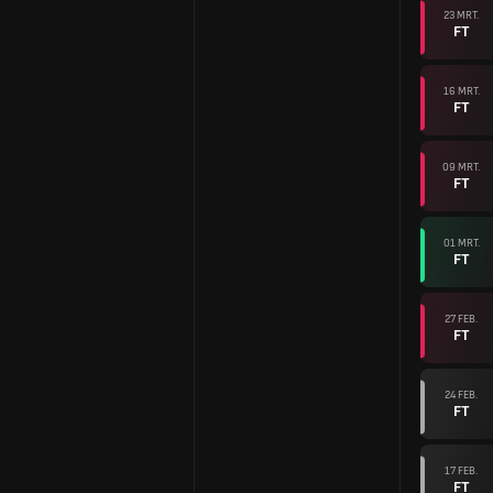
23 MRT.
FT
16 MRT.
FT
09 MRT.
FT
01 MRT.
FT
27 FEB.
FT
24 FEB.
FT
17 FEB.
FT