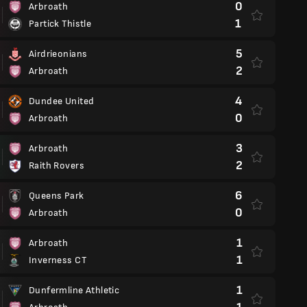
0
Arbroath
1
Partick Thistle
5
Airdrieonians
2
Arbroath
4
Dundee United
0
Arbroath
3
Arbroath
2
Raith Rovers
6
Queens Park
0
Arbroath
1
Arbroath
1
Inverness CT
1
Dunfermline Athletic