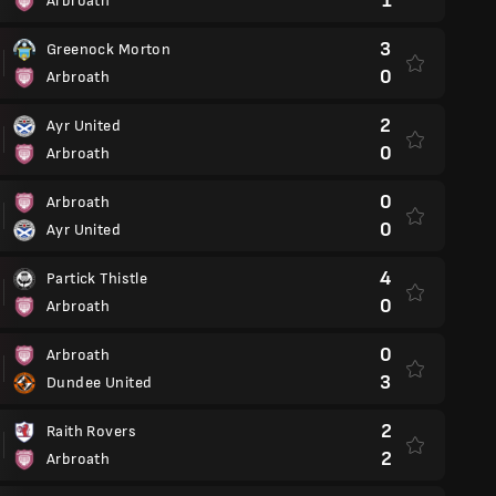
1
Arbroath
3
Greenock Morton
0
Arbroath
2
Ayr United
0
Arbroath
0
Arbroath
0
Ayr United
4
Partick Thistle
0
Arbroath
0
Arbroath
3
Dundee United
2
Raith Rovers
2
Arbroath