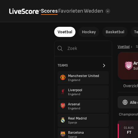
Scores
Favorieten
Wedden
Voetbal
Hockey
Basketbal
T
Voetbal
S
A
TEAMS
Sc
Manchester United
Engeland
Overzic
Liverpool
Engeland
Alle
Arsenal
Engeland
Champions
Real Madrid
Spanje
01 AUG.
FT
Barcelona
Spanje