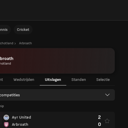
ennis
Cricket
chotland
Arbroath
rbroath
hotland
ht
Wedstrijden
Uitslagen
Standen
Selectie
 competities
hip
2
Ayr United
0
Arbroath