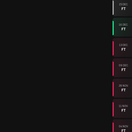
23 DEC.
FT
16 DEC.
FT
13 DEC.
FT
09 DEC.
FT
28 NOV.
FT
11 NOV.
FT
04 NOV.
FT