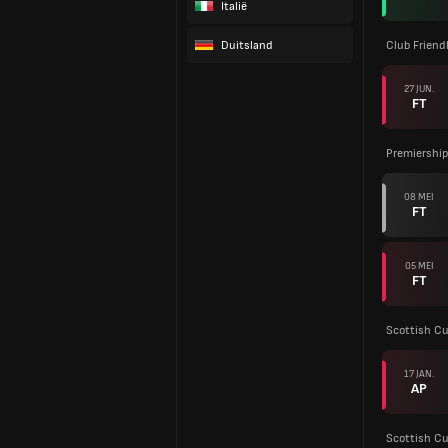
Italië
Duitsland
Club Friend
27 JUN.
FT
Premiership
08 MEI
FT
05 MEI
FT
Scottish C
17 JAN.
AP
Scottish C