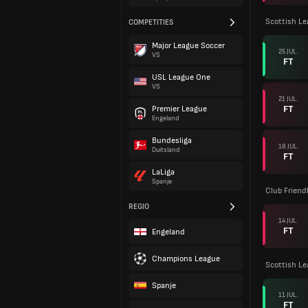
Scottish L
COMPETITIES
Major League Soccer
25 JUL.
VS
FT
USL League One
VS
21 JUL.
FT
Premier League
Engeland
Bundesliga
18 JUL.
Duitsland
FT
LaLiga
Spanje
Club Friend
REGIO
14 JUL.
FT
Engeland
Champions League
Scottish L
Spanje
11 JUL.
FT