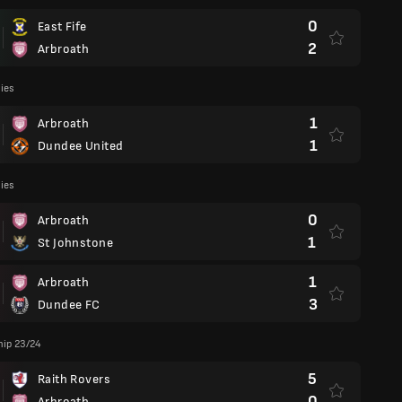
0
East Fife
2
Arbroath
lies
1
Arbroath
1
Dundee United
lies
0
Arbroath
1
St Johnstone
1
Arbroath
3
Dundee FC
ip 23/24
5
Raith Rovers
0
Arbroath