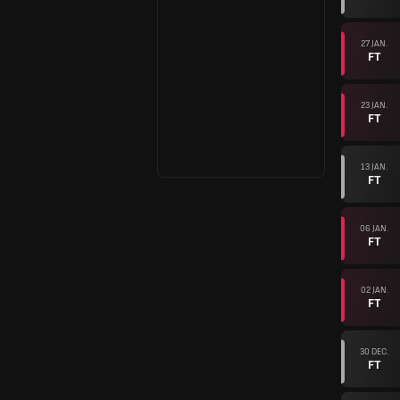
27 JAN.
FT
23 JAN.
FT
13 JAN.
FT
06 JAN.
FT
02 JAN.
FT
30 DEC.
FT