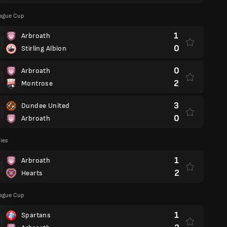
eague Cup
1
Arbroath
0
Stirling Albion
0
Arbroath
2
Montrose
3
Dundee United
0
Arbroath
lies
1
Arbroath
2
Hearts
eague Cup
1
Spartans