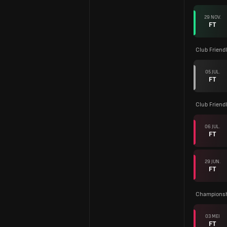
29 NOV.
FT
Club Friend
05 JUL.
FT
Club Friend
06 JUL.
FT
29 JUN.
FT
Championsh
03 MEI
FT