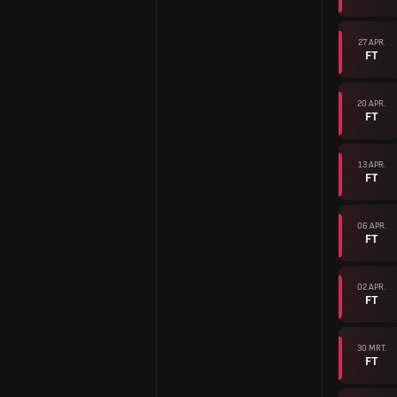
27 APR.
FT
20 APR.
FT
13 APR.
FT
06 APR.
FT
02 APR.
FT
30 MRT.
FT