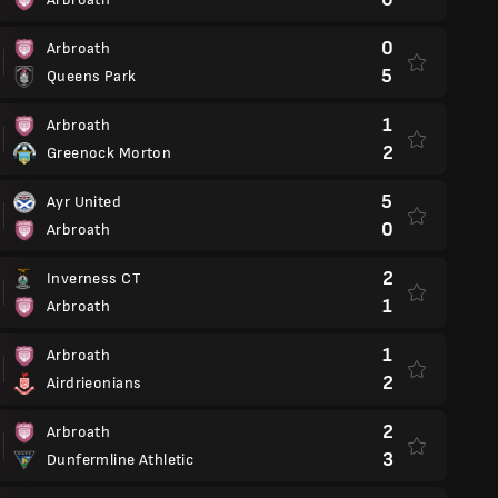
0
Arbroath
5
Queens Park
1
Arbroath
2
Greenock Morton
5
Ayr United
0
Arbroath
2
Inverness CT
1
Arbroath
1
Arbroath
2
Airdrieonians
2
Arbroath
3
Dunfermline Athletic