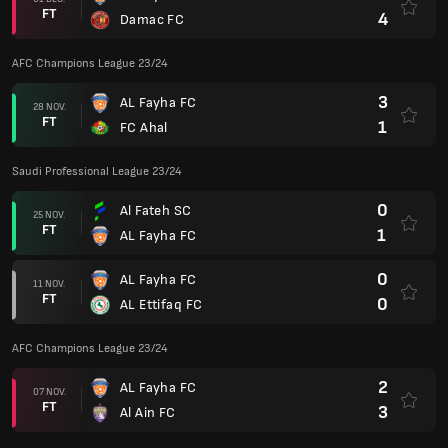
FT
4
Damac FC
AFC Champions League 23/24
3
AL Fayha FC
28 NOV.
FT
1
FC Ahal
Saudi Professional League 23/24
0
Al Fateh SC
25 NOV.
FT
1
AL Fayha FC
0
AL Fayha FC
11 NOV.
FT
0
AL Ettifaq FC
AFC Champions League 23/24
2
AL Fayha FC
07 NOV.
FT
3
Al Ain FC