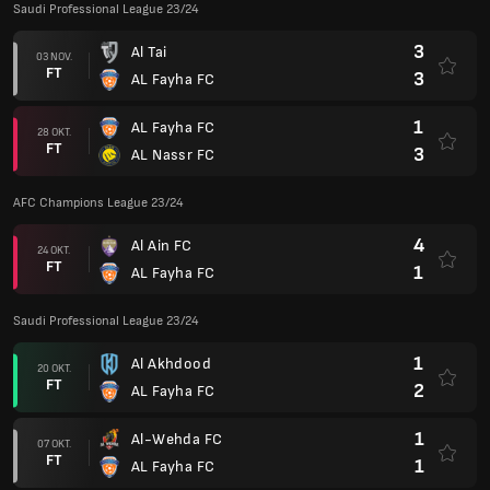
Saudi Professional League 23/24
3
Al Tai
03 NOV.
FT
3
AL Fayha FC
1
AL Fayha FC
28 OKT.
FT
3
AL Nassr FC
AFC Champions League 23/24
4
Al Ain FC
24 OKT.
FT
1
AL Fayha FC
Saudi Professional League 23/24
1
Al Akhdood
20 OKT.
FT
2
AL Fayha FC
1
Al-Wehda FC
07 OKT.
FT
1
AL Fayha FC