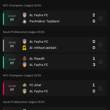
AFC Champions League 23/24
2
AL Fayha FC
03 OKT.
FT
0
Pachtakor Tasjkent
Saudi Professional League 23/24
0
AL Fayha FC
29 SEP.
FT
0
Al-Ittihad Jeddah
1
AL Riyadh
22 SEP.
FT
3
AL Fayha FC
AFC Champions League 23/24
1
FC Ahal
19 SEP.
FT
0
AL Fayha FC
Saudi Professional League 23/24