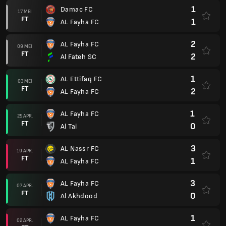
1
Damac FC
17 MEI
FT
1
AL Fayha FC
2
AL Fayha FC
09 MEI
FT
2
Al Fateh SC
1
AL Ettifaq FC
03 MEI
FT
2
AL Fayha FC
1
AL Fayha FC
25 APR.
FT
0
Al Tai
3
AL Nassr FC
19 APR.
FT
1
AL Fayha FC
3
AL Fayha FC
07 APR.
FT
0
Al Akhdood
1
AL Fayha FC
02 APR.