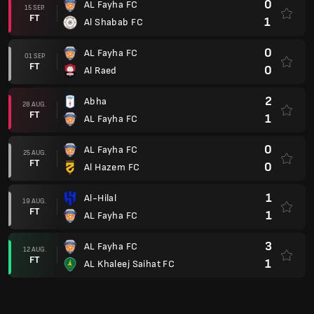
0
AL Fayha FC
15 SEP.
FT
1
Al Shabab FC
0
AL Fayha FC
01 SEP.
FT
0
Al Raed
2
Abha
28 AUG.
FT
1
AL Fayha FC
0
AL Fayha FC
25 AUG.
FT
0
Al Hazem FC
1
Al-Hilal
19 AUG.
FT
1
AL Fayha FC
3
AL Fayha FC
12 AUG.
FT
1
AL Khaleej Saihat FC