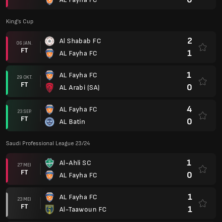
King's Cup
2
Al Shabab FC
06 JAN.
FT
1
AL Fayha FC
1
AL Fayha FC
29 OKT.
FT
0
AL Arabi (SA)
4
AL Fayha FC
23 SEP.
FT
0
AL Batin
Saudi Professional League 23/24
1
Al-Ahli SC
27 MEI
FT
0
AL Fayha FC
1
AL Fayha FC
23 MEI
FT
1
Al-Taawoun FC