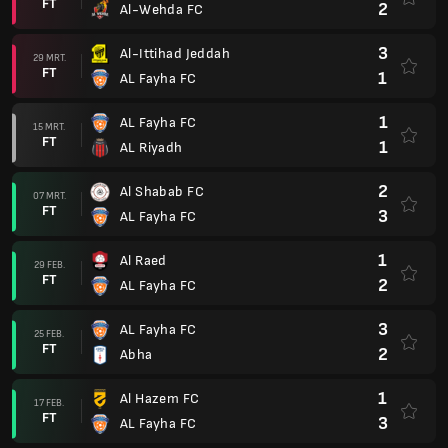
FT
2
Al-Wehda FC
3
Al-Ittihad Jeddah
29 MRT.
FT
1
AL Fayha FC
1
AL Fayha FC
15 MRT.
FT
1
AL Riyadh
2
Al Shabab FC
07 MRT.
FT
3
AL Fayha FC
1
Al Raed
29 FEB.
FT
2
AL Fayha FC
3
AL Fayha FC
25 FEB.
FT
2
Abha
1
Al Hazem FC
17 FEB.
FT
3
AL Fayha FC