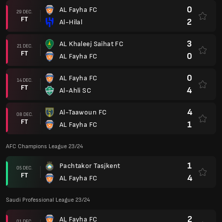
0
AL Fayha FC
29 DEC.
FT
2
Al-Hilal
3
AL Khaleej Saihat FC
21 DEC.
FT
0
AL Fayha FC
0
AL Fayha FC
14 DEC.
FT
4
Al-Ahli SC
4
Al-Taawoun FC
08 DEC.
FT
1
AL Fayha FC
AFC Champions League 23/24
1
Pachtakor Tasjkent
05 DEC.
FT
4
AL Fayha FC
Saudi Professional League 23/24
2
AL Fayha FC
01 DEC.