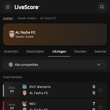
Voetbal
Saoedi-Arabië
AL Fayha FC
AL Fayha FC
Saoedi-Arabië
Overzicht
Wedstrijden
Uitslagen
Standen
Selectie
Alle competities
Club Friendlies
0
KVC Westerlo
22 JUL.
FT
0
AL Fayha FC
7
NEC
18 JUL.
FT
0
AL Fayha FC