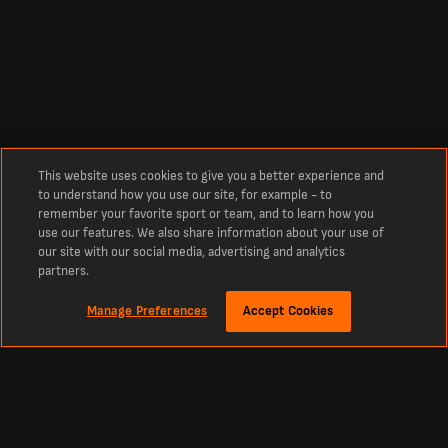
This website uses cookies to give you a better experience and
to understand how you use our site, for example - to
remember your favorite sport or team, and to learn how you
use our features. We also share information about your use of
our site with our social media, advertising and analytics
partners.
Manage Preferences
Accept Cookies
Over
Live Al-Duhail SC - Al-Gharafa SC Uitslagen