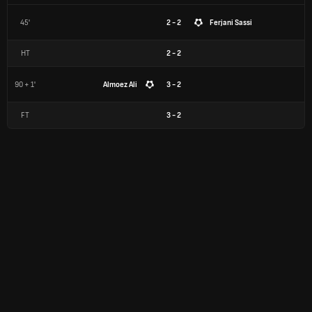
45'
2 - 2
Ferjani Sassi
HT
2
-
2
90 + 1'
Almoez Ali
3 - 2
FT
3
-
2