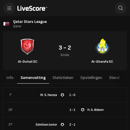
Qatar Stars League
Qatar
3 - 2
Einde
Al-Duhail SC
Al-Gharafa SC
Info
Samenvatting
Statistieken
Opstellingen
Stand
H
7'
M. S. Hamza
1 - 0
26'
1 - 1
H. A. Aldeen
37'
Edmilson Junior
2 - 1