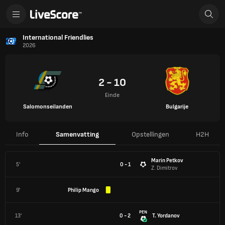
International Friendlies
2026
2 - 10
Einde
Salomonseilanden
Bulgarije
Info
Samenvatting
Opstellingen
H2H
Marin Petkov
5'
0 - 1
Z. Dimitrov
9'
Philip Mango
PEN
13'
0 - 2
T. Yordanov