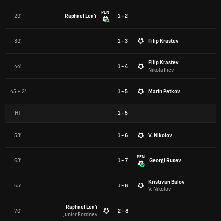
PEN
29'
Raphael Lea'i
1 - 2
39'
1 - 3
Filip Krastev
Filip Krastev
44'
1 - 4
Nikola Iliev
45 + 2'
1 - 5
Marin Petkov
HT
1
-
5
53'
1 - 6
V. Nikolov
PEN
63'
1 - 7
Georgi Rusev
Kristiyan Balov
65'
1 - 8
V. Nikolov
Raphael Lea'i
70'
2 - 8
Junior Fordney