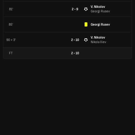
V. Nikolov
81'
2 - 9
Georgi Rusev
85'
Georgi Rusev
V. Nikolov
90 + 3'
2 - 10
Nikola Iliev
FT
2
-
10