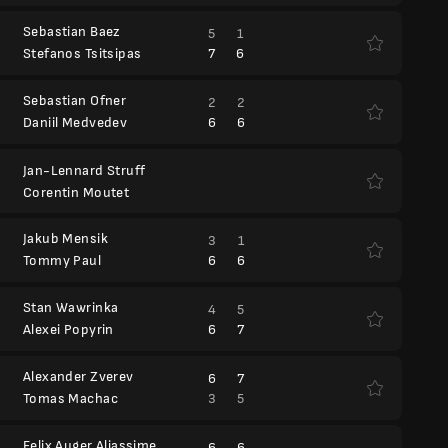
Sebastian Baez
5
1
7
6
Stefanos Tsitsipas
Sebastian Ofner
2
2
6
6
Daniil Medvedev
Jan-Lennard Struff
Corentin Moutet
Jakub Mensik
3
1
6
6
Tommy Paul
Stan Wawrinka
4
5
6
7
Alexei Popyrin
Alexander Zverev
6
7
3
5
Tomas Machac
Felix Auger Aliassime
6
6