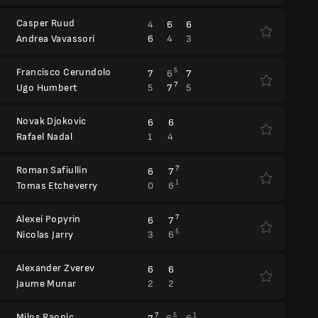
Casper Ruud
4
6
6
6
4
3
Andrea Vavassori
Francisco Cerundolo
5
7
6
7
7
5
7
5
Ugo Humbert
Novak Djokovic
6
6
1
4
Rafael Nadal
Roman Safiullin
7
6
7
1
0
6
Tomas Etcheverry
Alexei Popyrin
7
6
7
5
3
6
Nicolas Jarry
Alexander Zverev
6
6
2
2
Jaume Munar
Milos Raonic
7
5
1