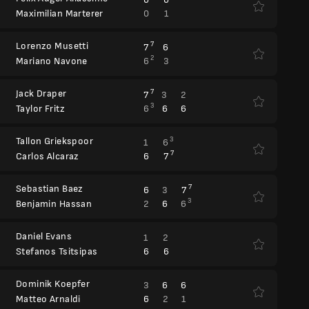
0
1
Maximilian Marterer
Lorenzo Musetti
7
7
6
2
6
3
Mariano Navone
Jack Draper
7
7
3
2
3
6
6
6
Taylor Fritz
Tallon Griekspoor
3
1
6
7
6
7
Carlos Alcaraz
Sebastian Baez
7
6
3
7
3
2
6
6
Benjamin Hassan
Daniel Evans
1
2
6
6
Stefanos Tsitsipas
Dominik Koepfer
3
6
6
6
2
1
Matteo Arnaldi