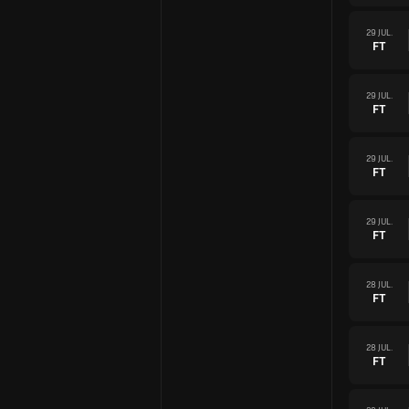
29 JUL.
FT
29 JUL.
FT
29 JUL.
FT
29 JUL.
FT
28 JUL.
FT
28 JUL.
FT