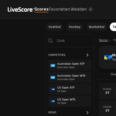
Scores
Favorieten
Wedden
Voetbal
Hockey
Basketbal
T
Tennis
T
Me
COMPETITIES
Th
Australian Open ATP
Australian Open
Ove
Australian Open WTA
Australian Open
US Open ATP
04 AUG.
US Open
FT
US Open WTA
US Open
03 AUG.
FT
REGIO