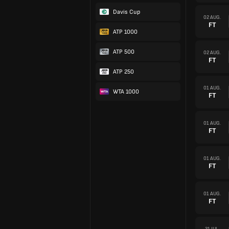
Davis Cup
02 AUG.
FT
ATP 1000
ATP 500
02 AUG.
FT
ATP 250
01 AUG.
WTA 1000
FT
01 AUG.
FT
01 AUG.
FT
01 AUG.
FT
31 JUL.