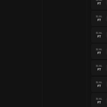
FT
31 JUL.
FT
31 JUL.
FT
31 JUL.
FT
31 JUL.
FT
31 JUL.
FT
31 JUL.
FT