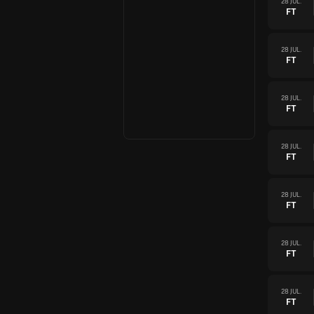
28 JUL.
FT
28 JUL.
FT
28 JUL.
FT
28 JUL.
FT
28 JUL.
FT
28 JUL.
FT
28 JUL.
FT