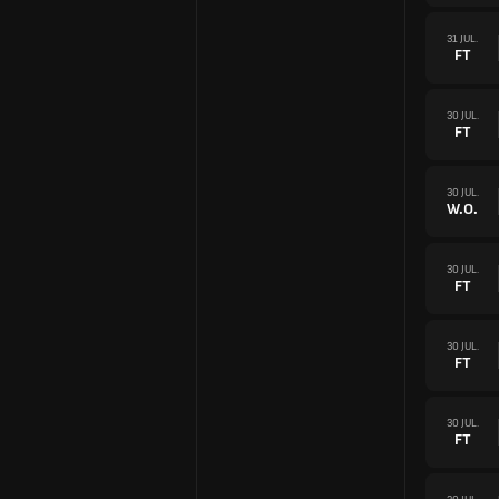
31 JUL.
FT
30 JUL.
FT
30 JUL.
W.O.
30 JUL.
FT
30 JUL.
FT
30 JUL.
FT