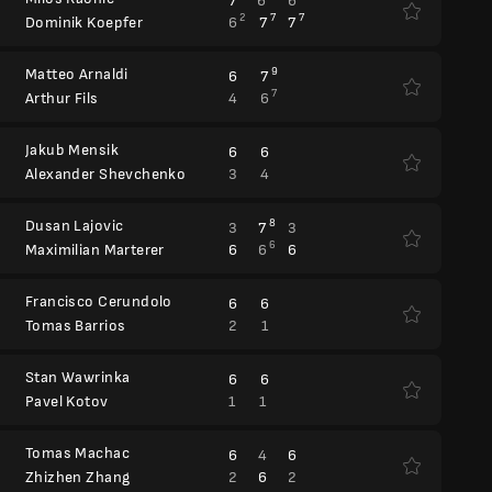
7
6
6
2
7
7
6
7
7
Dominik Koepfer
Matteo Arnaldi
9
6
7
7
4
6
Arthur Fils
Jakub Mensik
6
6
3
4
Alexander Shevchenko
Dusan Lajovic
8
3
7
3
6
6
6
6
Maximilian Marterer
Francisco Cerundolo
6
6
2
1
Tomas Barrios
Stan Wawrinka
6
6
1
1
Pavel Kotov
Tomas Machac
6
4
6
2
6
2
Zhizhen Zhang