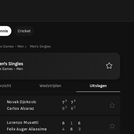
ennis
Cricket
he Games - Men
Men's Singles
n's Singles
e Games - Men
Favorieten
rzicht
Wedstrijden
Uitslagen
Novak Djokovic
7
7
7
7
3
2
6
6
Carlos Alcaraz
Lorenzo Musetti
6
1
6
4
6
3
Felix Auger Aliassime