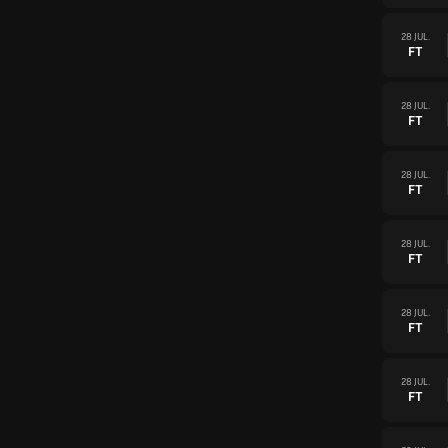
28 JUL.
FT
28 JUL.
FT
28 JUL.
FT
28 JUL.
FT
28 JUL.
FT
28 JUL.
FT