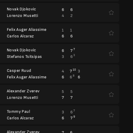
Novak Djokovic
6
6
4
2
Lorenzo Musetti
Felix Auger Aliassime
1
1
6
6
Carlos Alcaraz
Novak Djokovic
7
6
7
3
3
6
Stefanos Tsitsipas
Casper Ruud
10
4
7
3
8
6
6
6
Felix Auger Aliassime
Alexander Zverev
5
5
7
7
Lorenzo Musetti
Tommy Paul
7
3
6
9
6
7
Carlos Alcaraz
Alexander Zverev
7
6