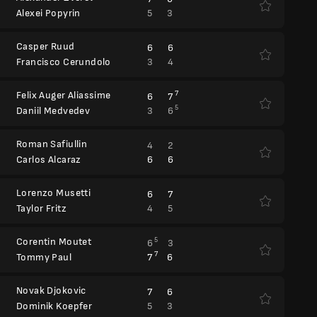
5
3
Alexei Popyrin
Casper Ruud
6
6
3
4
Francisco Cerundolo
Felix Auger Aliassime
7
6
7
5
3
6
Daniil Medvedev
Roman Safiullin
4
2
6
6
Carlos Alcaraz
Lorenzo Musetti
6
7
4
5
Taylor Fritz
Corentin Moutet
5
6
3
7
7
6
Tommy Paul
Novak Djokovic
7
6
5
3
Dominik Koepfer