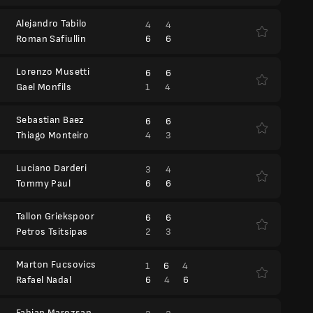
Alejandro Tabilo
4
4
6
6
Roman Safiullin
Lorenzo Musetti
6
6
1
4
Gael Monfils
Sebastian Baez
6
6
4
3
Thiago Monteiro
Luciano Darderi
3
4
6
6
Tommy Paul
Tallon Griekspoor
6
6
2
3
Petros Tsitsipas
Marton Fucsovics
1
6
4
6
4
6
Rafael Nadal
Fabian Marozsan