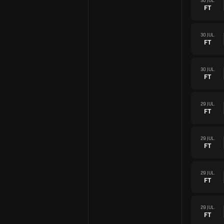
30 JUL.
FT
30 JUL.
FT
30 JUL.
FT
29 JUL.
FT
29 JUL.
FT
29 JUL.
FT
29 JUL.
FT