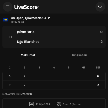
US Open, Qualification ATP
Terbuka AS
Jaime Faria
0
FT
Ugo Blanchet
2
Maklumat
Ringkasan
1
2
3
4
5
MT
SET
5
4
0
7
6
2
MAKLUMAT PERLAWANAN
22 Ogo 2025
Court 8 (Austin)