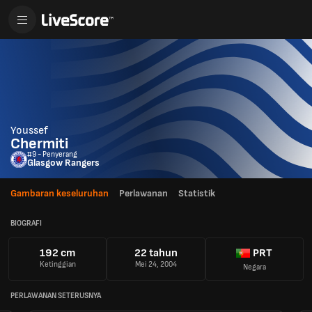
Youssef
Chermiti
#9 - Penyerang
Glasgow Rangers
Gambaran keseluruhan
Perlawanan
Statistik
BIOGRAFI
192 cm
22 tahun
PRT
Ketinggian
Mei 24, 2004
Negara
PERLAWANAN SETERUSNYA