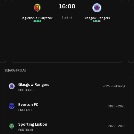
16:00
Hari Ini
Jagiellonia Bialystok
Glasgow Rangers
SEJARAH KELAB
Glasgow Rangers
2025
-
Sekarang
SCOTLAND
Everton FC
2023
-
2025
ENGLAND
Sporting Lisbon
2022
-
2023
PORTUGAL