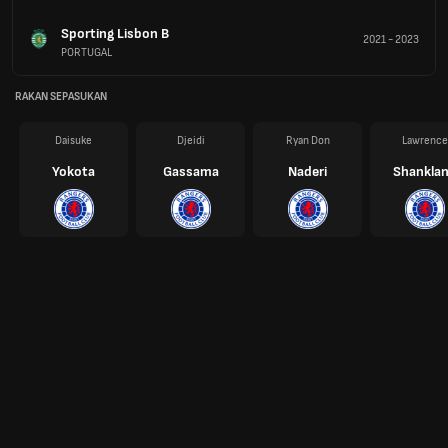
Sporting Lisbon B
2021
-
2023
PORTUGAL
RAKAN SEPASUKAN
Daisuke
Djeidi
Ryan Don
Lawrence
Yokota
Gassama
Naderi
Shankla