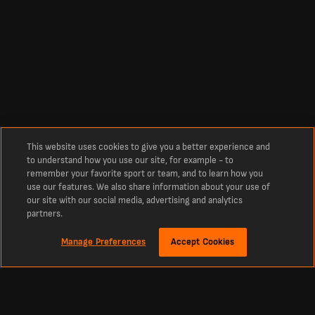
This website uses cookies to give you a better experience and
to understand how you use our site, for example - to
remember your favorite sport or team, and to learn how you
use our features. We also share information about your use of
our site with our social media, advertising and analytics
partners.
Manage Preferences
Accept Cookies
Tentang