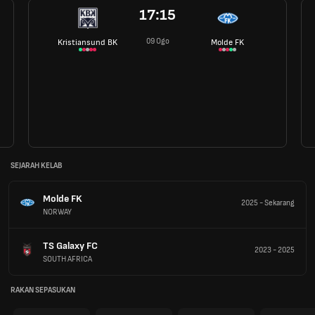
17:15
09 Ogo
Kristiansund BK
Molde FK
SEJARAH KELAB
Molde FK
2025
-
Sekarang
NORWAY
TS Galaxy FC
2023
-
2025
SOUTH AFRICA
RAKAN SEPASUKAN