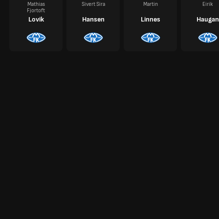
Mathias
Sivert Sira
Martin
Eirik
Fjortoft
Lovik
Hansen
Linnes
Haugan