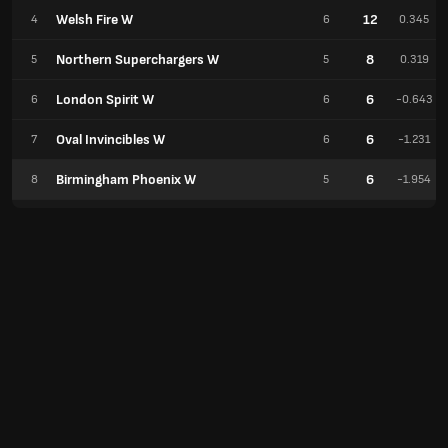
Welsh Fire W
12
4
6
0.345
Northern Superchargers W
8
5
5
0.319
London Spirit W
6
6
6
-0.643
Oval Invincibles W
6
7
6
-1.231
Birmingham Phoenix W
6
8
5
-1.954