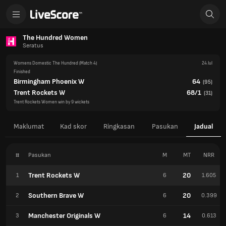
The Hundred Women
Seratus
Womens Domestic The Hundred
(Match 4)
24 Jul
Finished
Birmingham Phoenix W
64
(
95
)
Trent Rockets W
68/1
(
31
)
Trent Rockets Women win by 9 wickets
Maklumat
Kad skor
Ringkasan
Pasukan
Jadual
#
Pasukan
M
MT
NRR
Trent Rockets W
20
1
6
1.605
Southern Brave W
20
2
6
0.399
Manchester Originals W
14
3
6
0.613