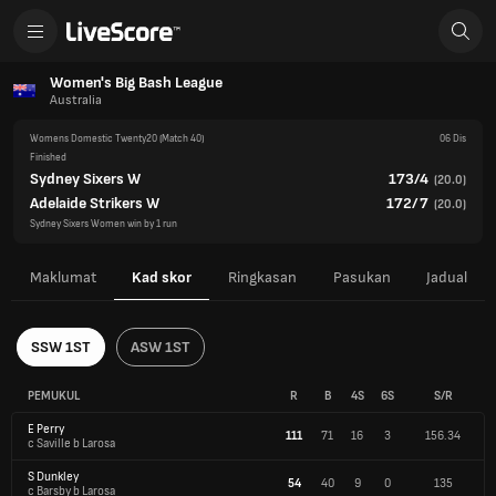
Women's Big Bash League
Australia
Womens Domestic Twenty20
(Match 40)
06 Dis
Finished
Sydney Sixers W
173/4
(
20.0
)
Adelaide Strikers W
172/7
(
20.0
)
Sydney Sixers Women win by 1 run
Maklumat
Kad skor
Ringkasan
Pasukan
Jadual
SSW 1ST
ASW 1ST
PEMUKUL
R
B
4S
6S
S/R
E Perry
111
71
16
3
156.34
c Saville b Larosa
S Dunkley
54
40
9
0
135
c Barsby b Larosa