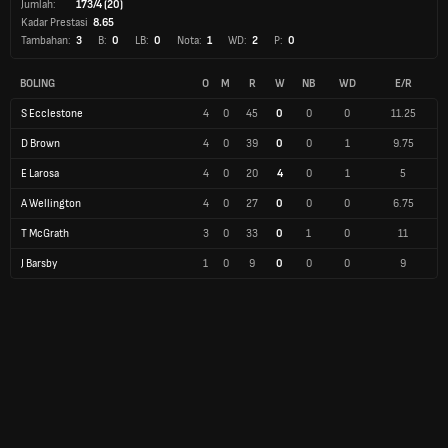
Jumlah:
173/4 (20)
Kadar Prestasi
8.65
Tambahan:
3
B:
0
LB:
0
Nota:
1
WD:
2
P:
0
BOLING
O
M
R
W
NB
WD
E/R
S Ecclestone
4
0
45
0
0
0
11.25
D Brown
4
0
39
0
0
1
9.75
E Larosa
4
0
20
4
0
1
5
A Wellington
4
0
27
0
0
0
6.75
T McGrath
3
0
33
0
1
0
11
J Barsby
1
0
9
0
0
0
9