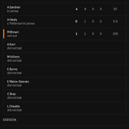
A Gardner
4
8
0
0
50
b Larosa
A Healy
0
1
0
0
0.0
c Patterson b Larosa
M Brown
1
1
0
0
100
not out
A Kerr
did not bat
M Villiers
did not bat
E Burns
did not bat
E Manix-Geeves
did not bat
C Bray
did not bat
L Cheatle
did not bat
STATISTIK