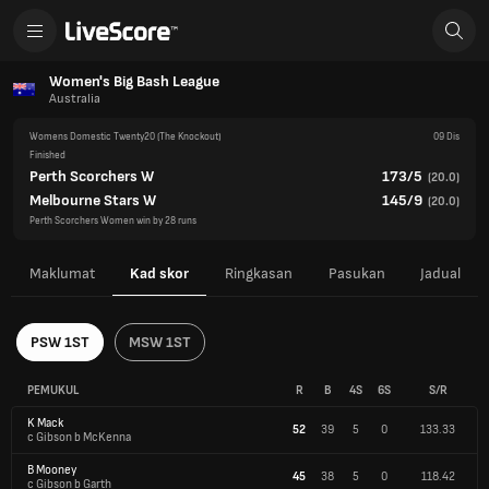
Women's Big Bash League
Australia
Womens Domestic Twenty20
(The Knockout)
09 Dis
Finished
Perth Scorchers W
173/5
(
20.0
)
Melbourne Stars W
145/9
(
20.0
)
Perth Scorchers Women win by 28 runs
Maklumat
Kad skor
Ringkasan
Pasukan
Jadual
PSW 1ST
MSW 1ST
PEMUKUL
R
B
4S
6S
S/R
K Mack
52
39
5
0
133.33
c Gibson b McKenna
B Mooney
45
38
5
0
118.42
c Gibson b Garth