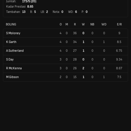
Jumlah:
173/5 (20)
Kadar Prestasi
8.65
Tambahan:
13
B:
5
LB:
2
Nota:
0
WD:
6
P:
0
BOLING
O
M
R
W
NB
WD
E/R
S Moloney
4
0
36
0
0
0
9
K Garth
4
0
34
1
0
1
8.5
A Sutherland
4
0
27
1
0
0
6.75
S Day
3
0
28
0
0
0
9.34
R McKenna
3
0
26
2
0
0
8.67
M Gibson
2
0
15
1
0
1
7.5