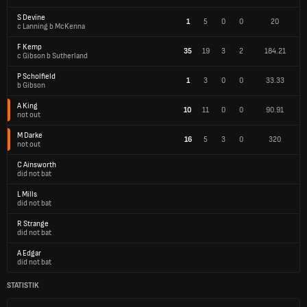
S Devine
1
5
0
0
20
c Lanning b McKenna
F Kemp
35
19
3
2
184.21
c Gibson b Sutherland
P Scholfield
1
3
0
0
33.33
b Gibson
A King
10
11
0
0
90.91
not out
M Darke
16
5
3
0
320
not out
C Ainsworth
did not bat
L Mills
did not bat
R Strange
did not bat
A Edgar
did not bat
STATISTIK