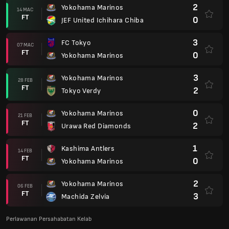
2
Yokohama Marinos
14 MAC
FT
0
JEF United Ichihara Chiba
3
FC Tokyo
07 MAC
FT
0
Yokohama Marinos
3
Yokohama Marinos
28 FEB
FT
2
Tokyo Verdy
0
Yokohama Marinos
21 FEB
FT
2
Urawa Red Diamonds
1
Kashima Antlers
14 FEB
FT
0
Yokohama Marinos
2
Yokohama Marinos
06 FEB
FT
3
Machida Zelvia
Perlawanan Persahabatan Kelab