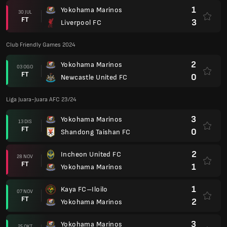
1
Yokohama Marinos
30 JUL
FT
3
Liverpool FC
Club Friendly Games 2024
2
Yokohama Marinos
03 OGO
FT
0
Newcastle United FC
Liga Juara-Juara AFC 23/24
3
Yokohama Marinos
13 DIS
FT
0
Shandong Taishan FC
2
Incheon United FC
28 NOV
FT
1
Yokohama Marinos
1
Kaya FC–Iloilo
07 NOV
FT
2
Yokohama Marinos
3
Yokohama Marinos
25 OKT