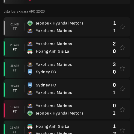
Liga Juara-Juara AFC 22/23
1
Jeonbuk Hyundai Motors
01 MEI
FT
1
Yokohama Marinos
2
Yokohama Marinos
28 APR
FT
0
Hoang Anh Gia Lai
3
Yokohama Marinos
25 APR
FT
0
Sydney FC
0
Sydney FC
22 APR
FT
1
Yokohama Marinos
0
Yokohama Marinos
19 APR
FT
1
Jeonbuk Hyundai Motors
1
Hoang Anh Gia Lai
16 APR
FT
2
Yokohama Marinos