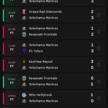
3
Yokohama Marinos
2
Urawa Red Diamonds
25 APR
FT
3
Yokohama Marinos
1
Yokohama Marinos
18 APR
FT
2
Kawasaki Frontale
1
Yokohama Marinos
11 APR
FT
3
FC Tokyo
3
Kashiwa Reysol
05 APR
FT
0
Yokohama Marinos
0
Kawasaki Frontale
22 MAC
FT
5
Yokohama Marinos
1
Mito Hollyhock
18 MAC
FT
0
Yokohama Marinos