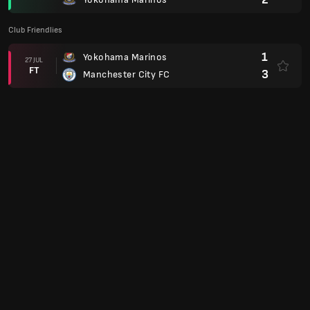
Club Friendlies
1
Yokohama Marinos
27 JUL
FT
3
Manchester City FC