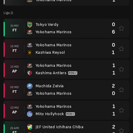
Liga J1
0
Tokyo Verdy
24 MEI
FT
6
Yokohama Marinos
0
Yokohama Marinos
16 MEI
FT
1
Kashiwa Reysol
1
Yokohama Marinos
10 MEI
AP
1
Kashima Antlers
2
Machida Zelvia
06 MEI
FT
0
Yokohama Marinos
1
Yokohama Marinos
02 MEI
AP
1
Mito Hollyhock
2
JEF United Ichihara Chiba
29 APR
FT