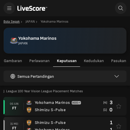
Bola Sepak
JAPAN
Yokohama Marinos
Yokohama Marinos
JAPAN
Gambaran
Perlawanan
Keputusan
Kedudukan
Pasukan
Semua Pertandingan
J. League 100 Year Vision League Placement Matches
3
Yokohama Marinos
(4)
06 JUN
FT
0
Shimizu S-Pulse
(1)
1
Shimizu S-Pulse
31 MEI
FT
1
Yokohama Marinos