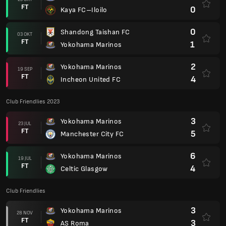
FT
0
Kaya FC–Iloilo
0
Shandong Taishan FC
03 OKT
FT
1
Yokohama Marinos
2
Yokohama Marinos
19 SEP
FT
4
Incheon United FC
Club Friendlies 2023
3
Yokohama Marinos
23 JUL
FT
5
Manchester City FC
6
Yokohama Marinos
19 JUL
FT
4
Celtic Glasgow
Club Friendlies
3
Yokohama Marinos
28 NOV
FT
3
AS Roma