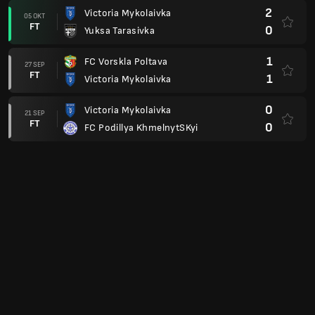
2
Victoria Mykolaivka
05 OKT
FT
0
Yuksa Tarasivka
1
FC Vorskla Poltava
27 SEP
FT
1
Victoria Mykolaivka
0
Victoria Mykolaivka
21 SEP
FT
0
FC Podillya KhmelnytSKyi