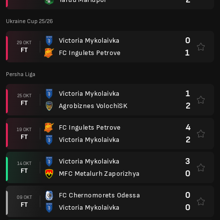
Ukraine Cup 25/26
0
Victoria Mykolaivka
29 OKT
FT
1
FC Ingulets Petrove
Persha Liga
1
Victoria Mykolaivka
25 OKT
FT
2
Agrobiznes VolochiSK
4
FC Ingulets Petrove
19 OKT
FT
2
Victoria Mykolaivka
3
Victoria Mykolaivka
14 OKT
FT
0
MFC Metalurh Zaporizhya
0
FC Chernomorets Odessa
09 OKT
FT
0
Victoria Mykolaivka