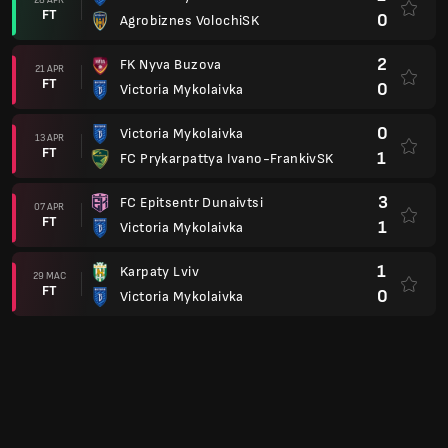
FT
0
Agrobiznes VolochiSK
2
FK Nyva Buzova
21 APR
FT
0
Victoria Mykolaivka
0
Victoria Mykolaivka
13 APR
FT
1
FC Prykarpattya Ivano-FrankivSK
3
FC Epitsentr Dunaivtsi
07 APR
FT
1
Victoria Mykolaivka
1
Karpaty Lviv
29 MAC
FT
0
Victoria Mykolaivka