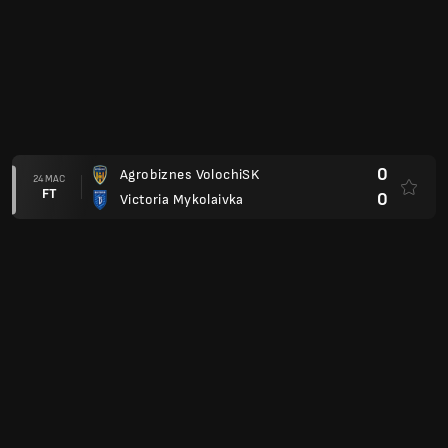
0
Agrobiznes VolochiSK
24 MAC
FT
0
Victoria Mykolaivka