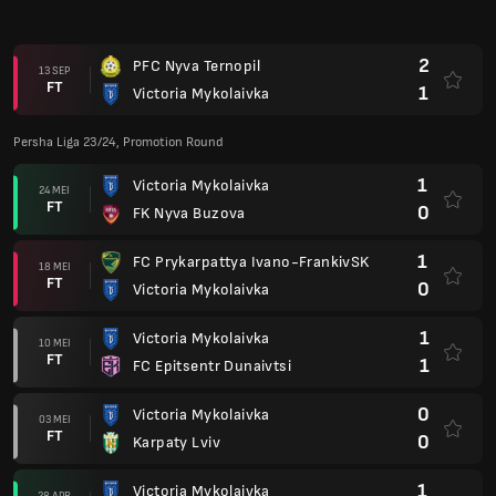
2
PFC Nyva Ternopil
13 SEP
FT
1
Victoria Mykolaivka
Persha Liga 23/24, Promotion Round
1
Victoria Mykolaivka
24 MEI
FT
0
FK Nyva Buzova
1
FC Prykarpattya Ivano-FrankivSK
18 MEI
FT
0
Victoria Mykolaivka
1
Victoria Mykolaivka
10 MEI
FT
1
FC Epitsentr Dunaivtsi
0
Victoria Mykolaivka
03 MEI
FT
0
Karpaty Lviv
1
Victoria Mykolaivka
28 APR