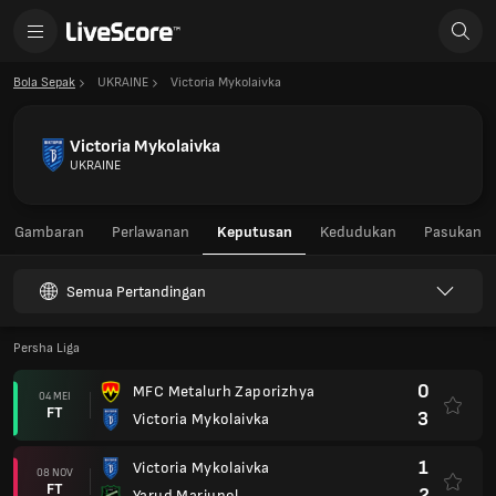
Bola Sepak
UKRAINE
Victoria Mykolaivka
Victoria Mykolaivka
UKRAINE
Gambaran
Perlawanan
Keputusan
Kedudukan
Pasukan
Semua Pertandingan
Persha Liga
0
MFC Metalurh Zaporizhya
04 MEI
FT
3
Victoria Mykolaivka
1
Victoria Mykolaivka
08 NOV
FT
2
Yarud Mariupol