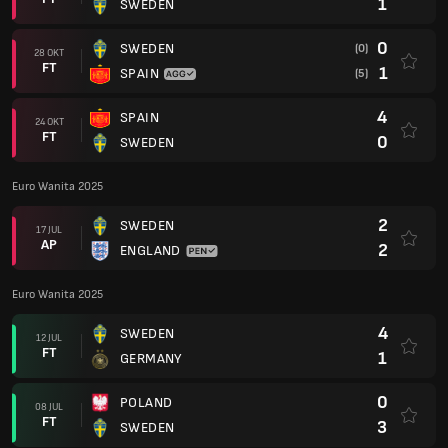
1
SWEDEN
0
SWEDEN
(0)
28 OKT
FT
1
SPAIN
(5)
4
SPAIN
24 OKT
FT
0
SWEDEN
Euro Wanita 2025
2
SWEDEN
17 JUL
AP
2
ENGLAND
Euro Wanita 2025
4
SWEDEN
12 JUL
FT
1
GERMANY
0
POLAND
08 JUL
FT
3
SWEDEN