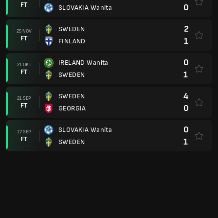
FT
0
SLOVAKIA Wanita
2
SWEDEN
25 NOV
FT
1
FINLAND
0
IRELAND Wanita
21 OKT
FT
1
SWEDEN
4
SWEDEN
21 SEP
FT
0
GEORGIA
0
SLOVAKIA Wanita
17 SEP
FT
1
SWEDEN