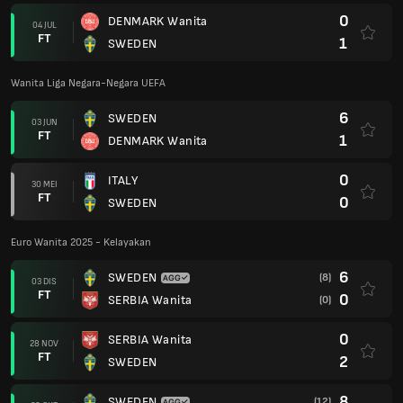
0
DENMARK Wanita
04 JUL
FT
1
SWEDEN
Wanita Liga Negara-Negara UEFA
6
SWEDEN
03 JUN
FT
1
DENMARK Wanita
0
ITALY
30 MEI
FT
0
SWEDEN
Euro Wanita 2025 - Kelayakan
6
SWEDEN
(8)
03 DIS
FT
0
SERBIA Wanita
(0)
0
SERBIA Wanita
28 NOV
FT
2
SWEDEN
8
SWEDEN
(12)