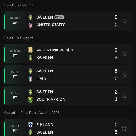
Piala Dunia Wanita
0
SWEDEN
06 OGO
AP
0
UNITED STATES
Piala Dunia Wanita
0
ARGENTINA Wanita
02 OGO
FT
2
SWEDEN
5
SWEDEN
29 JUL
FT
0
ITALY
2
SWEDEN
23 JUL
FT
1
SOUTH AFRICA
Kelayakan Piala Dunia Wanita 2023
0
FINLAND
06 SEP
FT
5
SWEDEN