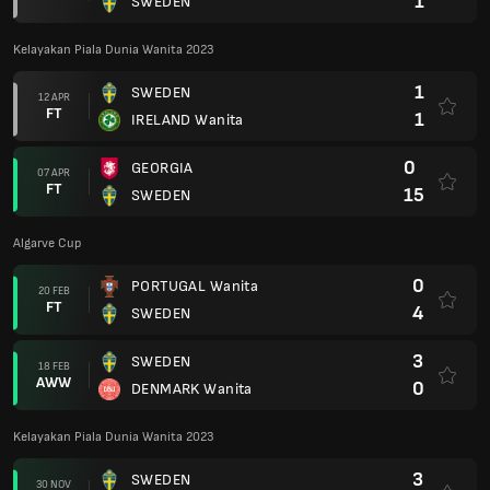
1
SWEDEN
Kelayakan Piala Dunia Wanita 2023
1
SWEDEN
12 APR
FT
1
IRELAND Wanita
0
GEORGIA
07 APR
FT
15
SWEDEN
Algarve Cup
0
PORTUGAL Wanita
20 FEB
FT
4
SWEDEN
3
SWEDEN
18 FEB
AWW
0
DENMARK Wanita
Kelayakan Piala Dunia Wanita 2023
3
SWEDEN
30 NOV