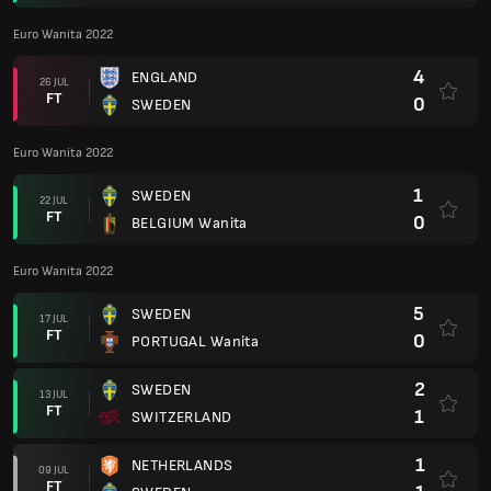
Euro Wanita 2022
4
ENGLAND
26 JUL
FT
0
SWEDEN
Euro Wanita 2022
1
SWEDEN
22 JUL
FT
0
BELGIUM Wanita
Euro Wanita 2022
5
SWEDEN
17 JUL
FT
0
PORTUGAL Wanita
2
SWEDEN
13 JUL
FT
1
SWITZERLAND
1
NETHERLANDS
09 JUL
FT