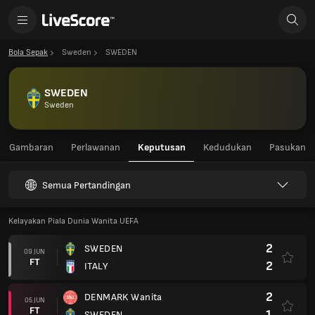
Bola Sepak
Sweden
SWEDEN
SWEDEN
Sweden
Gambaran
Perlawanan
Keputusan
Kedudukan
Pasukan
Semua Pertandingan
Kelayakan Piala Dunia Wanita UEFA
2
SWEDEN
09 JUN
FT
2
ITALY
2
DENMARK Wanita
05 JUN
FT
1
SWEDEN