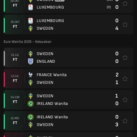
29 OKT
FT
0
LUXEMBOURG
(0)
0
LUXEMBOURG
25 OKT
FT
4
SWEDEN
Euro Wanita 2025 - Kelayakan
0
SWEDEN
16 JUL
FT
0
ENGLAND
2
FRANCE Wanita
12 JUL
FT
1
SWEDEN
1
SWEDEN
04 JUN
FT
0
IRELAND Wanita
0
IRELAND Wanita
31 MEI
FT
3
SWEDEN