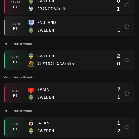
0
SWEDEN
09 APR
FT
1
FRANCE Wanita
1
ENGLAND
05 APR
FT
1
SWEDEN
Piala Dunia Wanita
2
SWEDEN
19 OGO
FT
0
AUSTRALIA Wanita
Piala Dunia Wanita
2
SPAIN
15 OGO
FT
1
SWEDEN
Piala Dunia Wanita
1
JAPAN
11 OGO
FT
2
SWEDEN