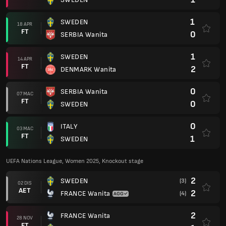
1
SWEDEN
18 APR
FT
0
SERBIA Wanita
1
SWEDEN
14 APR
FT
2
DENMARK Wanita
0
SERBIA Wanita
07 MAC
FT
0
SWEDEN
0
ITALY
03 MAC
FT
1
SWEDEN
UEFA Nations League, Women 2025, Knockout stage
2
SWEDEN
(3)
02 DIS
AET
2
FRANCE Wanita
(4)
2
FRANCE Wanita
28 NOV
FT