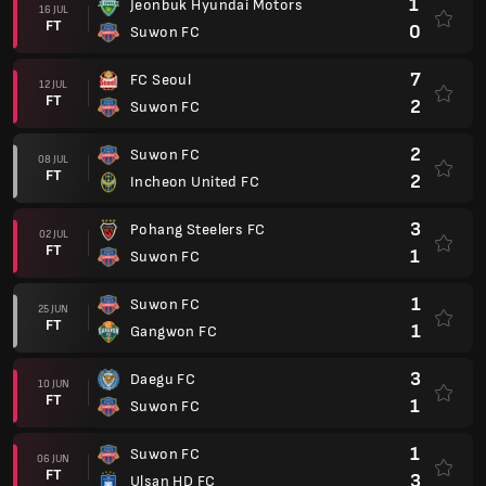
1
Jeonbuk Hyundai Motors
16 JUL
FT
0
Suwon FC
7
FC Seoul
12 JUL
FT
2
Suwon FC
2
Suwon FC
08 JUL
FT
2
Incheon United FC
3
Pohang Steelers FC
02 JUL
FT
1
Suwon FC
1
Suwon FC
25 JUN
FT
1
Gangwon FC
3
Daegu FC
10 JUN
FT
1
Suwon FC
1
Suwon FC
06 JUN
FT
3
Ulsan HD FC