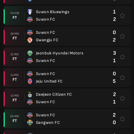
1
Suwon Bluewings
03 JUN
FT
2
Suwon FC
0
Suwon FC
28 MEI
FT
2
Gwangju FC
3
Jeonbuk Hyundai Motors
21 MEI
FT
1
Suwon FC
0
Suwon FC
14 MEI
FT
5
Jeju United FC
2
Daejeon Citizen FC
10 MEI
FT
1
Suwon FC
2
Suwon FC
06 MEI
FT
0
Gangwon FC