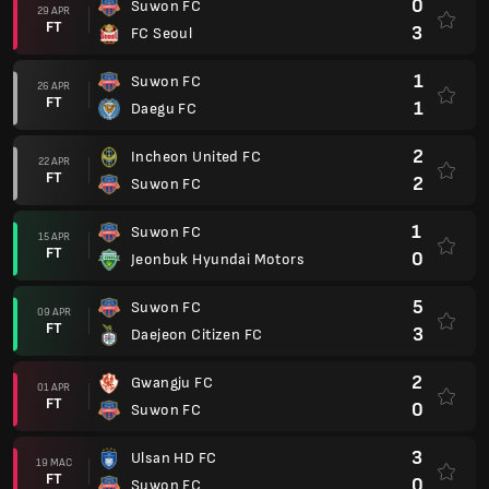
0
Suwon FC
29 APR
FT
3
FC Seoul
1
Suwon FC
26 APR
FT
1
Daegu FC
2
Incheon United FC
22 APR
FT
2
Suwon FC
1
Suwon FC
15 APR
FT
0
Jeonbuk Hyundai Motors
5
Suwon FC
09 APR
FT
3
Daejeon Citizen FC
2
Gwangju FC
01 APR
FT
0
Suwon FC
3
Ulsan HD FC
19 MAC
FT
0
Suwon FC