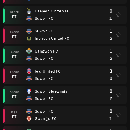
0
Daejeon Citizen FC
01 SEP
FT
1
Suwon FC
1
Suwon FC
25 OGO
FT
2
Incheon United FC
1
Gangwon FC
19 OGO
FT
2
Suwon FC
3
Jeju United FC
12 OGO
FT
0
Suwon FC
0
Suwon Bluewings
05 OGO
FT
2
Suwon FC
0
Suwon FC
22 JUL
FT
1
Gwangju FC