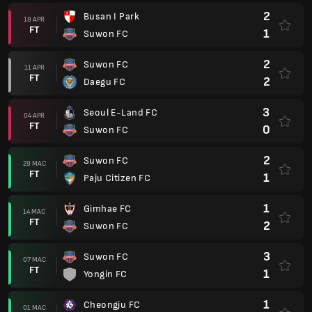
2
Busan I Park
18 APR
FT
1
Suwon FC
2
Suwon FC
11 APR
FT
2
Daegu FC
3
Seoul E-Land FC
04 APR
FT
0
Suwon FC
2
Suwon FC
29 MAC
FT
1
Paju Citizen FC
1
Gimhae FC
14 MAC
FT
2
Suwon FC
3
Suwon FC
07 MAC
FT
1
Yongin FC
1
Cheongju FC
01 MAC