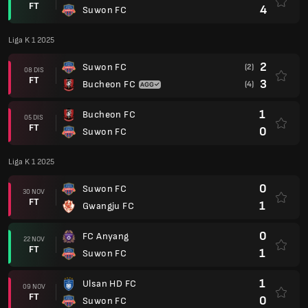
FT
4
Suwon FC
Liga K 1 2025
2
Suwon FC
(2)
08 DIS
FT
3
Bucheon FC
(4)
1
Bucheon FC
05 DIS
FT
0
Suwon FC
Liga K 1 2025
0
Suwon FC
30 NOV
FT
1
Gwangju FC
0
FC Anyang
22 NOV
FT
1
Suwon FC
1
Ulsan HD FC
09 NOV
FT
0
Suwon FC