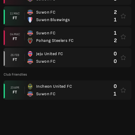
2
Suwon FC
11 MAC
FT
1
Suwon Bluewings
1
Suwon FC
04 MAC
FT
2
Pohang Steelers FC
0
Jeju United FC
26 FEB
FT
0
Suwon FC
Club Friendlies
0
Incheon United FC
23 APR
FT
1
Suwon FC