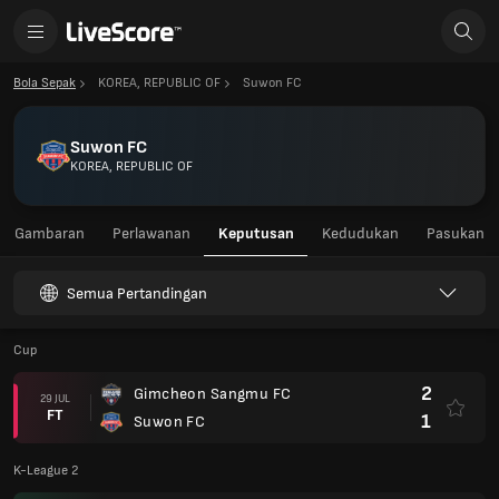
Bola Sepak
KOREA, REPUBLIC OF
Suwon FC
Suwon FC
KOREA, REPUBLIC OF
Gambaran
Perlawanan
Keputusan
Kedudukan
Pasukan
Semua Pertandingan
Cup
2
Gimcheon Sangmu FC
29 JUL
FT
1
Suwon FC
K-League 2