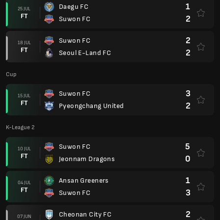
1
Daegu FC
25 JUL
FT
2
Suwon FC
2
Suwon FC
18 JUL
FT
2
Seoul E-Land FC
Cup
3
Suwon FC
15 JUL
FT
2
Pyeongchang United
K-League 2
5
Suwon FC
10 JUL
FT
0
Jeonnam Dragons
1
Ansan Greeners
04 JUL
FT
3
Suwon FC
2
Cheonan City FC
07 JUN