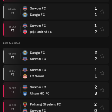
1
Suwon FC
02 NOV
FT
1
Daegu FC
1
Suwon FC
25 OKT
FT
2
Jeju United FC
Liga K 1 2023
2
Daegu FC
08 OKT
FT
2
Suwon FC
1
Suwon FC
30 SEP
FT
1
FC Seoul
2
Suwon FC
24 SEP
FT
3
Ulsan HD FC
2
Pohang Steelers FC
16 SEP
FT
0
Suwon FC