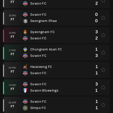
FT
2
Suwon FC
0
Suwon FC
30 MEI
FT
0
Seongnam Ilhwa
3
Gyeongnam FC
23 MEI
FT
2
Suwon FC
1
Chungnam Asan FC
17 MEI
FT
3
Suwon FC
1
Hwaseong FC
09 MEI
FT
1
Suwon FC
3
Suwon FC
03 MEI
FT
1
Suwon Bluewings
1
Suwon FC
26 APR
FT
1
Gimpo FC