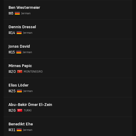
Ben Westermeier
#8
Jerman
Dennis Dressel
#14
Jerman
Jonas David
#15
Jerman
Mirnes Pepic
#20
MONTENEGRO
Elias Löder
#25
Jerman
Abu-Bekir Ömer El-Zein
#26
TURKI
Benedikt Ehe
#31
Jerman