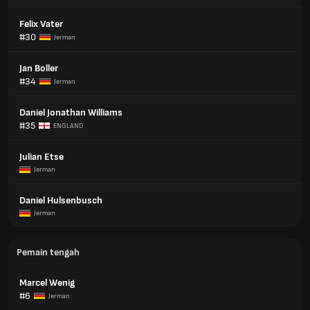
Felix Vater
#30
Jerman
Jan Boller
#34
Jerman
Daniel Jonathan Williams
#35
ENGLAND
Julian Etse
Jerman
Daniel Hulsenbusch
Jerman
Pemain tengah
Marcel Wenig
#6
Jerman