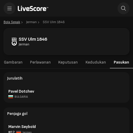
Bola Sepak
Jerman
SSV Ulm 1846
SSV Ulm 1846
Jerman
Gambaran
Perlawanan
Keputusan
Kedudukan
Pasukan
Jurulatih
Pavel Dotchev
BULGARIA
Penjaga gol
Marvin Seybold
#12
Jerman