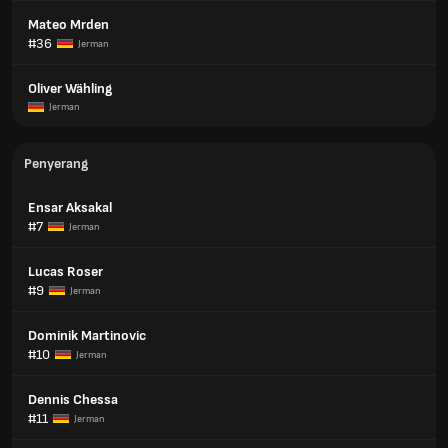
Mateo Mrden
#36
Jerman
Oliver Wähling
Jerman
Penyerang
Ensar Aksakal
#7
Jerman
Lucas Roser
#9
Jerman
Dominik Martinovic
#10
Jerman
Dennis Chessa
#11
Jerman