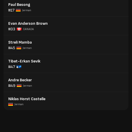
Paul Besong
#17
Jerman
Evan Anderson Brown
#33
CANADA
Streli Mamba
#45
Jerman
Tibet-Erkan Sevik
#47
Andre Becker
#49
Jerman
Niklas Horst Castelle
Jerman