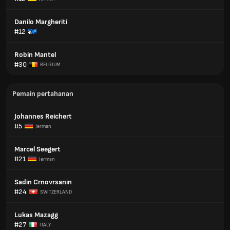
Danilo Margheriti
#12
Robin Mantel
#30
BELGIUM
Pemain pertahanan
Johannes Reichert
#5
Jerman
Marcel Seegert
#21
Jerman
Sadin Crnovrsanin
#24
SWITZERLAND
Lukas Mazagg
#27
ITALY