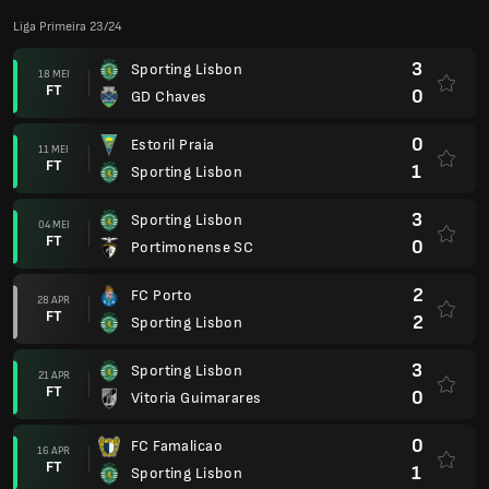
Liga Primeira 23/24
3
Sporting Lisbon
18 MEI
FT
0
GD Chaves
0
Estoril Praia
11 MEI
FT
1
Sporting Lisbon
3
Sporting Lisbon
04 MEI
FT
0
Portimonense SC
2
FC Porto
28 APR
FT
2
Sporting Lisbon
3
Sporting Lisbon
21 APR
FT
0
Vitoria Guimarares
0
FC Famalicao
16 APR
FT
1
Sporting Lisbon