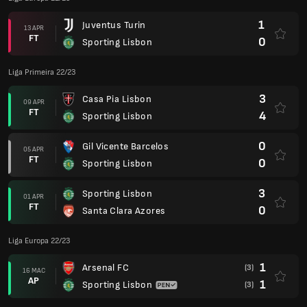
1
Juventus Turin
13 APR
FT
0
Sporting Lisbon
Liga Primeira 22/23
3
Casa Pia Lisbon
09 APR
FT
4
Sporting Lisbon
0
Gil Vicente Barcelos
05 APR
FT
0
Sporting Lisbon
3
Sporting Lisbon
01 APR
FT
0
Santa Clara Azores
Liga Europa 22/23
1
Arsenal FC
(3)
16 MAC
AP
1
Sporting Lisbon
(3)