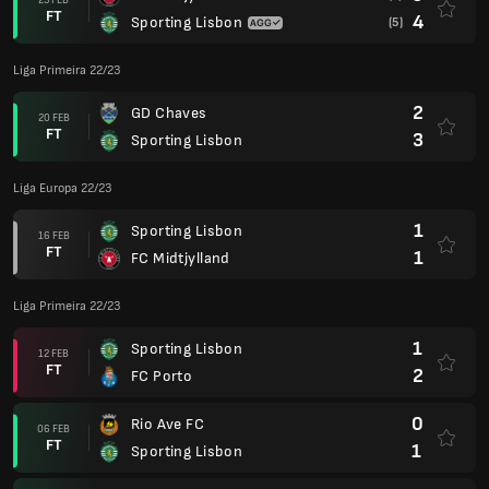
FT
4
Sporting Lisbon
(5)
Liga Primeira 22/23
2
GD Chaves
20 FEB
FT
3
Sporting Lisbon
Liga Europa 22/23
1
Sporting Lisbon
16 FEB
FT
1
FC Midtjylland
Liga Primeira 22/23
1
Sporting Lisbon
12 FEB
FT
2
FC Porto
0
Rio Ave FC
06 FEB
FT
1
Sporting Lisbon