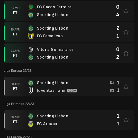
0
FC Pacos Ferreira
07 MEI
FT
4
Sporting Lisbon
2
Sporting Lisbon
30 APR
FT
1
FC Famalicao
0
Vitoria Guimarares
24 APR
FT
2
Sporting Lisbon
Liga Europa 22/23
1
Sporting Lisbon
(1)
20 APR
FT
1
Juventus Turin
(2)
Liga Primeira 22/23
1
Sporting Lisbon
16 APR
FT
1
FC Arouca
Liga Europa 22/23