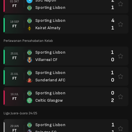
2
SSC Napoli
01 OKT
FT
1
Sporting Lisbon
4
Sporting Lisbon
18 SEP
FT
1
Kairat Almaty
Perlawanan Persahabatan Kelab
1
Sporting Lisbon
25 JUL
FT
0
Villarreal CF
1
Sporting Lisbon
21 JUL
FT
0
Sunderland AFC
0
Sporting Lisbon
16 JUL
FT
2
Celtic Glasgow
Liga Juara-Juara 24/25
1
Sporting Lisbon
29 JAN
FT