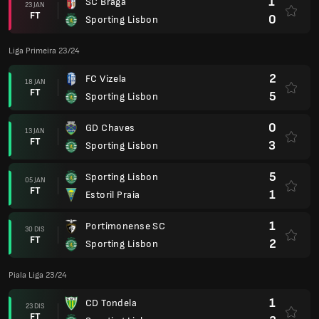
1
SC Braga
23 JAN
FT
0
Sporting Lisbon
Liga Primeira 23/24
2
FC Vizela
18 JAN
FT
5
Sporting Lisbon
0
GD Chaves
13 JAN
FT
3
Sporting Lisbon
5
Sporting Lisbon
05 JAN
FT
1
Estoril Praia
1
Portimonense SC
30 DIS
FT
2
Sporting Lisbon
Piala Liga 23/24
1
CD Tondela
23 DIS
FT