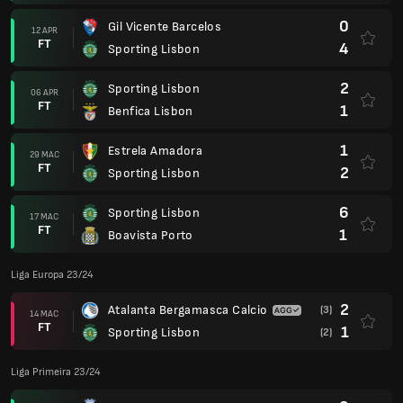
0
Gil Vicente Barcelos
12 APR
FT
4
Sporting Lisbon
2
Sporting Lisbon
06 APR
FT
1
Benfica Lisbon
1
Estrela Amadora
29 MAC
FT
2
Sporting Lisbon
6
Sporting Lisbon
17 MAC
FT
1
Boavista Porto
Liga Europa 23/24
2
Atalanta Bergamasca Calcio
(3)
14 MAC
FT
1
Sporting Lisbon
(2)
Liga Primeira 23/24