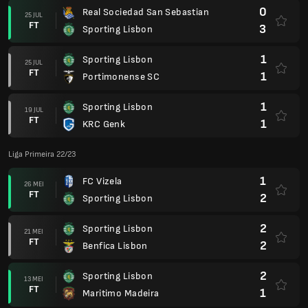
0
Real Sociedad San Sebastian
25 JUL
FT
3
Sporting Lisbon
1
Sporting Lisbon
25 JUL
FT
1
Portimonense SC
1
Sporting Lisbon
19 JUL
FT
1
KRC Genk
Liga Primeira 22/23
1
FC Vizela
26 MEI
FT
2
Sporting Lisbon
2
Sporting Lisbon
21 MEI
FT
2
Benfica Lisbon
2
Sporting Lisbon
13 MEI
FT
1
Maritimo Madeira