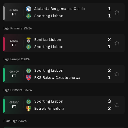
1
Atalanta Bergamasca Calcio
30 NOV
FT
1
Sporting Lisbon
Liga Primeira 23/24
2
Benfica Lisbon
12 NOV
FT
1
Sporting Lisbon
Liga Europa 23/24
2
Sporting Lisbon
09 NOV
FT
1
RKS Rakow Czestochowa
Liga Primeira 23/24
3
Sporting Lisbon
05 NOV
FT
2
Estrela Amadora
Piala Liga 23/24