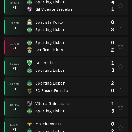
4
Sporting Lisbon
01 MEI
FT
1
Gil Vicente Barcelos
0
Boavista Porto
25 APR
FT
3
Sporting Lisbon
0
Sporting Lisbon
17 APR
FT
2
Benfica Lisbon
1
CD Tondela
09 APR
FT
3
Sporting Lisbon
2
Sporting Lisbon
03 APR
FT
0
FC Pacos Ferreira
1
Vitoria Guimarares
19 MAC
FT
3
Sporting Lisbon
0
Moreirense FC
14 MAC
FT
2
Sporting Lisbon