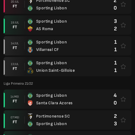
2
Portimonense SC
20 JUL
FT
0
Sporting Lisbon
3
Sporting Lisbon
19 JUL
FT
2
AS Roma
1
Sporting Lisbon
14 JUL
FT
1
Villarreal CF
1
Sporting Lisbon
13 JUL
FT
1
Union Saint-Gilloise
Liga Primeira 21/22
4
Sporting Lisbon
14 MEI
FT
0
Santa Clara Azores
2
Portimonense SC
07 MEI
FT
3
Sporting Lisbon