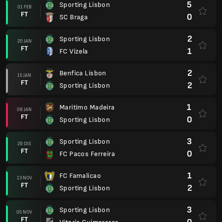
5
Sporting Lisbon
01 FEB
FT
0
SC Braga
2
Sporting Lisbon
20 JAN
FT
1
FC Vizela
2
Benfica Lisbon
15 JAN
FT
2
Sporting Lisbon
1
Maritimo Madeira
08 JAN
FT
0
Sporting Lisbon
3
Sporting Lisbon
29 DIS
FT
0
FC Pacos Ferreira
1
FC Famalicao
13 NOV
FT
2
Sporting Lisbon
3
Sporting Lisbon
05 NOV
FT