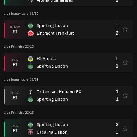
0
Vitoria Guimarares
Liga Juara-Juara 22/23
1
Sporting Lisbon
01 NOV
FT
2
Eintracht Frankfurt
Liga Primeira 22/23
1
FC Arouca
29 OKT
FT
0
Sporting Lisbon
Liga Juara-Juara 22/23
1
Tottenham Hotspur FC
26 OKT
FT
1
Sporting Lisbon
Liga Primeira 22/23
3
Sporting Lisbon
22 OKT
FT
1
Casa Pia Lisbon