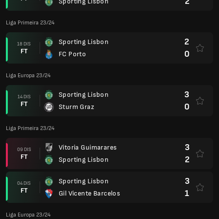
2
Sporting Lisbon
Liga Primeira 23/24
2
Sporting Lisbon
18 DIS
FT
0
FC Porto
Liga Europa 23/24
3
Sporting Lisbon
14 DIS
FT
0
Sturm Graz
Liga Primeira 23/24
3
Vitoria Guimarares
09 DIS
FT
2
Sporting Lisbon
3
Sporting Lisbon
04 DIS
FT
1
Gil Vicente Barcelos
Liga Europa 23/24