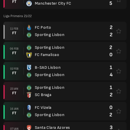
FT
5
Manchester City FC
Liga Primeira 21/22
2
FC Porto
11 FEB
FT
2
Sporting Lisbon
2
Sporting Lisbon
06 FEB
FT
0
FC Famalicao
1
B-SAD Lisbon
02 FEB
FT
4
Sporting Lisbon
1
Sporting Lisbon
22 JAN
FT
2
SC Braga
0
FC Vizela
16 JAN
FT
2
Sporting Lisbon
3
Santa Clara Azores
07 JAN