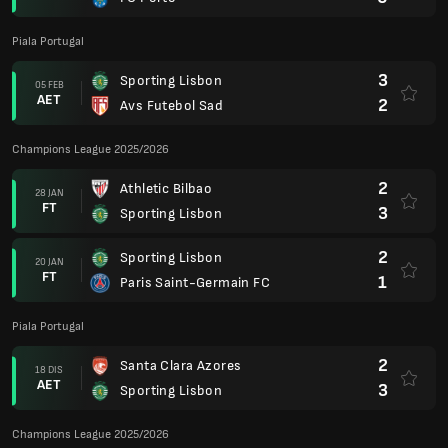
Piala Portugal
3
Sporting Lisbon
05 FEB
AET
2
Avs Futebol Sad
Champions League 2025/2026
2
Athletic Bilbao
28 JAN
FT
3
Sporting Lisbon
2
Sporting Lisbon
20 JAN
FT
1
Paris Saint-Germain FC
Piala Portugal
2
Santa Clara Azores
18 DIS
AET
3
Sporting Lisbon
Champions League 2025/2026