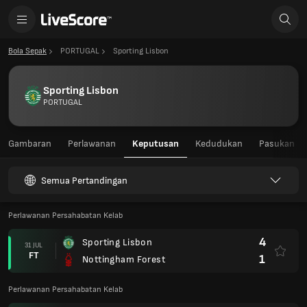
Bola Sepak
PORTUGAL
Sporting Lisbon
Sporting Lisbon
PORTUGAL
Gambaran
Perlawanan
Keputusan
Kedudukan
Pasukan
Semua Pertandingan
Perlawanan Persahabatan Kelab
4
Sporting Lisbon
31 JUL
FT
1
Nottingham Forest
Perlawanan Persahabatan Kelab