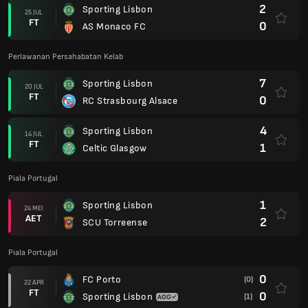
2
Sporting Lisbon
25 JUL
FT
0
AS Monaco FC
Perlawanan Persahabatan Kelab
7
Sporting Lisbon
20 JUL
FT
0
RC Strasbourg Alsace
4
Sporting Lisbon
14 JUL
FT
1
Celtic Glasgow
Piala Portugal
1
Sporting Lisbon
24 MEI
AET
2
SCU Torreense
Piala Portugal
0
FC Porto
(0)
22 APR
FT
0
Sporting Lisbon
(1)