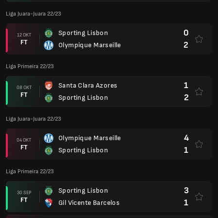
Liga Juara-Juara 22/23
0
Sporting Lisbon
12 OKT
FT
2
Olympique Marseille
Liga Primeira 22/23
1
Santa Clara Azores
08 OKT
FT
2
Sporting Lisbon
Liga Juara-Juara 22/23
4
Olympique Marseille
04 OKT
FT
1
Sporting Lisbon
Liga Primeira 22/23
3
Sporting Lisbon
30 SEP
FT
1
Gil Vicente Barcelos