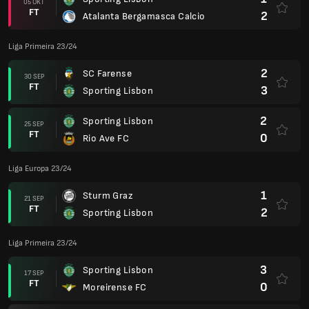
05 OKT
FT
2
Atalanta Bergamasca Calcio
Liga Primeira 23/24
2
SC Farense
30 SEP
FT
3
Sporting Lisbon
2
Sporting Lisbon
25 SEP
FT
0
Rio Ave FC
Liga Europa 23/24
1
Sturm Graz
21 SEP
FT
2
Sporting Lisbon
Liga Primeira 23/24
3
Sporting Lisbon
17 SEP
FT
0
Moreirense FC