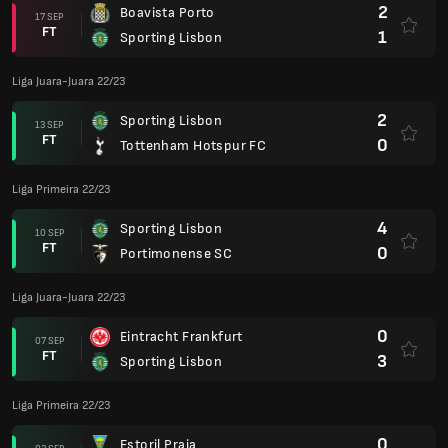
2
Boavista Porto
17 SEP
FT
1
Sporting Lisbon
Liga Juara-Juara 22/23
2
Sporting Lisbon
13 SEP
FT
0
Tottenham Hotspur FC
Liga Primeira 22/23
4
Sporting Lisbon
10 SEP
FT
0
Portimonense SC
Liga Juara-Juara 22/23
0
Eintracht Frankfurt
07 SEP
FT
3
Sporting Lisbon
Liga Primeira 22/23
0
Estoril Praia