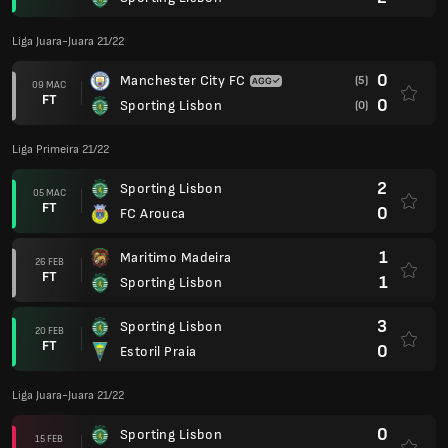
Liga Juara-Juara 21/22
0
Manchester City FC
(5)
09 MAC
FT
0
Sporting Lisbon
(0)
Liga Primeira 21/22
2
Sporting Lisbon
05 MAC
FT
0
FC Arouca
1
Maritimo Madeira
26 FEB
FT
1
Sporting Lisbon
3
Sporting Lisbon
20 FEB
FT
0
Estoril Praia
Liga Juara-Juara 21/22
0
Sporting Lisbon
15 FEB