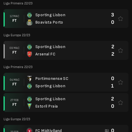
Liga Primeira 22/23
3
Sporting Lisbon
12 MAC
FT
0
Boavista Porto
Liga Europa 22/23
2
Sporting Lisbon
09 MAC
FT
2
Arsenal FC
Liga Primeira 22/23
0
Portimonense SC
04 MAC
FT
1
Sporting Lisbon
2
Sporting Lisbon
27 FEB
FT
0
Estoril Praia
Liga Europa 22/23
0
FC Midtjylland
(1)
23 FEB