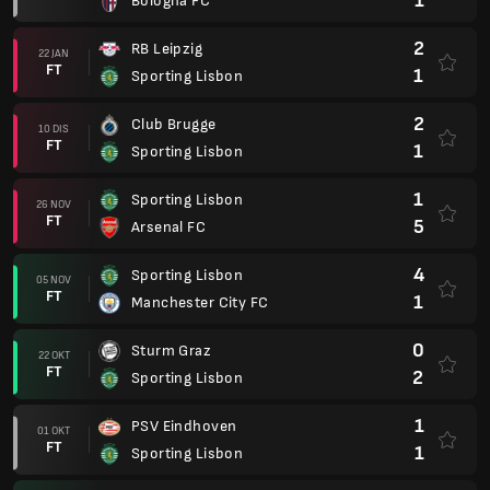
1
Bologna FC
2
RB Leipzig
22 JAN
FT
1
Sporting Lisbon
2
Club Brugge
10 DIS
FT
1
Sporting Lisbon
1
Sporting Lisbon
26 NOV
FT
5
Arsenal FC
4
Sporting Lisbon
05 NOV
FT
1
Manchester City FC
0
Sturm Graz
22 OKT
FT
2
Sporting Lisbon
1
PSV Eindhoven
01 OKT
FT
1
Sporting Lisbon