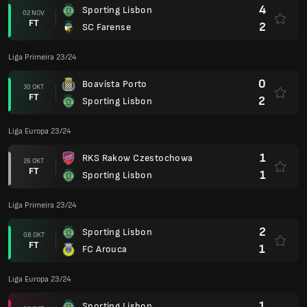
4
Sporting Lisbon
02 NOV
FT
2
SC Farense
Liga Primeira 23/24
0
Boavista Porto
30 OKT
FT
2
Sporting Lisbon
Liga Europa 23/24
1
RKS Rakow Czestochowa
26 OKT
FT
1
Sporting Lisbon
Liga Primeira 23/24
2
Sporting Lisbon
08 OKT
FT
1
FC Arouca
Liga Europa 23/24
1
Sporting Lisbon