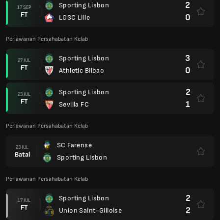
2
Sporting Lisbon
17 SEP
FT
0
LOSC Lille
Perlawanan Persahabatan Kelab
3
Sporting Lisbon
27 JUL
FT
0
Athletic Bilbao
2
Sporting Lisbon
23 JUL
FT
1
Sevilla FC
Perlawanan Persahabatan Kelab
SC Farense
23 JUL
Batal
Sporting Lisbon
Perlawanan Persahabatan Kelab
2
Sporting Lisbon
17 JUL
FT
2
Union Saint-Gilloise