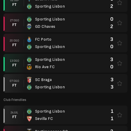
02 SEP
FT
2
Sporting Lisbon
0
Sporting Lisbon
27 OGO
FT
2
GD Chaves
3
FC Porto
20 OGO
FT
0
Sporting Lisbon
3
Sporting Lisbon
13 OGO
FT
0
Rio Ave FC
3
SC Braga
07 OGO
FT
3
Sporting Lisbon
Club Friendlies
1
Sporting Lisbon
24 JUL
FT
1
Sevilla FC