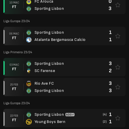
0
FC Arouca
10 MAC
FT
3
Sporting Lisbon
Liga Europa 23/24
1
Sporting Lisbon
06 MAC
FT
1
Atalanta Bergamasca Calcio
Liga Primeira 23/24
3
Sporting Lisbon
03 MAC
FT
2
SC Farense
3
Rio Ave FC
25 FEB
FT
3
Sporting Lisbon
Liga Europa 23/24
1
Sporting Lisbon
(4)
22 FEB
FT
1
Young Boys Bern
(2)