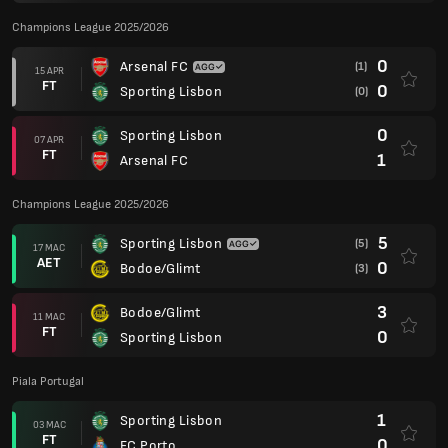
Champions League 2025/2026
0
Arsenal FC
(1)
15 APR
FT
0
Sporting Lisbon
(0)
0
Sporting Lisbon
07 APR
FT
1
Arsenal FC
Champions League 2025/2026
5
Sporting Lisbon
(5)
17 MAC
AET
0
Bodoe/Glimt
(3)
3
Bodoe/Glimt
11 MAC
FT
0
Sporting Lisbon
Piala Portugal
1
Sporting Lisbon
03 MAC
FT
0
FC Porto