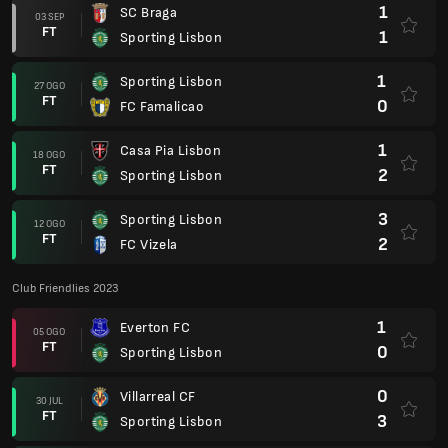
1
SC Braga
03 SEP
FT
1
Sporting Lisbon
1
Sporting Lisbon
27 OGO
FT
0
FC Famalicao
1
Casa Pia Lisbon
18 OGO
FT
2
Sporting Lisbon
3
Sporting Lisbon
12 OGO
FT
2
FC Vizela
Club Friendlies 2023
1
Everton FC
05 OGO
FT
0
Sporting Lisbon
0
Villarreal CF
30 JUL
FT
3
Sporting Lisbon