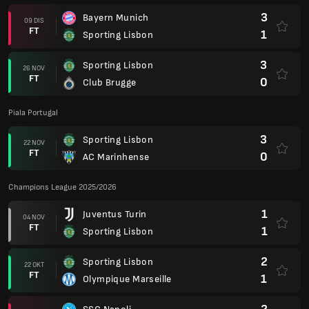
3
Bayern Munich
09 DIS
FT
1
Sporting Lisbon
3
Sporting Lisbon
26 NOV
FT
0
Club Brugge
Piala Portugal
3
Sporting Lisbon
22 NOV
FT
0
AC Marinhense
Champions League 2025/2026
1
Juventus Turin
04 NOV
FT
1
Sporting Lisbon
2
Sporting Lisbon
22 OKT
FT
1
Olympique Marseille