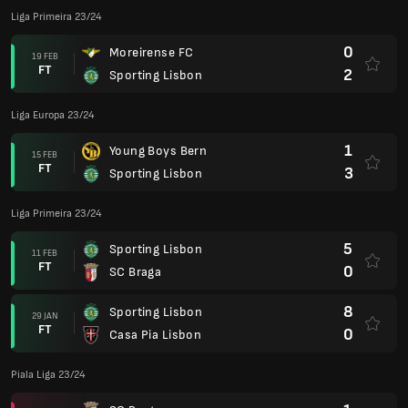
Liga Primeira 23/24
0
Moreirense FC
19 FEB
FT
2
Sporting Lisbon
Liga Europa 23/24
1
Young Boys Bern
15 FEB
FT
3
Sporting Lisbon
Liga Primeira 23/24
5
Sporting Lisbon
11 FEB
FT
0
SC Braga
8
Sporting Lisbon
29 JAN
FT
0
Casa Pia Lisbon
Piala Liga 23/24