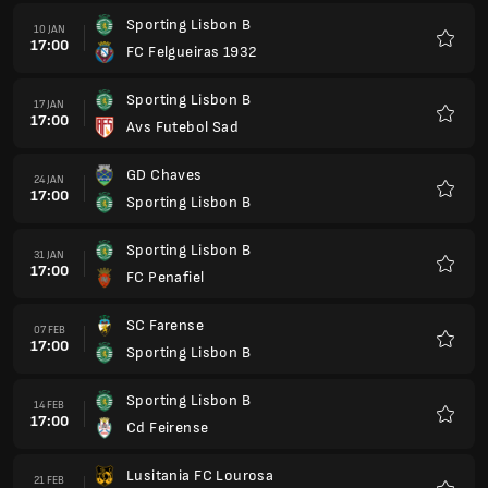
Sporting Lisbon B
10 JAN
17:00
FC Felgueiras 1932
Kegem
Sporting Lisbon B
17 JAN
17:00
Avs Futebol Sad
Kegem
GD Chaves
24 JAN
17:00
Sporting Lisbon B
Kegem
Sporting Lisbon B
31 JAN
17:00
FC Penafiel
Kegem
SC Farense
07 FEB
17:00
Sporting Lisbon B
Kegem
Sporting Lisbon B
14 FEB
17:00
Cd Feirense
Kegem
Lusitania FC Lourosa
21 FEB