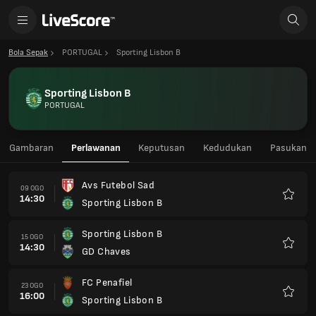
Bola Sepak
PORTUGAL
Sporting Lisbon B
Sporting Lisbon B
PORTUGAL
Gambaran
Perlawanan
Keputusan
Kedudukan
Pasukan
Avs Futebol Sad
09 OGO
14:30
Sporting Lisbon B
Kegem
Sporting Lisbon B
15 OGO
14:30
GD Chaves
Kegem
FC Penafiel
23 OGO
16:00
Sporting Lisbon B
Kegem