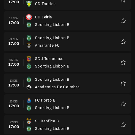
17:00
CD Tondela
Kegem
UD Leiria
15 NOV
17:00
Sporting Lisbon B
Kegem
Sporting Lisbon B
29 NOV
17:00
Amarante FC
Kegem
SCU Torreense
06 DIS
17:00
Sporting Lisbon B
Kegem
Sporting Lisbon B
13 DIS
17:00
Academica De Coimbra
Kegem
FC Porto B
20 DIS
17:00
Sporting Lisbon B
Kegem
SL Benfica B
27 DIS
17:00
Sporting Lisbon B
Kegem