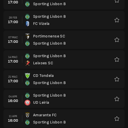
17:00
Sporting Lisbon B
Kegem
Sporting Lisbon B
28 FEB
17:00
FC Vizela
Kegem
Portimonense SC
07 MAC
17:00
Sporting Lisbon B
Kegem
Sporting Lisbon B
14 MAC
17:00
Leixoes SC
Kegem
CD Tondela
21 MAC
17:00
Sporting Lisbon B
Kegem
Sporting Lisbon B
04 APR
16:00
UD Leiria
Kegem
Amarante FC
11 APR
16:00
Sporting Lisbon B
Kegem