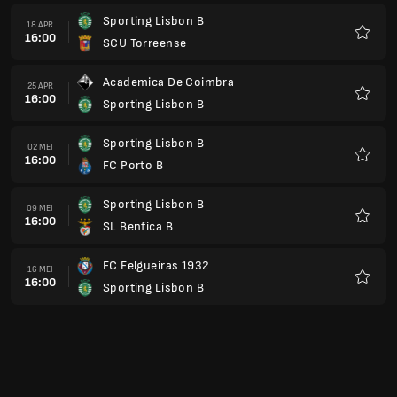
Sporting Lisbon B
18 APR
16:00
SCU Torreense
Kegem
Academica De Coimbra
25 APR
16:00
Sporting Lisbon B
Kegem
Sporting Lisbon B
02 MEI
16:00
FC Porto B
Kegem
Sporting Lisbon B
09 MEI
16:00
SL Benfica B
Kegem
FC Felgueiras 1932
16 MEI
16:00
Sporting Lisbon B
Kegem