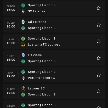
Sporting Lisbon B
30 OGO
16:00
SC Farense
Kegem
Cd Feirense
06 SEP
16:00
Sporting Lisbon B
Kegem
Sporting Lisbon B
13 SEP
16:00
Lusitania FC Lourosa
Kegem
FC Vizela
11 OKT
16:00
Sporting Lisbon B
Kegem
Sporting Lisbon B
25 OKT
17:00
Portimonense SC
Kegem
Leixoes SC
01 NOV
17:00
Sporting Lisbon B
Kegem
Sporting Lisbon B
08 NOV