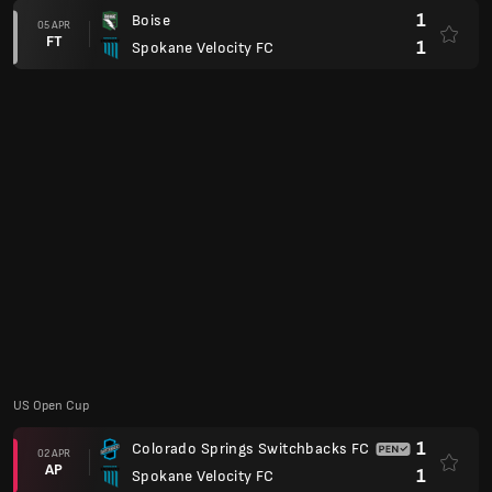
3
Spokane Velocity FC
21 MAC
FT
1
New York Cosmos
US Open Cup
1
Ventura County Fusion
19 MAC
FT
2
Spokane Velocity FC
USL League One
1
Spokane Velocity FC
15 MAC
FT
0
Union Omaha SC
USL League One Playoff
2
One Knoxville SC
16 NOV
FT
0
Spokane Velocity FC
2
Spokane Velocity FC
10 NOV
AP
2
Portland Hearts of Pine