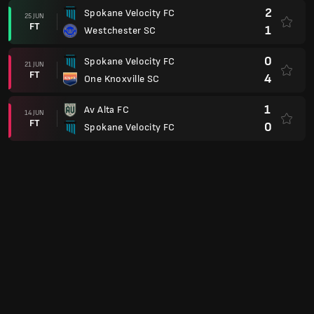
2
Spokane Velocity FC
25 JUN
FT
1
Westchester SC
0
Spokane Velocity FC
21 JUN
FT
4
One Knoxville SC
1
Av Alta FC
14 JUN
FT
0
Spokane Velocity FC
Piala USL
2
Spokane Velocity FC
07 JUN
FT
1
Boise
USL League One
2
Portland Hearts of Pine
30 MEI
FT
1
Spokane Velocity FC
1
Spokane Velocity FC
24 MEI