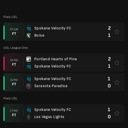
FT
0
Sarasota Paradise
Piala USL
1
Spokane Velocity FC
17 MEI
FT
0
Las Vegas Lights
USL League One
2
Spokane Velocity FC
10 MEI
FT
1
FC Naples
0
Corpus Christi FC
03 MEI
FT
0
Spokane Velocity FC
Piala USL
4
Sacramento Republic FC
26 APR
FT
0
Spokane Velocity FC