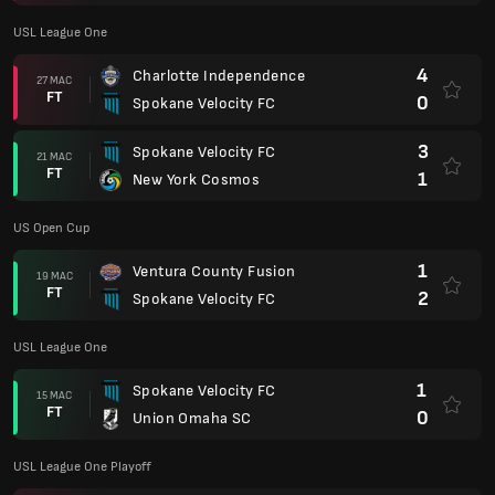
1
Spokane Velocity FC
03 NOV
AP
1
South Georgia Tormenta FC