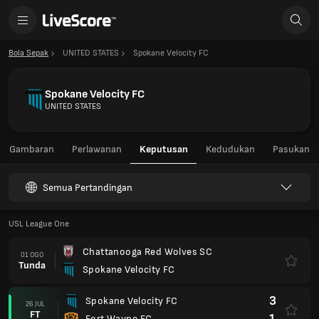
Bola Sepak
UNITED STATES
Spokane Velocity FC
Spokane Velocity FC
UNITED STATES
Gambaran
Perlawanan
Keputusan
Kedudukan
Pasukan
Semua Pertandingan
USL League One
Chattanooga Red Wolves SC
01 OGO
Tunda
Spokane Velocity FC
3
Spokane Velocity FC
26 JUL
FT
1
Fort Wayne FC