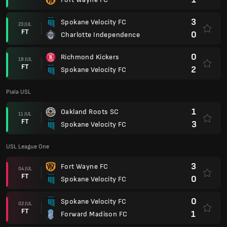
3
Spokane Velocity FC
23 JUL
FT
0
Charlotte Independence
0
Richmond Kickers
18 JUL
FT
2
Spokane Velocity FC
Piala USL
1
Oakland Roots SC
11 JUL
FT
3
Spokane Velocity FC
USL League One
3
Fort Wayne FC
04 JUL
FT
0
Spokane Velocity FC
0
Spokane Velocity FC
02 JUL
FT
1
Forward Madison FC