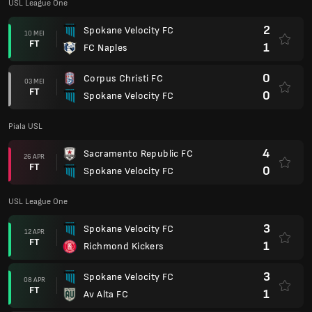
USL League One
3
Spokane Velocity FC
12 APR
FT
1
Richmond Kickers
3
Spokane Velocity FC
08 APR
FT
1
Av Alta FC
1
Boise
05 APR
FT
1
Spokane Velocity FC
US Open Cup
1
Colorado Springs Switchbacks FC
02 APR
AP
1
Spokane Velocity FC
USL League One
4
Charlotte Independence
27 MAC
FT
0
Spokane Velocity FC