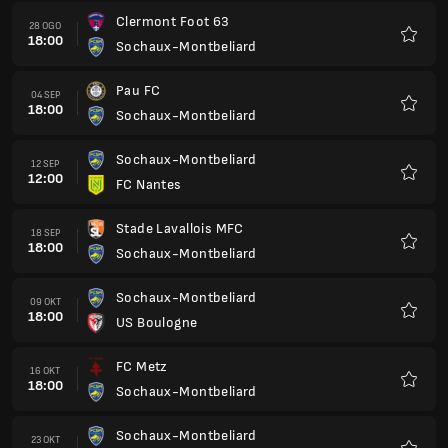
Clermont Foot 63
28 OGO
18:00
Sochaux-Montbeliard
Kegem
Pau FC
04 SEP
18:00
Sochaux-Montbeliard
Kegem
Sochaux-Montbeliard
12 SEP
12:00
FC Nantes
Kegem
Stade Lavallois MFC
18 SEP
18:00
Sochaux-Montbeliard
Kegem
Sochaux-Montbeliard
09 OKT
18:00
US Boulogne
Kegem
FC Metz
16 OKT
18:00
Sochaux-Montbeliard
Kegem
Sochaux-Montbeliard
23 OKT