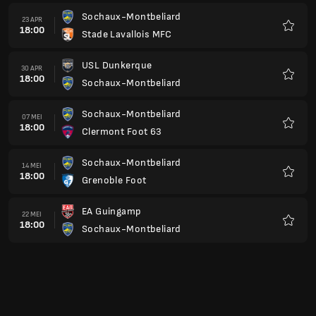
Sochaux-Montbeliard
23 APR
18:00
Stade Lavallois MFC
Kegem
USL Dunkerque
30 APR
18:00
Sochaux-Montbeliard
Kegem
Sochaux-Montbeliard
07 MEI
18:00
Clermont Foot 63
Kegem
Sochaux-Montbeliard
14 MEI
18:00
Grenoble Foot
Kegem
EA Guingamp
22 MEI
18:00
Sochaux-Montbeliard
Kegem