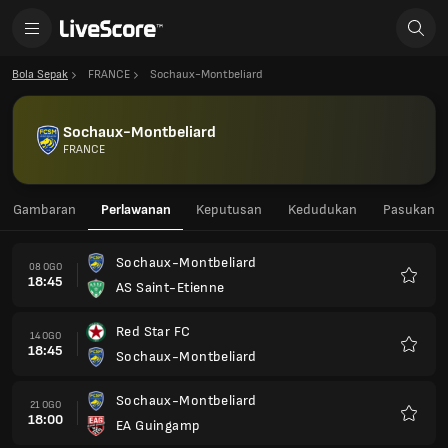
Bola Sepak
FRANCE
Sochaux-Montbeliard
Sochaux-Montbeliard
FRANCE
Gambaran
Perlawanan
Keputusan
Kedudukan
Pasukan
Sochaux-Montbeliard
08 OGO
18:45
AS Saint-Etienne
Kegem
Red Star FC
14 OGO
18:45
Sochaux-Montbeliard
Kegem
Sochaux-Montbeliard
21 OGO
18:00
EA Guingamp
Kegem