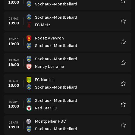
19:00
Sochaux-Montbeliard
Kegem
Sochaux-Montbeliard
05 MAC
19:00
FC Metz
Kegem
Rodez Aveyron
12 MAC
19:00
Sochaux-Montbeliard
Kegem
Sochaux-Montbeliard
19 MAC
19:00
Nancy Lorraine
Kegem
FC Nantes
02 APR
18:00
Sochaux-Montbeliard
Kegem
Sochaux-Montbeliard
09 APR
18:00
Red Star FC
Kegem
Montpellier HSC
16 APR
18:00
Sochaux-Montbeliard
Kegem