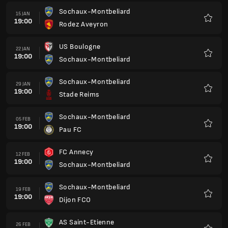
Sochaux-Montbeliard
15 JAN
19:00
Rodez Aveyron
Kegem
US Boulogne
22 JAN
19:00
Sochaux-Montbeliard
Kegem
Sochaux-Montbeliard
29 JAN
19:00
Stade Reims
Kegem
Sochaux-Montbeliard
05 FEB
19:00
Pau FC
Kegem
FC Annecy
12 FEB
19:00
Sochaux-Montbeliard
Kegem
Sochaux-Montbeliard
19 FEB
19:00
Dijon FCO
Kegem
AS Saint-Etienne
26 FEB