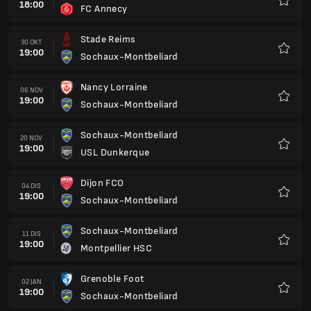
18:00
FC Annecy
Kegem
Stade Reims
30 OKT
19:00
Sochaux-Montbeliard
Kegem
Nancy Lorraine
06 NOV
19:00
Sochaux-Montbeliard
Kegem
Sochaux-Montbeliard
20 NOV
19:00
USL Dunkerque
Kegem
Dijon FCO
04 DIS
19:00
Sochaux-Montbeliard
Kegem
Sochaux-Montbeliard
11 DIS
19:00
Montpellier HSC
Kegem
Grenoble Foot
02 JAN
19:00
Sochaux-Montbeliard
Kegem