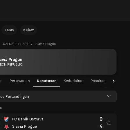
Tenis
Kriket
CZECH REPUBLIC
Slavia Prague
avia Prague
ECH REPUBLIC
an
Perlawanan
Keputusan
Kedudukan
Pasukan
Statistik
ua Pertandingan
ma
0
FC Banik Ostrava
4
Slavia Prague