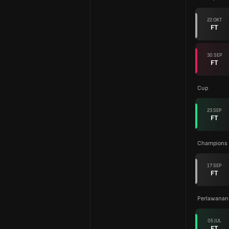
22 OKT
FT
30 SEP
FT
Cup
23 SEP
FT
Champions 
17 SEP
FT
Perlawanan
05 JUL
FT