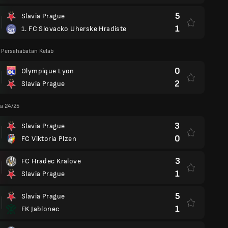
5
Slavia Prague
1
1. FC Slovacko Uherske Hradiste
 Persahabatan Kelab
0
Olympique Lyon
2
Slavia Prague
a 24/25
3
Slavia Prague
0
FC Viktoria Plzen
3
FC Hradec Kralove
1
Slavia Prague
5
Slavia Prague
1
FK Jablonec