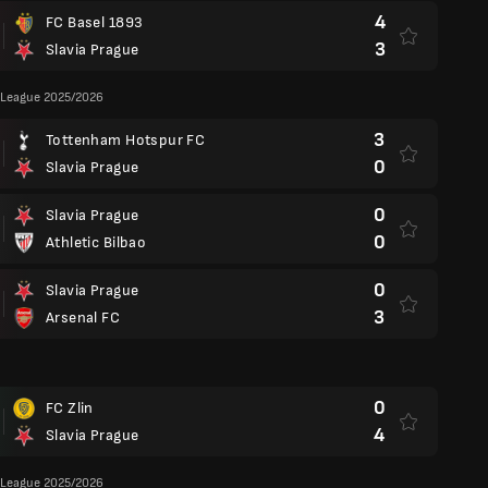
4
FC Basel 1893
3
Slavia Prague
League 2025/2026
3
Tottenham Hotspur FC
0
Slavia Prague
0
Slavia Prague
0
Athletic Bilbao
0
Slavia Prague
3
Arsenal FC
0
FC Zlin
4
Slavia Prague
League 2025/2026