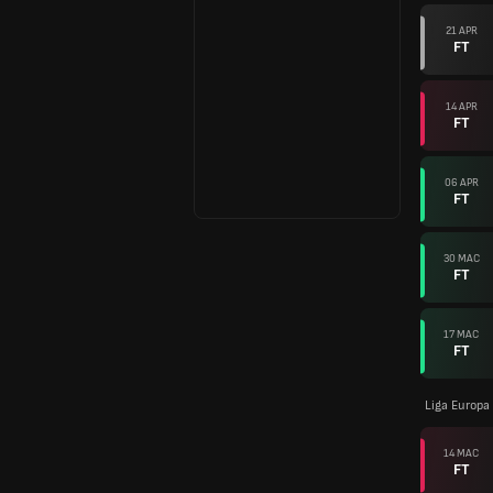
21 APR
FT
14 APR
FT
06 APR
FT
30 MAC
FT
17 MAC
FT
Liga Europa
14 MAC
FT