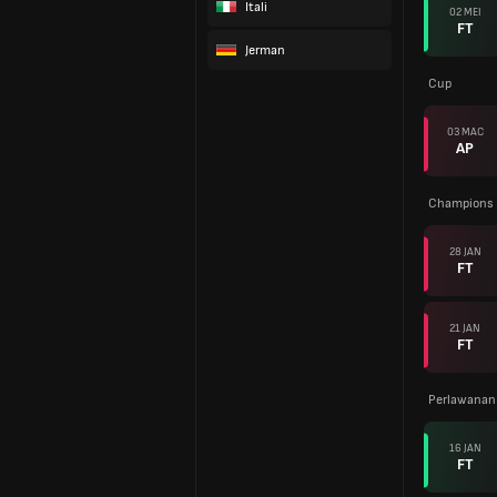
Itali
02 MEI
FT
Jerman
Cup
03 MAC
AP
Champions 
28 JAN
FT
21 JAN
FT
Perlawanan
16 JAN
FT