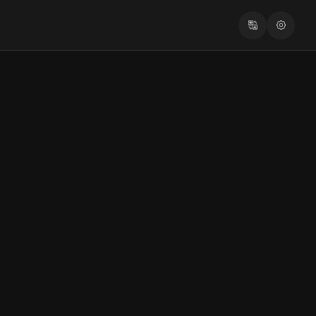
 Pemain
Statistik Pasukan