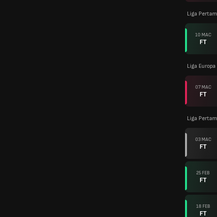
Liga Pertam
10 MAC
FT
Liga Europa
07 MAC
FT
Liga Pertam
03 MAC
FT
25 FEB
FT
18 FEB
FT