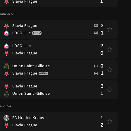
1
Slavia Prague
Juara 24/25
2
Slavia Prague
(2)
1
LOSC Lille
(3)
2
LOSC Lille
0
Slavia Prague
0
Union Saint-Gilloise
(1)
1
Slavia Prague
(4)
3
Slavia Prague
1
Union Saint-Gilloise
a 23/24
1
FC Hradec Kralove
2
Slavia Prague