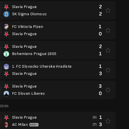
2
Slavia Prague
2
SK Sigma Olomouc
1
FC Viktoria Plzen
0
Slavia Prague
2
Slavia Prague
1
Bohemians Prague 1905
1
1. FC Slovacko Uherske Hradiste
3
Slavia Prague
3
Slavia Prague
0
FC Slovan Liberec
 23/24
1
Slavia Prague
(3)
3
AC Milan
(7)