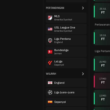
PERTANDINGAN
26 JUL
FT
MLS
Amerika Syarikat
Perlawanan
USL League One
Amerika Syarikat
18 JUL
FT
Liga Perdana
England
Bundesliga
Liga Pertam
Jerman
LaLiga
24 MEI
FT
Sepanyol
WILAYAH
17 MEI
FT
England
Liga Juara-juara
13 MEI
FT
Sepanyol