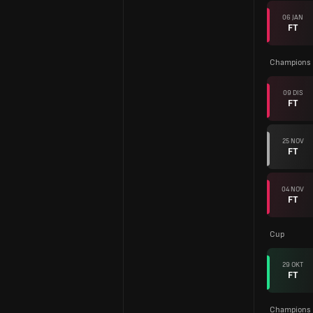
06 JAN
FT
Champions 
09 DIS
FT
25 NOV
FT
04 NOV
FT
Cup
29 OKT
FT
Champions 