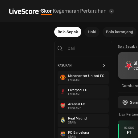
Skor
Kegemaran
Pertaruhan
Bola Sepak
Hoki
Bola keranjang
Bola Sepak
Sl
PASUKAN
CZ
Manchester United FC
ENGLAND
Gambar
Liverpool FC
ENGLAND
Sem
Arsenal FC
ENGLAND
Liga Perta
Real Madrid
SPAIN
01 OGO
FT
FC Barcelona
SPAIN