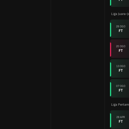
Liga Juara-
28 OGO
FT
20 OGO
FT
13 OGO
FT
07 OGO
FT
Liga Pertam
28 APR
FT