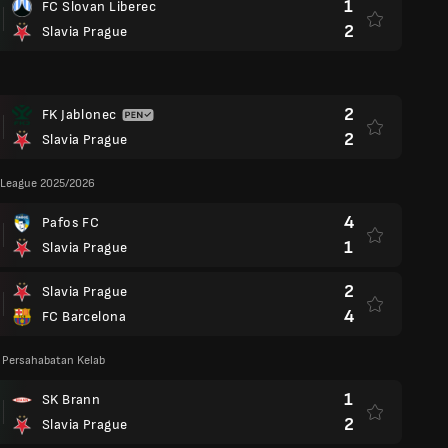
1
FC Slovan Liberec
2
Slavia Prague
2
FK Jablonec
2
Slavia Prague
League 2025/2026
4
Pafos FC
1
Slavia Prague
2
Slavia Prague
4
FC Barcelona
 Persahabatan Kelab
1
SK Brann
2
Slavia Prague