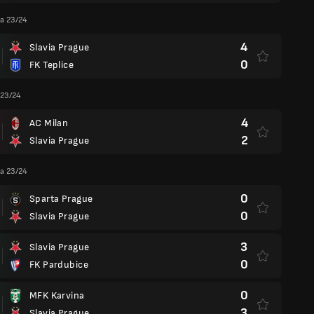
a 23/24
4
Slavia Prague
0
FK Teplice
 23/24
4
AC Milan
2
Slavia Prague
a 23/24
0
Sparta Prague
0
Slavia Prague
3
Slavia Prague
0
FK Pardubice
0
MFK Karvina
3
Slavia Prague