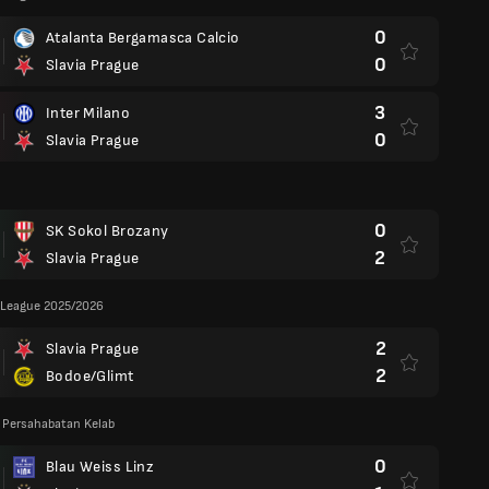
0
Atalanta Bergamasca Calcio
0
Slavia Prague
3
Inter Milano
0
Slavia Prague
0
SK Sokol Brozany
2
Slavia Prague
League 2025/2026
2
Slavia Prague
2
Bodoe/Glimt
 Persahabatan Kelab
0
Blau Weiss Linz