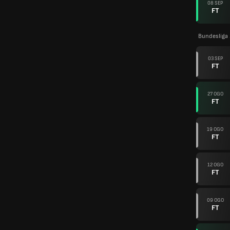
08 SEP
FT
Bundesliga
03 SEP
FT
27 OGO
FT
19 OGO
FT
12 OGO
FT
09 OGO
FT