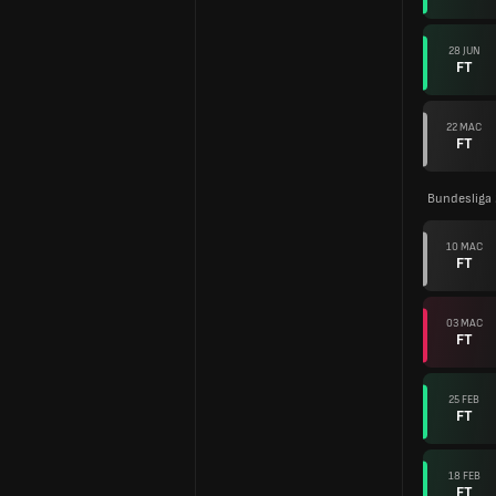
28 JUN
FT
22 MAC
FT
Bundesliga
10 MAC
FT
03 MAC
FT
25 FEB
FT
18 FEB
FT