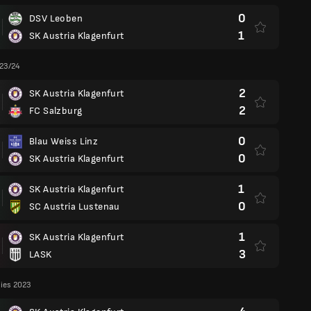
0
DSV Leoben
1
SK Austria Klagenfurt
 23/24
2
SK Austria Klagenfurt
2
FC Salzburg
0
Blau Weiss Linz
0
SK Austria Klagenfurt
1
SK Austria Klagenfurt
0
SC Austria Lustenau
1
SK Austria Klagenfurt
3
LASK
lies 2023