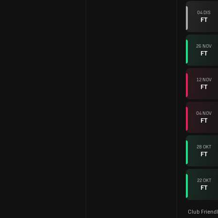
04 DIS
FT
26 NOV
FT
12 NOV
FT
04 NOV
FT
28 OKT
FT
22 OKT
FT
Club Friend