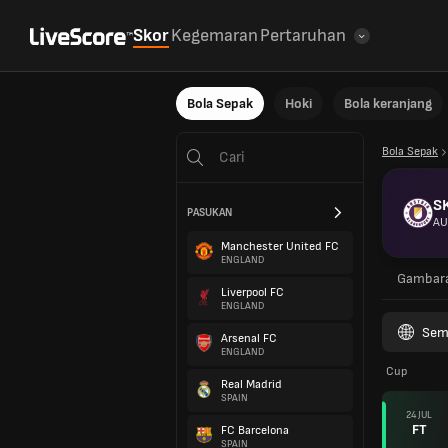
Skor
Kegemaran
Pertaruhan
Bola Sepak
Hoki
Bola keranjang
Bola Sepak
SK
PASUKAN
AU
Manchester United FC
ENGLAND
Gambar
Liverpool FC
ENGLAND
Sem
Arsenal FC
ENGLAND
Cup
Real Madrid
SPAIN
24 JUL
FT
FC Barcelona
SPAIN