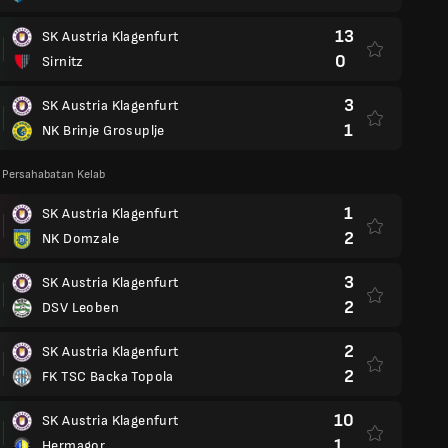
13
SK Austria Klagenfurt
0
Sirnitz
3
SK Austria Klagenfurt
1
NK Brinje Grosuplje
 Persahabatan Kelab
1
SK Austria Klagenfurt
2
NK Domzale
3
SK Austria Klagenfurt
2
DSV Leoben
2
SK Austria Klagenfurt
2
FK TSC Backa Topola
10
SK Austria Klagenfurt
1
Hermagor