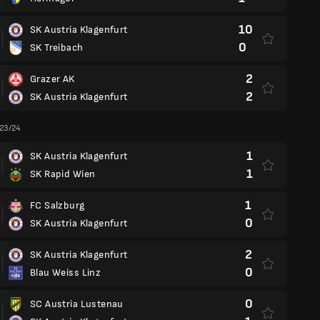
10
SK Austria Klagenfurt
0
SK Treibach
2
Grazer AK
2
SK Austria Klagenfurt
 23/24
1
SK Austria Klagenfurt
1
SK Rapid Wien
1
FC Salzburg
0
SK Austria Klagenfurt
2
SK Austria Klagenfurt
0
Blau Weiss Linz
0
SC Austria Lustenau