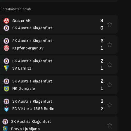
 Persahabatan Kelab
3
Grazer AK
0
SK Austria Klagenfurt
3
SK Austria Klagenfurt
1
Kapfenberger SV
2
SK Austria Klagenfurt
1
SV Lafnitz
2
SK Austria Klagenfurt
1
NK Domzale
3
SK Austria Klagenfurt
2
FC Viktoria 1889 Berlin
SK Austria Klagenfurt
Bravo Ljubljana