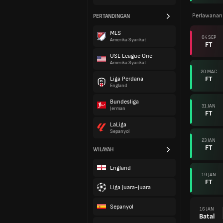
Perlawanan
PERTANDINGAN
MLS
04 SEP
Amerika Syarikat
FT
USL League One
Amerika Syarikat
20 MAC
FT
Liga Perdana
England
Bundesliga
31 JAN
Jerman
FT
LaLiga
Sepanyol
23 JAN
FT
WILAYAH
England
19 JAN
FT
Liga Juara-juara
Sepanyol
16 JAN
Batal