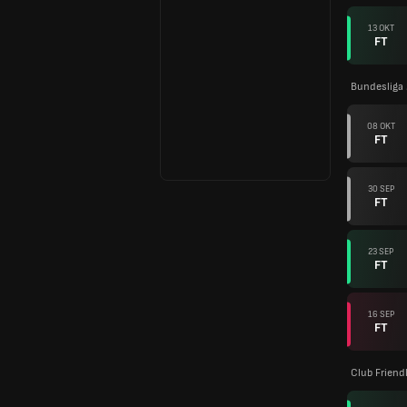
13 OKT
FT
Bundesliga
08 OKT
FT
30 SEP
FT
23 SEP
FT
16 SEP
FT
Club Friend