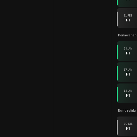
11 FEB
FT
Perlawanan
24 JAN
FT
17 JAN
FT
13 JAN
FT
Bundesliga
09 DIS
FT