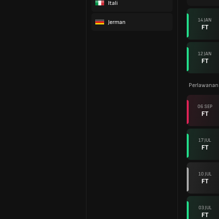
Itali
14 JAN
Jerman
FT
12 JAN
FT
Perlawanan
06 SEP
FT
17 JUL
FT
10 JUL
FT
03 JUL
FT