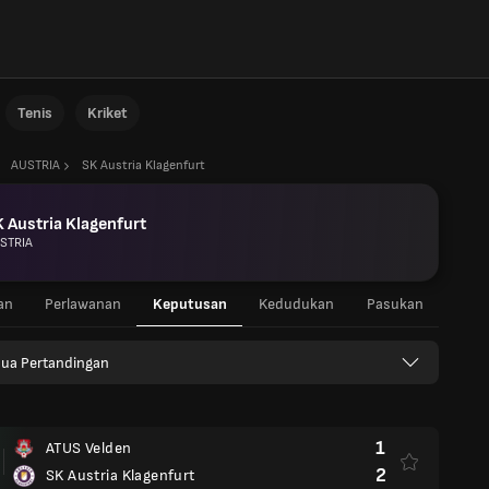
Tenis
Kriket
AUSTRIA
SK Austria Klagenfurt
 Austria Klagenfurt
STRIA
an
Perlawanan
Keputusan
Kedudukan
Pasukan
ua Pertandingan
1
ATUS Velden
2
SK Austria Klagenfurt