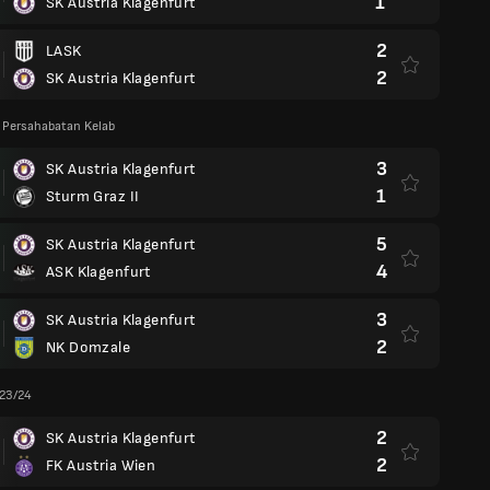
1
SK Austria Klagenfurt
2
LASK
2
SK Austria Klagenfurt
 Persahabatan Kelab
3
SK Austria Klagenfurt
1
Sturm Graz II
5
SK Austria Klagenfurt
4
ASK Klagenfurt
3
SK Austria Klagenfurt
2
NK Domzale
 23/24
2
SK Austria Klagenfurt
2
FK Austria Wien