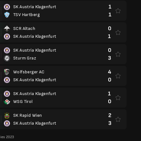
1
SK Austria Klagenfurt
1
TSV Hartberg
0
SCR Altach
1
SK Austria Klagenfurt
0
SK Austria Klagenfurt
3
Sturm Graz
4
Wolfsberger AC
0
SK Austria Klagenfurt
1
SK Austria Klagenfurt
0
WSG Tirol
2
SK Rapid Wien
3
SK Austria Klagenfurt
lies 2023