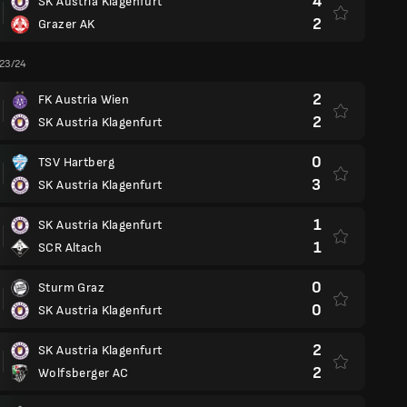
4
SK Austria Klagenfurt
2
Grazer AK
 23/24
2
FK Austria Wien
2
SK Austria Klagenfurt
0
TSV Hartberg
3
SK Austria Klagenfurt
1
SK Austria Klagenfurt
1
SCR Altach
0
Sturm Graz
0
SK Austria Klagenfurt
2
SK Austria Klagenfurt
2
Wolfsberger AC