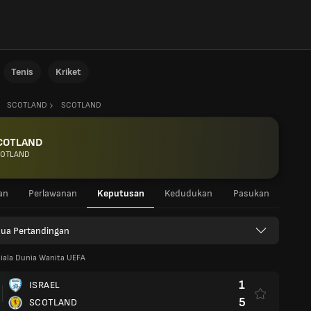
Tenis
Kriket
SCOTLAND
SCOTLAND
COTLAND
OTLAND
an
Perlawanan
Keputusan
Kedudukan
Pasukan
ua Pertandingan
iala Dunia Wanita UEFA
1
ISRAEL
5
SCOTLAND