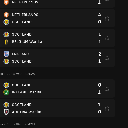
1
NETHERLANDS
4
NETHERLANDS
0
SCOTLAND
1
SCOTLAND
1
BELGIUM Wanita
2
ENGLAND
1
SCOTLAND
iala Dunia Wanita 2023
0
SCOTLAND
1
IRELAND Wanita
1
SCOTLAND
0
AUSTRIA Wanita
iala Dunia Wanita 2023