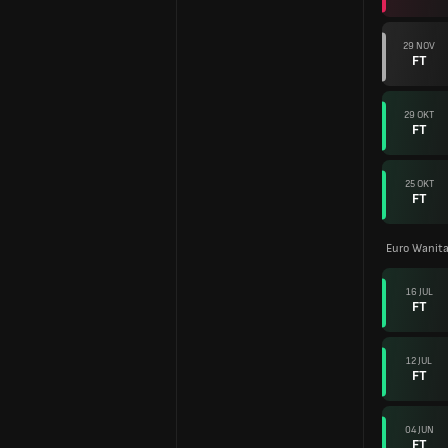
29 NOV
FT
29 OKT
FT
25 OKT
FT
Euro Wanita
16 JUL
FT
12 JUL
FT
04 JUN
FT