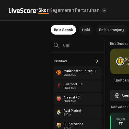
Skor
Kegemaran
Pertaruhan
Bola Sepak
Hoki
Bola keranjang
Bola Sepak
S
PASUKAN
SC
Manchester United FC
ENGLAND
Gambar
Liverpool FC
ENGLAND
Sem
Arsenal FC
ENGLAND
Kelayakan P
Real Madrid
SPAIN
09 JUN
FT
FC Barcelona
SPAIN