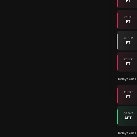
FT
27 OKT
FT
26 SEP
FT
22 SEP
FT
Kelayakan P
11 OKT
FT
06 OKT
AET
Kelayakan P