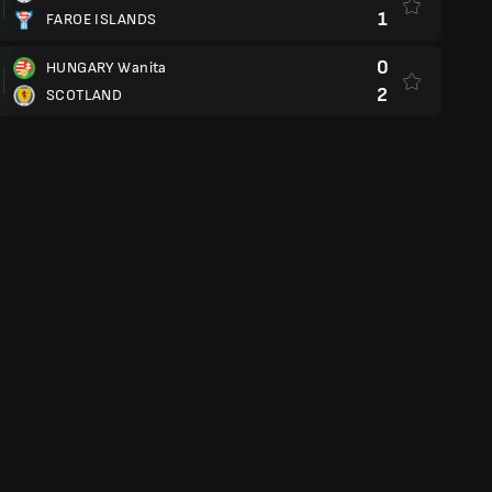
1
FAROE ISLANDS
0
HUNGARY Wanita
2
SCOTLAND