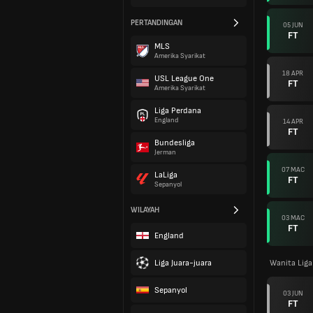
PERTANDINGAN
05 JUN
FT
MLS
Amerika Syarikat
18 APR
USL League One
FT
Amerika Syarikat
Liga Perdana
England
14 APR
FT
Bundesliga
Jerman
07 MAC
LaLiga
FT
Sepanyol
WILAYAH
03 MAC
FT
England
Liga Juara-juara
Wanita Lig
Sepanyol
03 JUN
FT