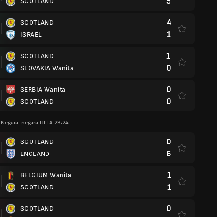
5
SCOTLAND
4
SCOTLAND
1
ISRAEL
1
SCOTLAND
0
SLOVAKIA Wanita
0
SERBIA Wanita
0
SCOTLAND
a Negara-negara UEFA 23/24
0
SCOTLAND
6
ENGLAND
1
BELGIUM Wanita
1
SCOTLAND
0
SCOTLAND