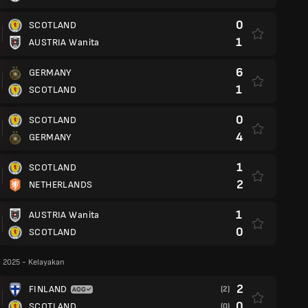
0
SCOTLAND
1
AUSTRIA Wanita
6
GERMANY
1
SCOTLAND
0
SCOTLAND
4
GERMANY
1
SCOTLAND
2
NETHERLANDS
1
AUSTRIA Wanita
0
SCOTLAND
 2025 - Kelayakan
2
FINLAND
(2)
0
SCOTLAND
(0)