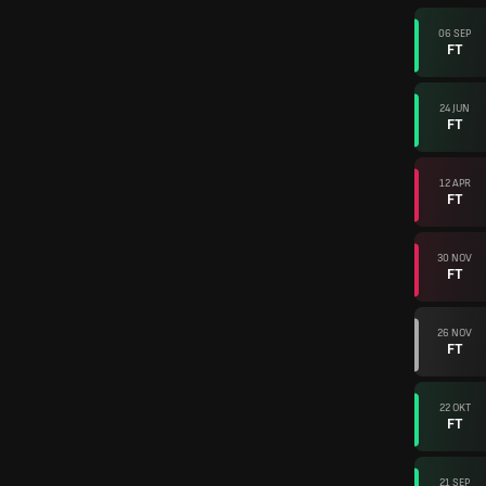
06 SEP
FT
24 JUN
FT
12 APR
FT
30 NOV
FT
26 NOV
FT
22 OKT
FT
21 SEP