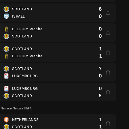
6
SCOTLAND
0
ISRAEL
0
BELGIUM Wanita
0
SCOTLAND
1
SCOTLAND
1
BELGIUM Wanita
7
SCOTLAND
0
LUXEMBOURG
0
LUXEMBOURG
5
SCOTLAND
a Negara-Negara UEFA
1
NETHERLANDS
1
SCOTLAND