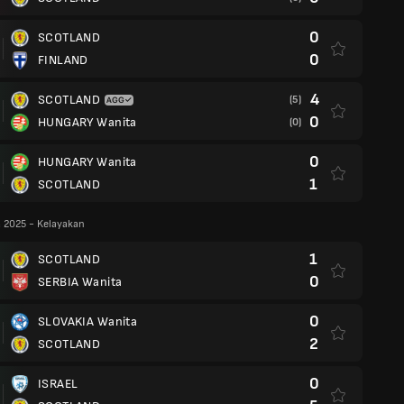
0
SCOTLAND
0
FINLAND
4
SCOTLAND
(5)
0
HUNGARY Wanita
(0)
0
HUNGARY Wanita
1
SCOTLAND
 2025 - Kelayakan
1
SCOTLAND
0
SERBIA Wanita
0
SLOVAKIA Wanita
2
SCOTLAND
0
ISRAEL