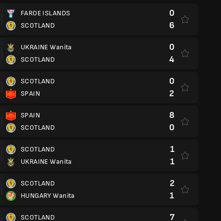
0
FAROE ISLANDS
6
SCOTLAND
0
UKRAINE Wanita
4
SCOTLAND
0
SCOTLAND
2
SPAIN
8
SPAIN
0
SCOTLAND
1
SCOTLAND
1
UKRAINE Wanita
2
SCOTLAND
1
HUNGARY Wanita
7
SCOTLAND