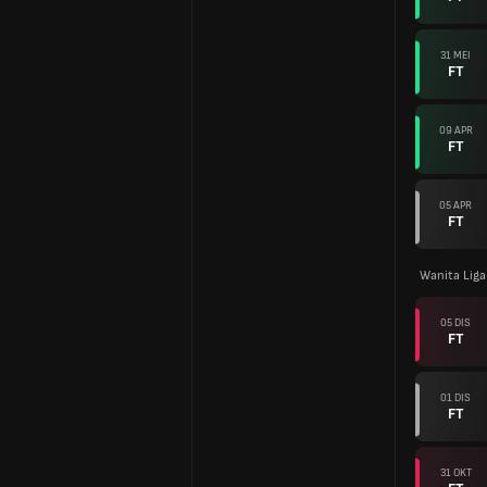
31 MEI
FT
09 APR
FT
05 APR
FT
Wanita Lig
05 DIS
FT
01 DIS
FT
31 OKT