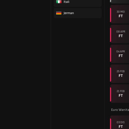
Itali
30 MEI
Jerman
FT
08 APR
FT
04 APR
FT
25 FEB
FT
21 FEB
FT
Euro Wanita
03 DIS
FT