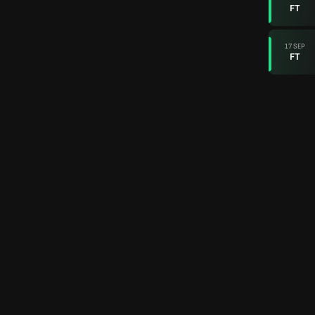
FT
17 SEP
FT