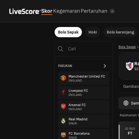
Skor
Kegemaran
Pertaruhan
Bola Sepak
Hoki
Bola keranjang
Bola Sepak
Ra
PASUKAN
SC
Manchester United FC
ENGLAND
Gambar
Liverpool FC
ENGLAND
Sem
Arsenal FC
ENGLAND
Kejohanan 
Real Madrid
SPAIN
01 OGO
FT
FC Barcelona
SPAIN