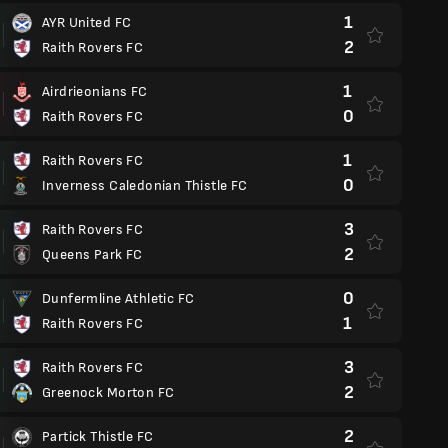
1
AYR United FC
2
Raith Rovers FC
1
Airdrieonians FC
0
Raith Rovers FC
1
Raith Rovers FC
0
Inverness Caledonian Thistle FC
3
Raith Rovers FC
2
Queens Park FC
0
Dunfermline Athletic FC
1
Raith Rovers FC
3
Raith Rovers FC
2
Greenock Morton FC
2
Partick Thistle FC