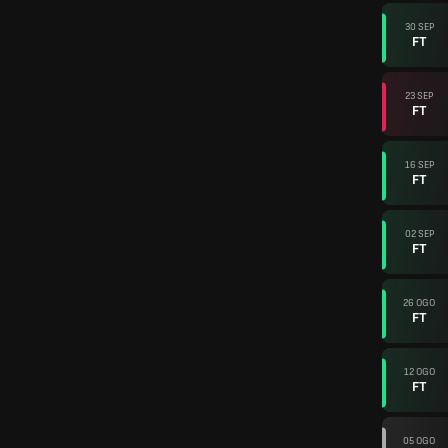
30 SEP
FT
23 SEP
FT
16 SEP
FT
02 SEP
FT
26 OGO
FT
12 OGO
FT
05 OGO