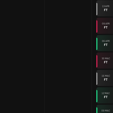
13 APR
FT
09 APR
FT
06 APR
FT
30 MAC
FT
16 MAC
FT
12 MAC
FT
09 MAC