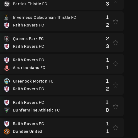
3
Partick Thistle FC
1
Inverness Caledonian Thistle FC
2
Raith Rovers FC
2
Queens Park FC
3
Raith Rovers FC
1
Raith Rovers FC
1
Airdrieonians FC
1
Greenock Morton FC
2
Raith Rovers FC
1
Raith Rovers FC
0
Dunfermline Athletic FC
1
Raith Rovers FC
1
Dundee United