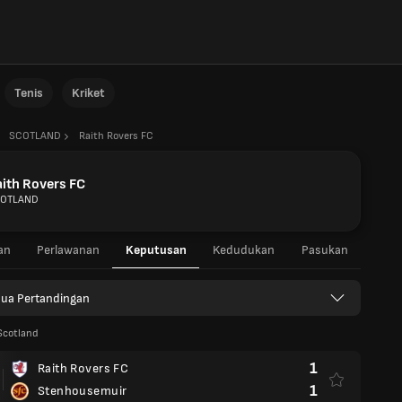
Tenis
Kriket
SCOTLAND
Raith Rovers FC
ith Rovers FC
OTLAND
an
Perlawanan
Keputusan
Kedudukan
Pasukan
ua Pertandingan
Scotland
1
Raith Rovers FC
1
Stenhousemuir