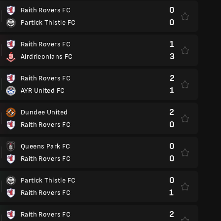
0
Raith Rovers FC
0
Partick Thistle FC
1
Raith Rovers FC
3
Airdrieonians FC
2
Raith Rovers FC
1
AYR United FC
2
Dundee United
0
Raith Rovers FC
0
Queens Park FC
0
Raith Rovers FC
0
Partick Thistle FC
1
Raith Rovers FC
2
Raith Rovers FC