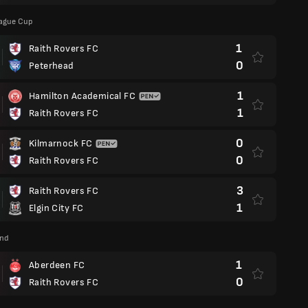
eague Cup
1
Raith Rovers FC
0
Peterhead
1
Hamilton Academical FC
1
Raith Rovers FC
0
Kilmarnock FC
0
Raith Rovers FC
3
Raith Rovers FC
1
Elgin City FC
and
1
Aberdeen FC
0
Raith Rovers FC