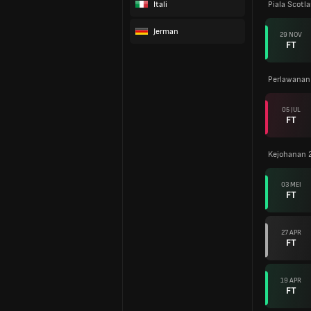
Itali
Piala Scotl
Jerman
29 NOV
FT
Perlawanan
05 JUL
FT
Kejohanan 
03 MEI
FT
27 APR
FT
19 APR
FT