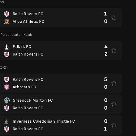
and
1
Raith Rovers FC
0
Alloa Athletic FC
 Persahabatan Kelab
4
Falkirk FC
2
Raith Rovers FC
23/24
5
Raith Rovers FC
0
Arbroath FC
0
Greenock Morton FC
0
Raith Rovers FC
0
Inverness Caledonian Thistle FC
1
Raith Rovers FC