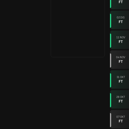
FT
02 DIS
FT
11 NOV
FT
04 NOV
FT
31 OKT
FT
28 OKT
FT
07 OKT
FT