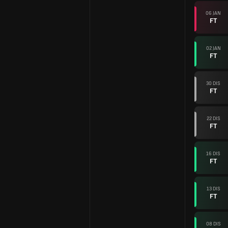
06 JAN
FT
02 JAN
FT
30 DIS
FT
22 DIS
FT
16 DIS
FT
13 DIS
FT
08 DIS