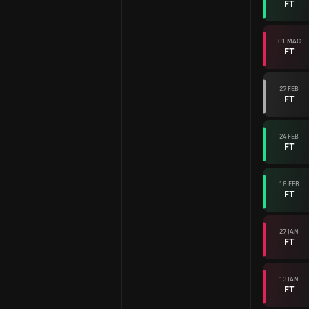
FT
01 MAC
FT
27 FEB
FT
24 FEB
FT
16 FEB
FT
27 JAN
FT
13 JAN
FT