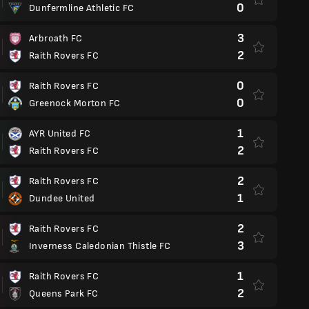
0
Dunfermline Athletic FC
3
Arbroath FC
2
Raith Rovers FC
0
Raith Rovers FC
0
Greenock Morton FC
1
AYR United FC
2
Raith Rovers FC
2
Raith Rovers FC
1
Dundee United
2
Raith Rovers FC
3
Inverness Caledonian Thistle FC
1
Raith Rovers FC
2
Queens Park FC