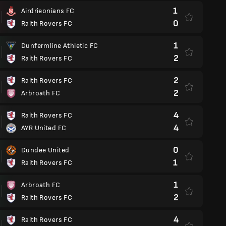
1
Airdrieonians FC
0
Raith Rovers FC
1
Dunfermline Athletic FC
2
Raith Rovers FC
2
Raith Rovers FC
2
Arbroath FC
4
Raith Rovers FC
4
AYR United FC
0
Dundee United
1
Raith Rovers FC
1
Arbroath FC
2
Raith Rovers FC
4
Raith Rovers FC