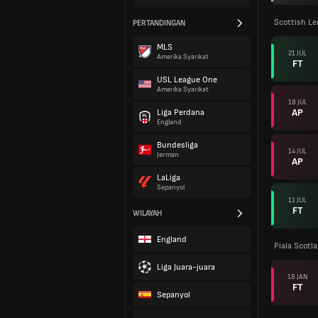
Scottish L
PERTANDINGAN
MLS
21 JUL
Amerika Syarikat
FT
USL League One
Amerika Syarikat
18 JUL
AP
Liga Perdana
England
Bundesliga
14 JUL
Jerman
AP
LaLiga
Sepanyol
11 JUL
FT
WILAYAH
England
Piala Scotl
Liga Juara-juara
18 JAN
FT
Sepanyol