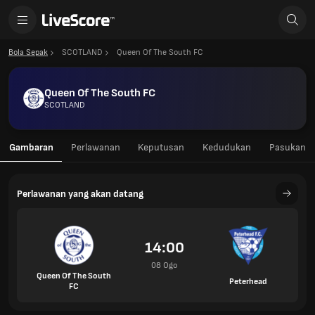
Bola Sepak
SCOTLAND
Queen Of The South FC
Queen Of The South FC
SCOTLAND
Gambaran
Perlawanan
Keputusan
Kedudukan
Pasukan
Perlawanan yang akan datang
14:00
08 Ogo
Queen Of The South
Peterhead
FC