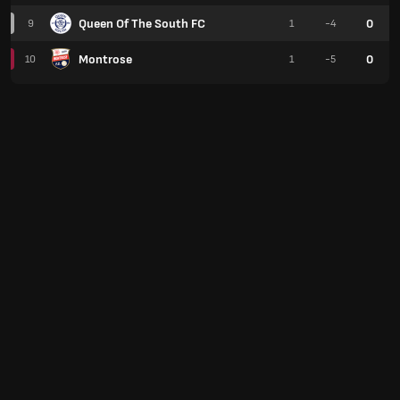
Queen Of The South FC
0
9
1
-4
Montrose
0
10
1
-5