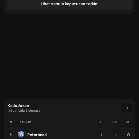
Lihat semua keputusan terkini
Kedudukan
Jadual Liga 1 semasa
#
Pasukan
P
GD
MT
Peterhead
0
8
1
-1