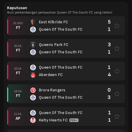
Keputusan
Ikuti perkembangan perlawanan Queen Of The South FC yang terkini
5
East Kilbride FC
01 OGO
FT
1
Queen Of The South FC
3
Queens Park FC
25 JUL
FT
1
Queen Of The South FC
1
Queen Of The South FC
22 JUL
FT
4
Aberdeen FC
0
Brora Rangers
18 JUL
FT
3
Queen Of The South FC
1
Queen Of The South FC
11 JUL
AP
1
Kelty Hearts FC