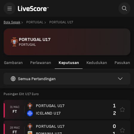
Bola Sepak
PORTUGAL
PORTUGAL U17
PORTUGAL U17
PORTUGAL
Gambaran
Perlawanan
Keputusan
Kedudukan
Pasukan
Semua Pertandingan
Pusingan Elit U17 Euro
1
PORTUGAL U17
31 MAC
FT
2
ICELAND U17
0
PORTUGAL U17
28 MAC
FT
1
ROMANIA U17