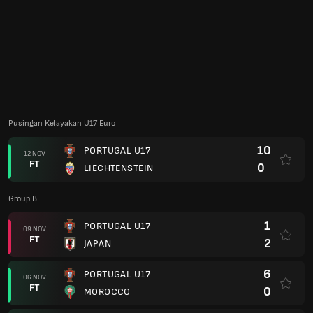
Group B
1
PORTUGAL U17
09 NOV
FT
2
JAPAN
6
PORTUGAL U17
06 NOV
FT
0
MOROCCO
1
NEW CALEDONIA
03 NOV
FT
6
PORTUGAL U17
Euro U17 2024
1
PORTUGAL U17
27 MEI
FT
2
FRANCE U17
4
PORTUGAL U17
24 MEI
FT
1
ENGLAND
1
SPAIN
21 MEI
FT