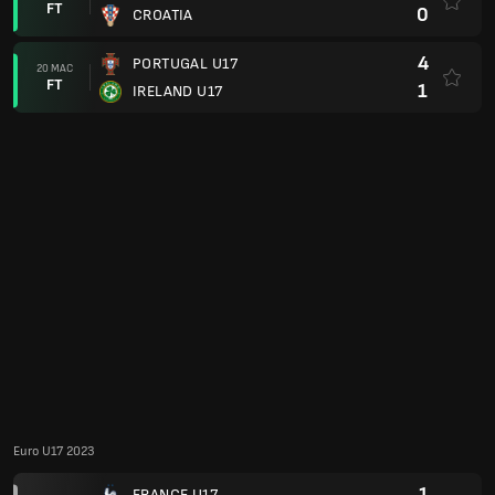
0
PORTUGAL U17
17 MEI
FT
4
GERMANY U17