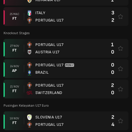
3
ITALY
25 MAC
FT
2
PORTUGAL U17
Knockout Stages
1
PORTUGAL U17
27 NOV
FT
0
AUSTRIA U17
0
PORTUGAL U17
24 NOV
AP
0
BRAZIL
2
PORTUGAL U17
21 NOV
FT
0
SWITZERLAND
Pusingan Kelayakan U17 Euro
2
SLOVENIA U17
18 NOV
FT
4
PORTUGAL U17