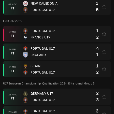
2
PORTUGAL U17
U17 European Championship, Qualification 2024, Elite round, Group 5
2
GERMANY U17
26 MAC
FT
3
PORTUGAL U17
3
PORTUGAL U17
23 MAC
FT
0
CROATIA
4
PORTUGAL U17
20 MAC
FT
1
IRELAND U17
Euro U17 2023
1
FRANCE U17
23 MEI
FT
1
PORTUGAL U17
2
PORTUGAL U17
20 MEI
FT
1
SCOTLAND