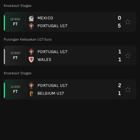
Knockout Stages
0
MEXICO
18 NOV
FT
5
PORTUGAL U17
Pusingan Kelayakan U17 Euro
1
PORTUGAL U17
15 NOV
FT
1
WALES
Knockout Stages
2
PORTUGAL U17
14 NOV
FT
1
BELGIUM U17
Pusingan Kelayakan U17 Euro
10
PORTUGAL U17
12 NOV
FT
0
LIECHTENSTEIN