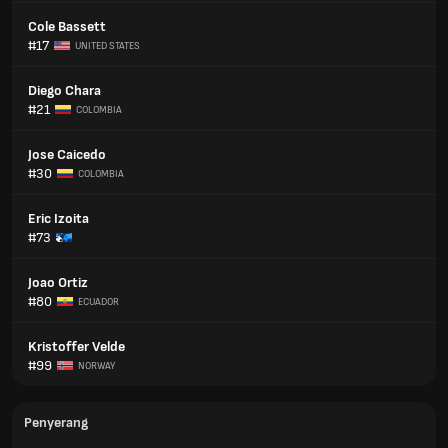
Cole Bassett
#17
UNITED STATES
Diego Chara
#21
COLOMBIA
Jose Caicedo
#30
COLOMBIA
Eric Izoita
#73
Joao Ortiz
#80
ECUADOR
Kristoffer Velde
#99
NORWAY
Penyerang