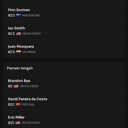
Finn Surman
#20
NEW ZEALAND
Ian Smith
#23
UNITED STATES
Juan Mosquera
#29
COLOMBIA
Pemain tengah
Brandon Bye
#5
UNITED STATES
David Pereira da Costa
#10
PORTUGAL
Eric Miller
#15
UNITED STATES