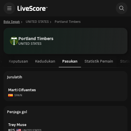
Bola Sepak
UNITED STATES
Portland Timbers
Portland Timbers
UNITED STATES
n
Keputusan
Kedudukan
Pasukan
Statistik Pemain
Stati
Jurulatih
Marti Cifuentes
SPAIN
Penjaga gol
Trey Muse
#25
UNITED STATES