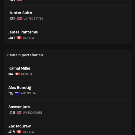
Hunter Sulte
#26
UNITED STATES
James Pantemis
#41
CANADA
Pemain pertahanan
Kamal Miller
#4
CANADA
Alex Bonetig
#6
AUSTRALIA
Sawyer Jura
#16
UNITED STATES
Zac McGraw
#18
CANADA