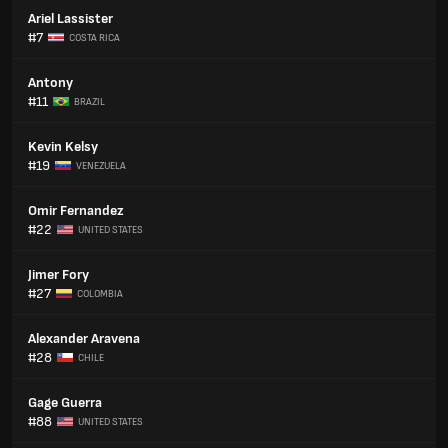
Ariel Lassister
#7
COSTA RICA
Antony
#11
BRAZIL
Kevin Kelsy
#19
VENEZUELA
Omir Fernandez
#22
UNITED STATES
Jimer Fory
#27
COLOMBIA
Alexander Aravena
#28
CHILE
Gage Guerra
#88
UNITED STATES