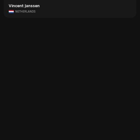
Vincent Janssen
NETHERLANDS