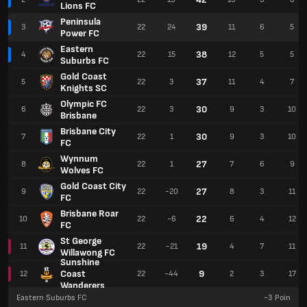
Lions FC
Peninsula
39
3
22
24
11
6
5
Power FC
Eastern
38
4
22
15
12
5
5
Suburbs FC
Gold Coast
37
5
22
3
11
4
7
Knights SC
Olympic FC
30
6
22
3
9
3
10
Brisbane
Brisbane City
30
7
22
1
9
3
10
FC
Wynnum
27
8
22
1
7
6
9
Wolves FC
Gold Coast City
27
9
22
-20
8
3
11
FC
Brisbane Roar
22
10
22
-6
6
4
12
FC
St George
19
11
22
-21
4
7
11
Willawong FC
Sunshine
Coast
9
12
22
-44
2
3
17
Wanderers
Eastern Suburbs FC
-3
Poin