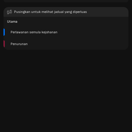
Pusingkan untuk melihat jadual yang diperluas
Utama
Perlawanan semula kejohanan
Penurunan