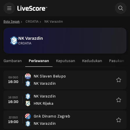
Bola Sepak
CROATIA
NK Varazdin
NK Varazdin
CROATIA
Gambaran
Perlawanan
Keputusan
Kedudukan
Pasukan
NK Slaven Belupo
09 OGO
16:30
NK Varazdin
Kegem
NK Varazdin
16 OGO
16:30
HNK Rijeka
Kegem
Gnk Dinamo Zagreb
22 OGO
19:00
NK Varazdin
Kegem