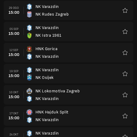
NK Varazdin
29 OGO
15:00
NK Rudes Zagreb
Kegem
NK Varazdin
05 SEP
15:00
NK Istra 1961
Kegem
HNK Gorica
12 SEP
15:00
NK Varazdin
Kegem
NK Varazdin
19 SEP
15:00
NK Osijek
Kegem
NK Lokomotiva Zagreb
10 OKT
15:00
NK Varazdin
Kegem
HNK Hajduk Split
17 OKT
15:00
NK Varazdin
Kegem
NK Varazdin
24 OKT