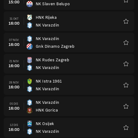
15:00
NK Slaven Belupo
Kegem
HNK Rijeka
31 OKT
16:00
NK Varazdin
Kegem
NK Varazdin
07 NOV
16:00
Gnk Dinamo Zagreb
Kegem
NK Rudes Zagreb
21 NOV
16:00
NK Varazdin
Kegem
NK Istra 1961
28 NOV
16:00
NK Varazdin
Kegem
NK Varazdin
05 DIS
16:00
HNK Gorica
Kegem
NK Osijek
12 DIS
16:00
NK Varazdin
Kegem