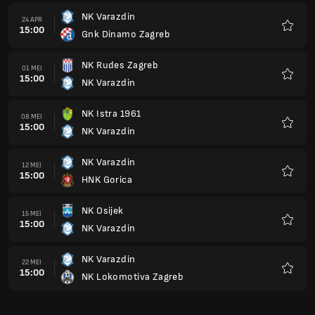
NK Varazdin
24 APR
15:00
Gnk Dinamo Zagreb
Kegem
NK Rudes Zagreb
01 MEI
15:00
NK Varazdin
Kegem
NK Istra 1961
08 MEI
15:00
NK Varazdin
Kegem
NK Varazdin
12 MEI
15:00
HNK Gorica
Kegem
NK Osijek
15 MEI
15:00
NK Varazdin
Kegem
NK Varazdin
22 MEI
15:00
NK Lokomotiva Zagreb
Kegem