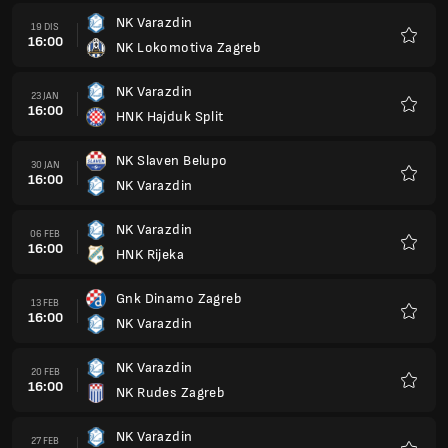
NK Varazdin
19 DIS
16:00
NK Lokomotiva Zagreb
Kegem
NK Varazdin
23 JAN
16:00
HNK Hajduk Split
Kegem
NK Slaven Belupo
30 JAN
16:00
NK Varazdin
Kegem
NK Varazdin
06 FEB
16:00
HNK Rijeka
Kegem
Gnk Dinamo Zagreb
13 FEB
16:00
NK Varazdin
Kegem
NK Varazdin
20 FEB
16:00
NK Rudes Zagreb
Kegem
NK Varazdin
27 FEB