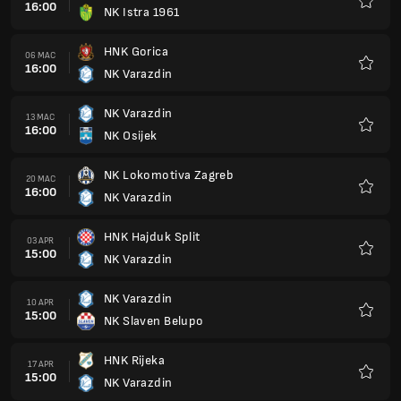
16:00
NK Istra 1961
Kegem
HNK Gorica
06 MAC
16:00
NK Varazdin
Kegem
NK Varazdin
13 MAC
16:00
NK Osijek
Kegem
NK Lokomotiva Zagreb
20 MAC
16:00
NK Varazdin
Kegem
HNK Hajduk Split
03 APR
15:00
NK Varazdin
Kegem
NK Varazdin
10 APR
15:00
NK Slaven Belupo
Kegem
HNK Rijeka
17 APR
15:00
NK Varazdin
Kegem