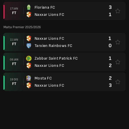
FT
3
Naxxar Lions FC
3
Gzira United FC
11 DIS
FT
1
Naxxar Lions FC
1
Hibernians FC Paola
25 NOV
FT
1
Naxxar Lions FC