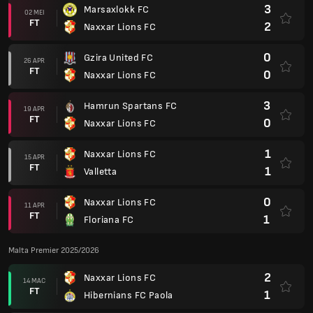
3
Marsaxlokk FC
02 MEI
FT
2
Naxxar Lions FC
0
Gzira United FC
26 APR
FT
0
Naxxar Lions FC
3
Hamrun Spartans FC
19 APR
FT
0
Naxxar Lions FC
1
Naxxar Lions FC
15 APR
FT
1
Valletta
0
Naxxar Lions FC
11 APR
FT
1
Floriana FC
Malta Premier 2025/2026
2
Naxxar Lions FC
14 MAC
FT
1
Hibernians FC Paola