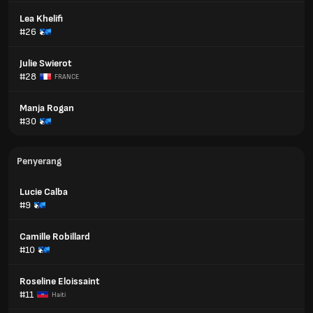
Lea Khelifi
#26
Julie Swierot
#28
FRANCE
Manja Rogan
#30
Penyerang
Lucie Calba
#9
Camille Robillard
#10
Roseline Eloissaint
#11
Haiti