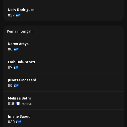
Nelly Rodrigues
#27
Pemain tengah
Karen Araya
#6
Laila Dali-Storti
#7
Juliette Mossard
#8
Melissa Bethi
#18
FRANCE
Imane Saoud
#20