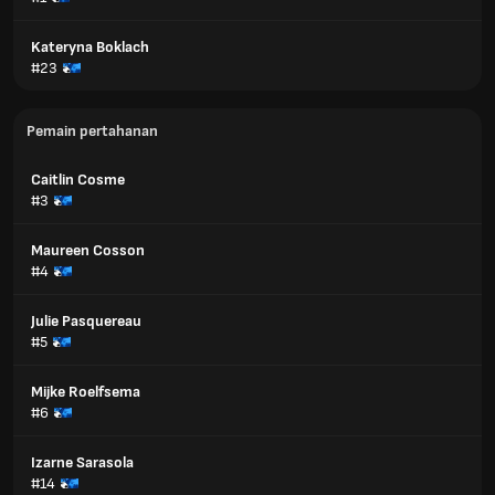
Kateryna Boklach
#23
Pemain pertahanan
Caitlin Cosme
#3
Maureen Cosson
#4
Julie Pasquereau
#5
Mijke Roelfsema
#6
Izarne Sarasola
#14