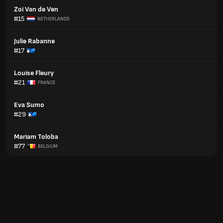
Zoi Van de Ven
#15
NETHERLANDS
Julie Rabanne
#17
Louise Fleury
#21
FRANCE
Eva Sumo
#29
Mariam Toloba
#77
BELGIUM