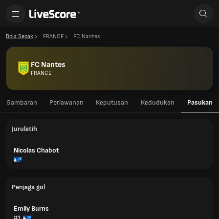
Bola Sepak
FRANCE
FC Nantes
FC Nantes
FRANCE
Gambaran
Perlawanan
Keputusan
Kedudukan
Pasukan
Jurulatih
Nicolas Chabot
Penjaga gol
Emily Burns
#1