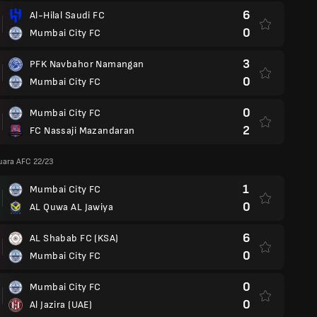
6
Al-Hilal Saudi FC
0
Mumbai City FC
3
PFK Navbahor Namangan
0
Mumbai City FC
0
Mumbai City FC
2
FC Nassaji Mazandaran
Juara AFC 22/23
1
Mumbai City FC
0
AL Quwa AL Jawiya
6
AL Shabab FC (KSA)
0
Mumbai City FC
0
Mumbai City FC
0
Al Jazira (UAE)