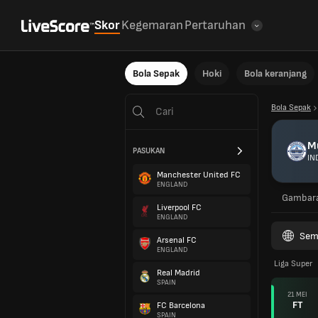
Skor
Kegemaran
Pertaruhan
Bola Sepak
Hoki
Bola keranjang
Bola Sepak
M
PASUKAN
IN
Manchester United FC
ENGLAND
Gambar
Liverpool FC
ENGLAND
Sem
Arsenal FC
ENGLAND
Liga Super
Real Madrid
SPAIN
21 MEI
FT
FC Barcelona
SPAIN