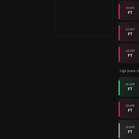
23 OKT
FT
03 OKT
FT
18 SEP
FT
Liga Juara-
26 APR
FT
22 APR
FT
18 APR
FT