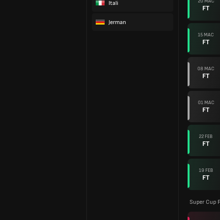
20 MAC
Itali
FT
Jerman
15 MAC
FT
08 MAC
FT
01 MAC
FT
22 FEB
FT
19 FEB
FT
Super Cup F