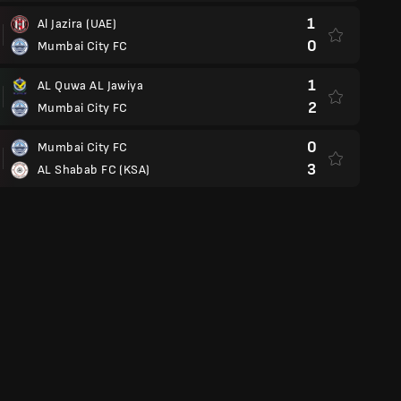
1
Al Jazira (UAE)
0
Mumbai City FC
1
AL Quwa AL Jawiya
2
Mumbai City FC
0
Mumbai City FC
3
AL Shabab FC (KSA)