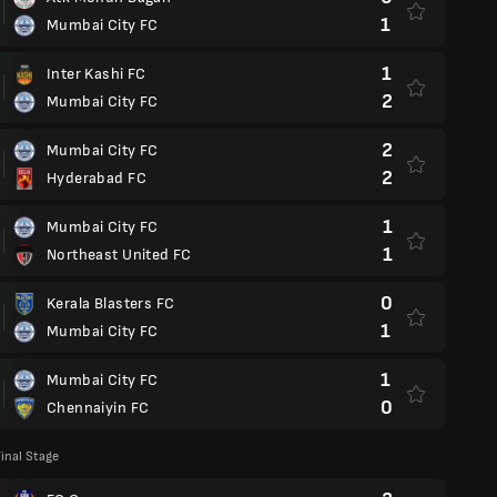
1
Mumbai City FC
1
Inter Kashi FC
2
Mumbai City FC
2
Mumbai City FC
2
Hyderabad FC
1
Mumbai City FC
1
Northeast United FC
0
Kerala Blasters FC
1
Mumbai City FC
1
Mumbai City FC
0
Chennaiyin FC
inal Stage