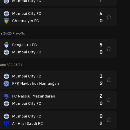
1
Mumbai City FC
4
Mumbai City FC
0
Chennaiyin FC
e 24/25 Playoffs
5
Bengaluru FC
0
Mumbai City FC
Juara AFC 23/24
1
Mumbai City FC
2
PFK Navbahor Namangan
2
FC Nassaji Mazandaran
0
Mumbai City FC
0
Mumbai City FC
2
Al-Hilal Saudi FC