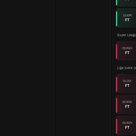
23 APR
FT
Super Leagu
29 MAC
FT
Liga Juara-
04 DIS
FT
28 NOV
FT
06 NOV
FT