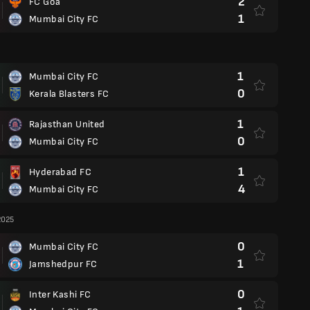
2
FC Goa
1
Mumbai City FC
1
Mumbai City FC
0
Kerala Blasters FC
1
Rajasthan United
0
Mumbai City FC
1
Hyderabad FC
4
Mumbai City FC
2025
0
Mumbai City FC
1
Jamshedpur FC
0
Inter Kashi FC