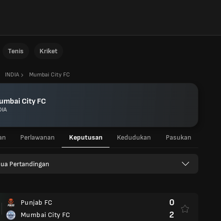
Tenis
Kriket
INDIA
Mumbai City FC
umbai City FC
DIA
an
Perlawanan
Keputusan
Kedudukan
Pasukan
ua Pertandingan
0
Punjab FC
2
Mumbai City FC