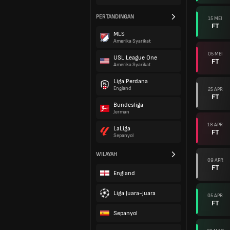
PERTANDINGAN
15 MEI
FT
MLS
Amerika Syarikat
05 MEI
USL League One
FT
Amerika Syarikat
Liga Perdana
England
25 APR
FT
Bundesliga
Jerman
18 APR
LaLiga
FT
Sepanyol
WILAYAH
09 APR
FT
England
Liga Juara-juara
05 APR
FT
Sepanyol