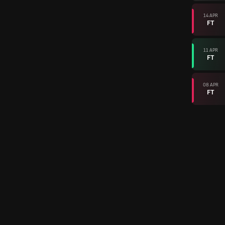
14 APR
FT
11 APR
FT
08 APR
FT