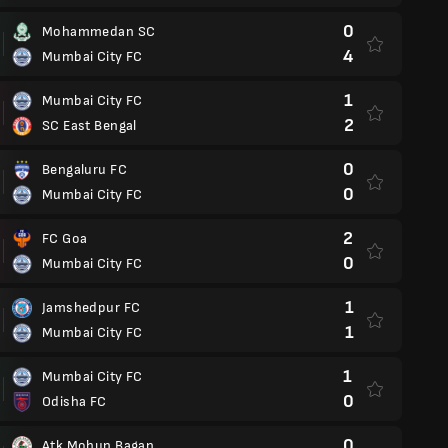
0
Mohammedan SC
4
Mumbai City FC
1
Mumbai City FC
2
SC East Bengal
0
Bengaluru FC
0
Mumbai City FC
2
FC Goa
0
Mumbai City FC
1
Jamshedpur FC
1
Mumbai City FC
1
Mumbai City FC
0
Odisha FC
0
Atk Mohun Bagan