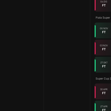
04 DIS
FT
Piala Super
06 NOV
FT
03 NOV
FT
27 OKT
FT
Super Cup 
30 APR
FT
27 APR
FT