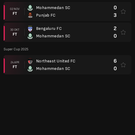
0
Mohammedan SC
02 NOV
FT
3
Punjab FC
2
Bengaluru FC
30 OKT
FT
0
Mohammedan SC
Super Cup 2025
6
Northeast United FC
24 APR
FT
0
Mohammedan SC