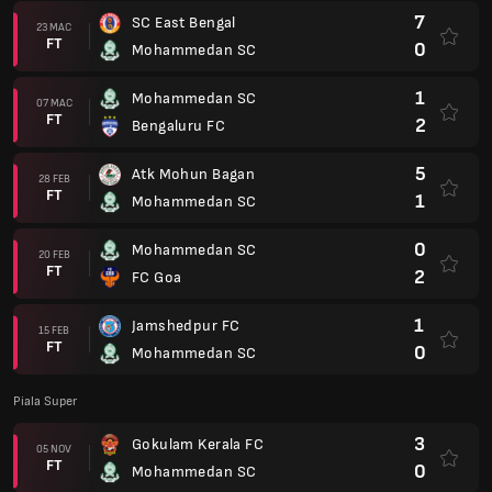
7
SC East Bengal
23 MAC
FT
0
Mohammedan SC
1
Mohammedan SC
07 MAC
FT
2
Bengaluru FC
5
Atk Mohun Bagan
28 FEB
FT
1
Mohammedan SC
0
Mohammedan SC
20 FEB
FT
2
FC Goa
1
Jamshedpur FC
15 FEB
FT
0
Mohammedan SC
Piala Super
3
Gokulam Kerala FC
05 NOV
FT
0
Mohammedan SC