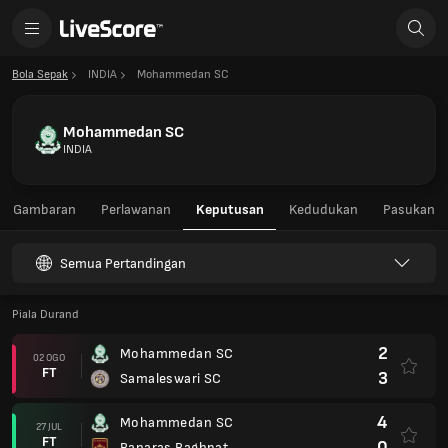
Bola Sepak
INDIA
Mohammedan SC
Mohammedan SC
INDIA
Gambaran
Perlawanan
Keputusan
Kedudukan
Pasukan
Semua Pertandingan
Piala Durand
2
Mohammedan SC
02 OGO
FT
3
Samaleswari SC
4
Mohammedan SC
27 JUL
FT
0
Banaras Baghpat