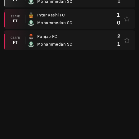
1
Mohammedan SC
1
Inter Kashi FC
12 APR
FT
0
Mohammedan SC
2
Punjab FC
03 APR
FT
1
Mohammedan SC