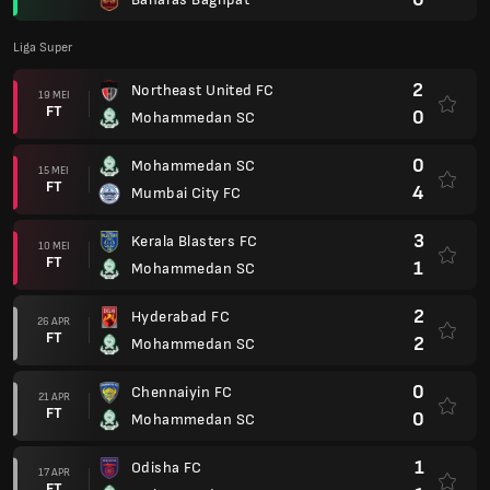
Liga Super
2
Northeast United FC
19 MEI
FT
0
Mohammedan SC
0
Mohammedan SC
15 MEI
FT
4
Mumbai City FC
3
Kerala Blasters FC
10 MEI
FT
1
Mohammedan SC
2
Hyderabad FC
26 APR
FT
2
Mohammedan SC
0
Chennaiyin FC
21 APR
FT
0
Mohammedan SC
1
Odisha FC
17 APR
FT