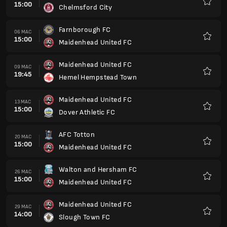
15:00
Chelmsford City
Kegem
Farnborough FC
06 MAC
15:00
Maidenhead United FC
Kegem
Maidenhead United FC
09 MAC
19:45
Hemel Hempstead Town
Kegem
Maidenhead United FC
13 MAC
15:00
Dover Athletic FC
Kegem
AFC Totton
20 MAC
15:00
Maidenhead United FC
Kegem
Walton and Hersham FC
26 MAC
15:00
Maidenhead United FC
Kegem
Maidenhead United FC
29 MAC
14:00
Slough Town FC
Kegem