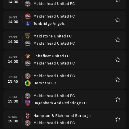
14:00
Maidenhead United FC
Kegem
Maidenhead United FC
10 OKT
14:00
Tonbridge Angels
Kegem
Maidstone United FC
17 OKT
14:00
Maidenhead United FC
Kegem
Ebbsfleet United FC
24 OKT
14:00
Maidenhead United FC
Kegem
Maidenhead United FC
27 OKT
19:45
Horsham FC
Kegem
Maidenhead United FC
31 OKT
15:00
Dagenham And Redbridge FC
Kegem
Hampton & Richmond Borough
07 NOV
15:00
Maidenhead United FC
Kegem