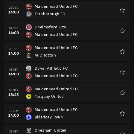
Maidenhead United FC
22 OGO
14:00
Farnborough FC
Kegem
Chelmsford City
29 OGO
14:00
Maidenhead United FC
Kegem
Maidenhead United FC
31 OGO
14:00
AFC Totton
Kegem
Dover Athletic FC
05 SEP
14:00
Maidenhead United FC
Kegem
Maidenhead United FC
08 SEP
18:45
Torquay United
Kegem
Maidenhead United FC
12 SEP
14:00
Billericay Town
Kegem
Chesham United
26 SEP