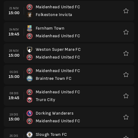
Maidenhead United FC
21 NOV
15:00
Folkestone Invicta
Kegem
Farnham Town
24 NOV
19:45
Maidenhead United FC
Kegem
Weston Super Mare FC
28 NOV
15:00
Maidenhead United FC
Kegem
Maidenhead United FC
05 DIS
15:00
Braintree Town FC
Kegem
Maidenhead United FC
08 DIS
19:45
Truro City
Kegem
Dorking Wanderers
19 DIS
15:00
Maidenhead United FC
Kegem
Slough Town FC
26 DIS