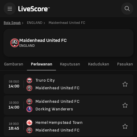
Bola Sepak
ENGLAND
Maidenhead United FC
Maidenhead United FC
ENGLAND
Gambaran
Perlawanan
Keputusan
Kedudukan
Pasukan
Truro City
08 OGO
14:00
Maidenhead United FC
Kegem
Maidenhead United FC
15 OGO
14:00
Dorking Wanderers
Kegem
Hemel Hempstead Town
18 OGO
18:45
Maidenhead United FC
Kegem