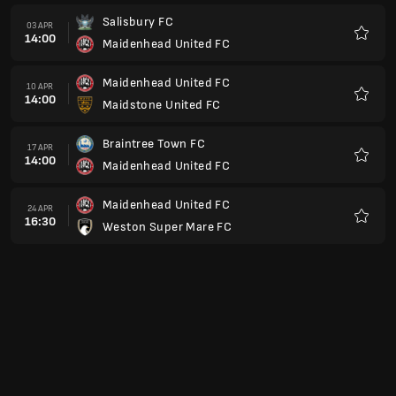
Salisbury FC
03 APR
14:00
Maidenhead United FC
Kegem
Maidenhead United FC
10 APR
14:00
Maidstone United FC
Kegem
Braintree Town FC
17 APR
14:00
Maidenhead United FC
Kegem
Maidenhead United FC
24 APR
16:30
Weston Super Mare FC
Kegem