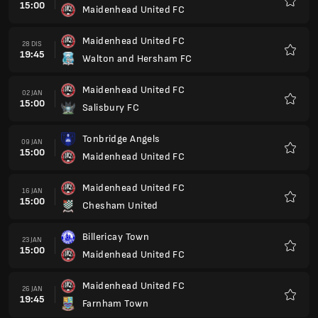
15:00
Maidenhead United FC
Kegem
Maidenhead United FC
28 DIS
19:45
Walton and Hersham FC
Kegem
Maidenhead United FC
02 JAN
15:00
Salisbury FC
Kegem
Tonbridge Angels
09 JAN
15:00
Maidenhead United FC
Kegem
Maidenhead United FC
16 JAN
15:00
Chesham United
Kegem
Billericay Town
23 JAN
15:00
Maidenhead United FC
Kegem
Maidenhead United FC
26 JAN
19:45
Farnham Town
Kegem