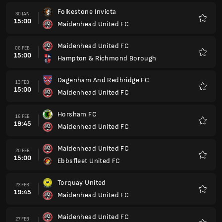
Folkestone Invicta
30 JAN
15:00
Maidenhead United FC
Kegem
Maidenhead United FC
06 FEB
15:00
Hampton & Richmond Borough
Kegem
Dagenham And Redbridge FC
13 FEB
15:00
Maidenhead United FC
Kegem
Horsham FC
16 FEB
19:45
Maidenhead United FC
Kegem
Maidenhead United FC
20 FEB
15:00
Ebbsfleet United FC
Kegem
Torquay United
23 FEB
19:45
Maidenhead United FC
Kegem
Maidenhead United FC
27 FEB