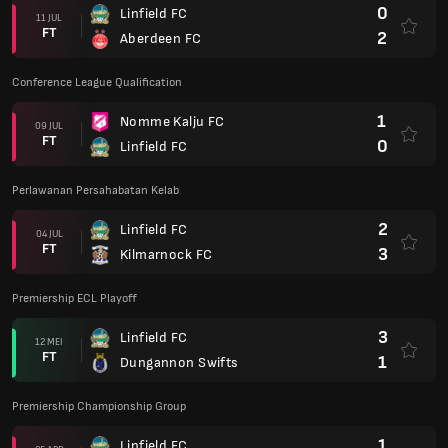
0
Linfield FC
11 JUL
FT
2
Aberdeen FC
Conference League Qualification
1
Nomme Kalju FC
09 JUL
FT
0
Linfield FC
Perlawanan Persahabatan Kelab
2
Linfield FC
04 JUL
FT
3
Kilmarnock FC
Premiership ECL Playoff
3
Linfield FC
12 MEI
FT
1
Dungannon Swifts
Premiership Championship Group
1
Linfield FC