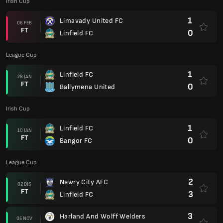
Irish Cup
1
Limavady United FC
06 FEB
FT
0
Linfield FC
League Cup
1
Linfield FC
28 JAN
FT
0
Ballymena United
Irish Cup
1
Linfield FC
10 JAN
FT
0
Bangor FC
League Cup
2
Newry City AFC
02 DIS
FT
3
Linfield FC
3
Harland And Wolff Welders
05 NOV