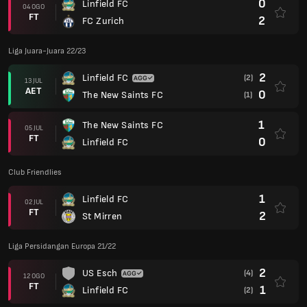
0
Linfield FC
04 OGO
FT
2
FC Zurich
Liga Juara-Juara 22/23
2
Linfield FC
(2)
13 JUL
AET
0
The New Saints FC
(1)
1
The New Saints FC
05 JUL
FT
0
Linfield FC
Club Friendlies
1
Linfield FC
02 JUL
FT
2
St Mirren
Liga Persidangan Europa 21/22
2
US Esch
(4)
12 OGO
FT
1
Linfield FC
(2)