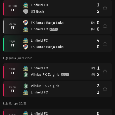
1
Linfield FC
03 OGO
FT
2
US Esch
0
FK Borac Banja Luka
(0)
29 JUL
FT
0
Linfield FC
(4)
4
Linfield FC
22 JUL
FT
0
FK Borac Banja Luka
Liga Juara-Juara 21/22
1
Linfield FC
(2)
13 JUL
FT
2
Vilnius FK Zalgiris
(5)
3
Vilnius FK Zalgiris
06 JUL
FT
1
Linfield FC
Liga Europa 20/21
0
Linfield FC
17 SEP