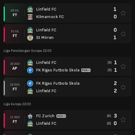
1
Linfield FC
08 JUL
FT
0
Kilmarnock FC
0
Linfield FC
01 JUL
FT
1
St Mirren
Liga Persidangan Europa 22/23
1
Linfield FC
(3)
25 OGO
AP
1
FK Rigas Futbola Skola
(3)
2
FK Rigas Futbola Skola
18 OGO
FT
2
Linfield FC
Liga Europa 22/23
3
FC Zurich
(5)
11 OGO
FT
0
Linfield FC
(0)