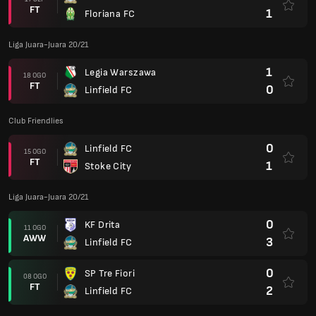
FT
1
Floriana FC
Liga Juara-Juara 20/21
1
Legia Warszawa
18 OGO
FT
0
Linfield FC
Club Friendlies
0
Linfield FC
15 OGO
FT
1
Stoke City
Liga Juara-Juara 20/21
0
KF Drita
11 OGO
AWW
3
Linfield FC
0
SP Tre Fiori
08 OGO
FT
2
Linfield FC