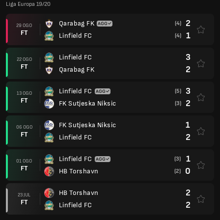
Liga Europa 19/20
2
Qarabag FK
(4)
29 OGO
FT
1
Linfield FC
(4)
3
Linfield FC
22 OGO
FT
2
Qarabag FK
3
Linfield FC
(5)
13 OGO
FT
2
FK Sutjeska Niksic
(3)
1
FK Sutjeska Niksic
06 OGO
FT
2
Linfield FC
1
Linfield FC
(3)
01 OGO
FT
0
HB Torshavn
(2)
2
HB Torshavn
23 JUL
FT
2
Linfield FC