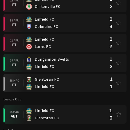
25 APR
FT
2
Cliftonville FC
0
Linfield FC
18 APR
FT
3
Coleraine FC
0
Linfield FC
11 APR
FT
2
Larne FC
1
Dungannon Swifts
07 APR
FT
3
Linfield FC
1
Glentoran FC
28 MAC
FT
1
Linfield FC
League Cup
1
Linfield FC
15 MAC
AET
0
Glentoran FC