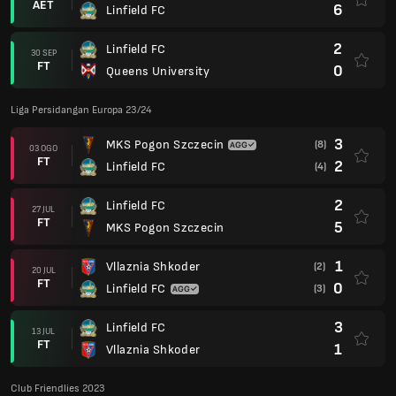
AET
6
Linfield FC
2
Linfield FC
30 SEP
FT
0
Queens University
Liga Persidangan Europa 23/24
3
MKS Pogon Szczecin
(8)
03 OGO
FT
2
Linfield FC
(4)
2
Linfield FC
27 JUL
FT
5
MKS Pogon Szczecin
1
Vllaznia Shkoder
(2)
20 JUL
FT
0
Linfield FC
(3)
3
Linfield FC
13 JUL
FT
1
Vllaznia Shkoder
Club Friendlies 2023