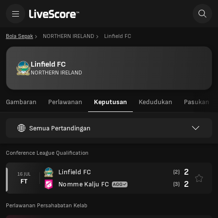
Bola Sepak
NORTHERN IRELAND
Linfield FC
Linfield FC
NORTHERN IRELAND
Gambaran
Perlawanan
Keputusan
Kedudukan
Pasukan
Semua Pertandingan
Conference League Qualification
2
Linfield FC
(2)
16 JUL
FT
2
Nomme Kalju FC
(3)
Perlawanan Persahabatan Kelab