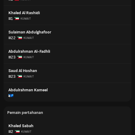
Khaled Al Rashidi
#1
KUWAIT
Sulaiman Abdulghafoor
#22
KUWAIT
Abdulrahman Al-Fadhli
#23
KUWAIT
Saud Al Hoshan
#23
KUWAIT
Abdulrahman Kameel
Pemain pertahanan
Khaled Sabah
#2
KUWAIT