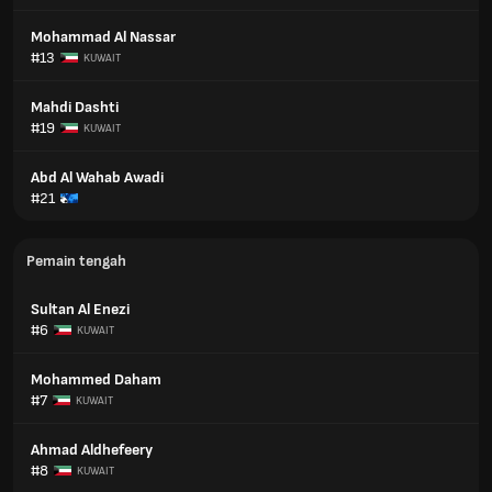
Mohammad Al Nassar
#13
KUWAIT
Mahdi Dashti
#19
KUWAIT
Abd Al Wahab Awadi
#21
Pemain tengah
Sultan Al Enezi
#6
KUWAIT
Mohammed Daham
#7
KUWAIT
Ahmad Aldhefeery
#8
KUWAIT