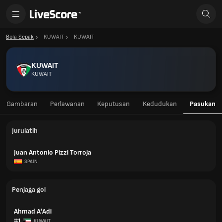
Bola Sepak
KUWAIT
KUWAIT
KUWAIT
KUWAIT
Gambaran
Perlawanan
Keputusan
Kedudukan
Pasukan
Jurulatih
Juan Antonio Pizzi Torroja
SPAIN
Penjaga gol
Ahmad A'Adi
#1
KUWAIT