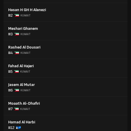
Hasan H GH H Alanezi
#2
KUWAIT
Meshari Ghanem
#3
KUWAIT
Rashed Al Dousari
#4
KUWAIT
Fahad Al Hajeri
#5
KUWAIT
Jasem Al Mutar
#6
KUWAIT
Moaath Al-Dhafiri
#7
KUWAIT
Hamad Al Harbi
#12