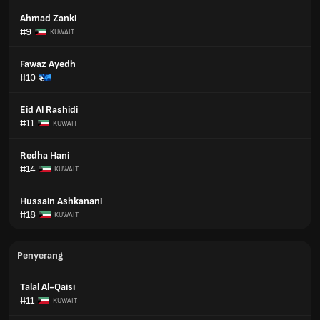
Ahmad Zanki
#9
KUWAIT
Fawaz Ayedh
#10
Eid Al Rashidi
#11
KUWAIT
Redha Hani
#14
KUWAIT
Hussain Ashkanani
#18
KUWAIT
Penyerang
Talal Al-Qaisi
#11
KUWAIT