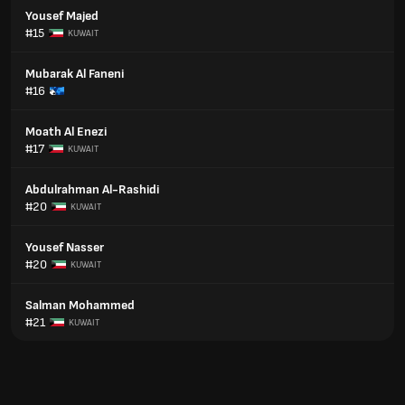
Yousef Majed
#15
KUWAIT
Mubarak Al Faneni
#16
Moath Al Enezi
#17
KUWAIT
Abdulrahman Al-Rashidi
#20
KUWAIT
Yousef Nasser
#20
KUWAIT
Salman Mohammed
#21
KUWAIT