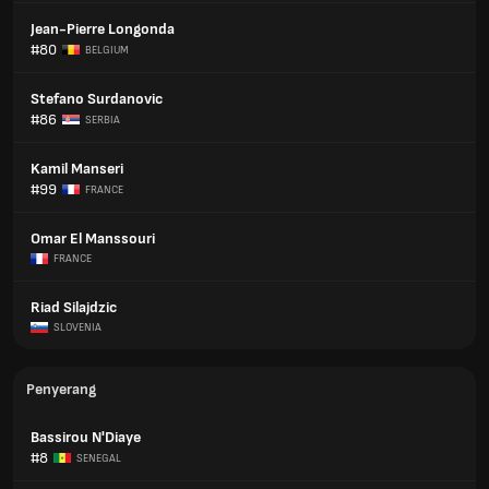
Jean-Pierre Longonda
#80
BELGIUM
Stefano Surdanovic
#86
SERBIA
Kamil Manseri
#99
FRANCE
Omar El Manssouri
FRANCE
Riad Silajdzic
SLOVENIA
Penyerang
Bassirou N'Diaye
#8
SENEGAL