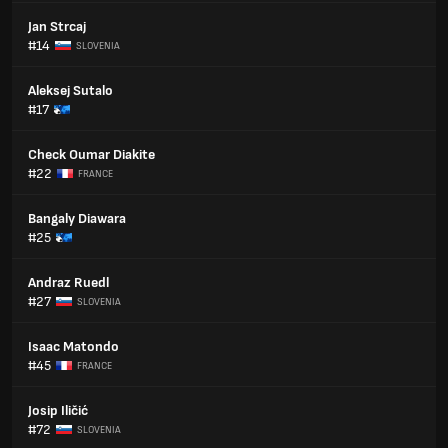
Jan Strcaj
#14
SLOVENIA
Aleksej Sutalo
#17
Check Oumar Diakite
#22
FRANCE
Bangaly Diawara
#25
Andraz Ruedl
#27
SLOVENIA
Isaac Matondo
#45
FRANCE
Josip Iličić
#72
SLOVENIA