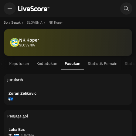
Bola Sepak
SLOVENIA
NK Koper
NK Koper
SLOVENIA
n
Keputusan
Kedudukan
Pasukan
Statistik Pemain
Stati
Jurulatih
Zoran Zeljkovic
Penjaga gol
Luka Bas
#1
SLOVENIA