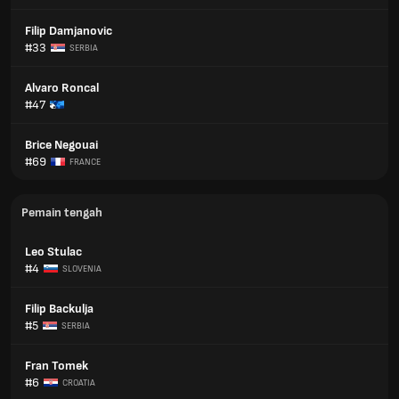
Filip Damjanovic
#33
SERBIA
Alvaro Roncal
#47
Brice Negouai
#69
FRANCE
Pemain tengah
Leo Stulac
#4
SLOVENIA
Filip Backulja
#5
SERBIA
Fran Tomek
#6
CROATIA