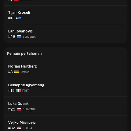
Tijan Kroselj
#12
Lan Jovanovic
#28
SLOVENIA
Pemain pertahanan
Florian Hartherz
#3
Jerman
Giuseppe Agyemang
#18
ITALY
Luka Gucek
#29
SLOVENIA
Veljko Mijailovic
#32
SERBIA