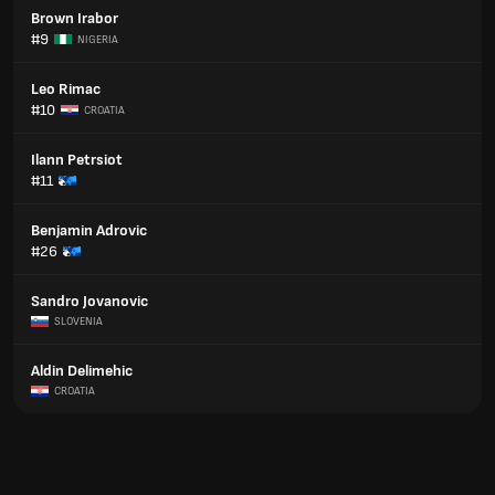
Brown Irabor
#9
NIGERIA
Leo Rimac
#10
CROATIA
Ilann Petrsiot
#11
Benjamin Adrovic
#26
Sandro Jovanovic
SLOVENIA
Aldin Delimehic
CROATIA