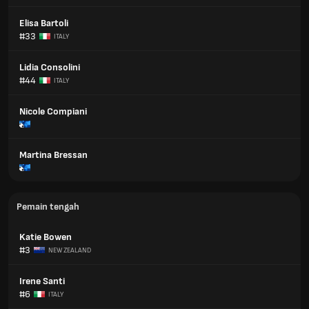
Elisa Bartoli
#33
ITALY
Lidia Consolini
#44
ITALY
Nicole Compiani
Martina Bressan
Pemain tengah
Katie Bowen
#3
NEW ZEALAND
Irene Santi
#6
ITALY