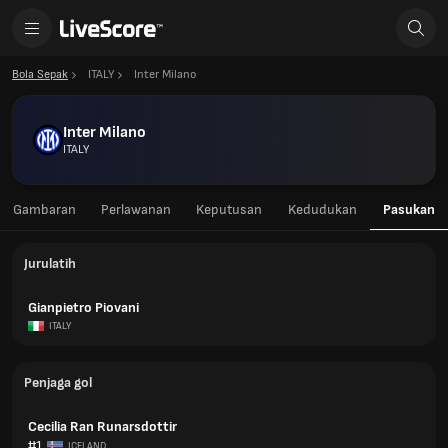
Bola Sepak
ITALY
Inter Milano
Inter Milano
ITALY
Gambaran
Perlawanan
Keputusan
Kedudukan
Pasukan
Jurulatih
Gianpietro Piovani
ITALY
Penjaga gol
Cecilia Ran Runarsdottir
#1
ICELAND