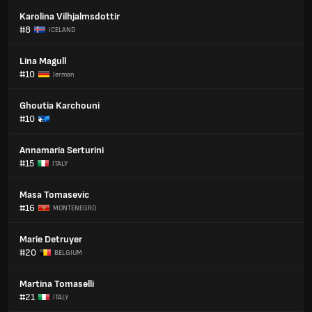
Karolina Vilhjalmsdottir
#8
ICELAND
Lina Magull
#10
Jerman
Ghoutia Karchouni
#10
Annamaria Serturini
#15
ITALY
Masa Tomasevic
#16
MONTENEGRO
Marie Detruyer
#20
BELGIUM
Martina Tomaselli
#21
ITALY