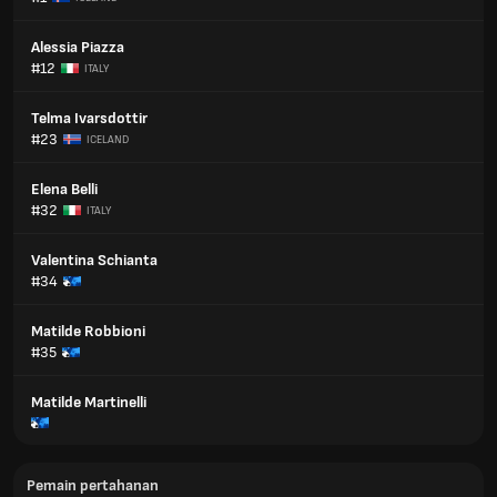
Alessia Piazza
#12
ITALY
Telma Ivarsdottir
#23
ICELAND
Elena Belli
#32
ITALY
Valentina Schianta
#34
Matilde Robbioni
#35
Matilde Martinelli
Pemain pertahanan