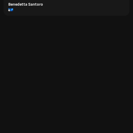
Benedetta Santoro