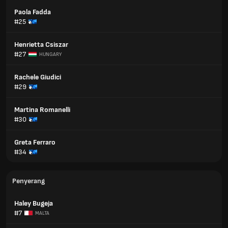
Paola Fadda
#25
Henrietta Csiszar
#27
HUNGARY
Rachele Giudici
#29
Martina Romanelli
#30
Greta Ferraro
#34
Penyerang
Haley Bugeja
#7
MALTA