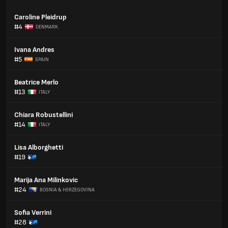
Caroline Pleidrup
#4
DENMARK
Ivana Andres
#5
SPAIN
Beatrice Merlo
#13
ITALY
Chiara Robustellini
#14
ITALY
Lisa Alborghetti
#19
Marija Ana Milinkovic
#24
BOSNIA & HERZEGOVINA
Sofia Verrini
#28