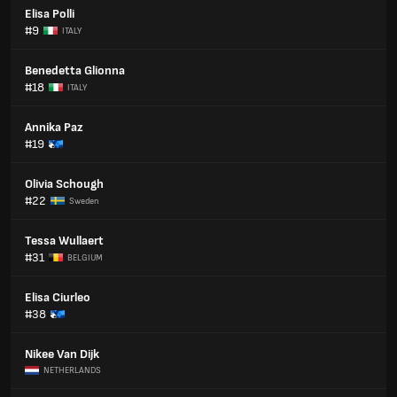
Elisa Polli
#9
ITALY
Benedetta Glionna
#18
ITALY
Annika Paz
#19
Olivia Schough
#22
Sweden
Tessa Wullaert
#31
BELGIUM
Elisa Ciurleo
#38
Nikee Van Dijk
NETHERLANDS