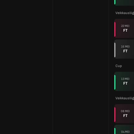
Veikkauslii
22 MEI
FT
16 MEI
FT
Cup
13 MEI
FT
Veikkauslii
08 MEI
FT
04 MEI