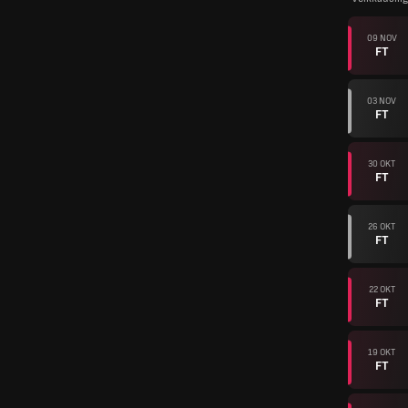
09 NOV
FT
03 NOV
FT
30 OKT
FT
26 OKT
FT
22 OKT
FT
19 OKT
FT