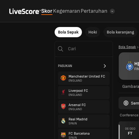
Skor
Kegemaran
Pertaruhan
Bola Sepak
Hoki
Bola keranjang
Bola Sepak
HJ
PASUKAN
FI
Manchester United FC
ENGLAND
Gambar
Liverpool FC
ENGLAND
Sem
Arsenal FC
ENGLAND
Conference 
Real Madrid
SPAIN
06 OGO
FT
FC Barcelona
SPAIN