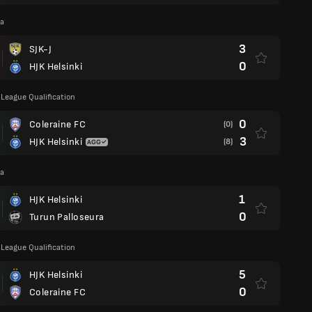
ga
3
SJK-J
0
HJK Helsinki
League Qualification
0
Coleraine FC
(0)
3
HJK Helsinki
(8)
ga
1
HJK Helsinki
0
Turun Palloseura
League Qualification
5
HJK Helsinki
0
Coleraine FC