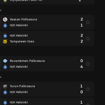
ga
2
Vaasan Palloseura
1
HJK Helsinki
2
HJK Helsinki
2
Tampereen Ilves
0
Rovaniemen Palloseura
4
HJK Helsinki
ga
1
Turun Palloseura
0
HJK Helsinki
1
HJK Helsinki