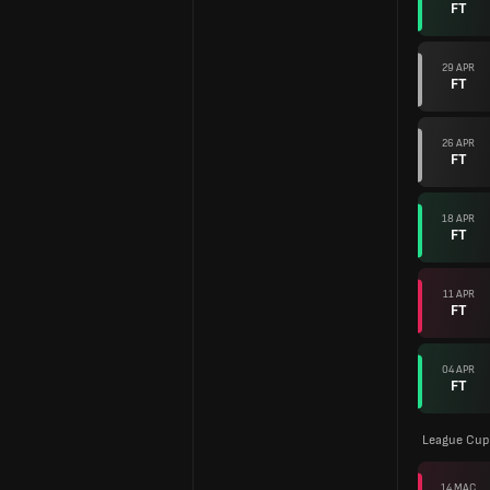
FT
29 APR
FT
26 APR
FT
18 APR
FT
11 APR
FT
04 APR
FT
League Cup 
14 MAC