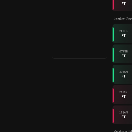
FT
League Cup 
21 FEB
FT
07 FEB
FT
30 JAN
FT
24 JAN
FT
16 JAN
FT
Veikkauslii