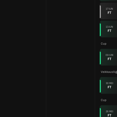
17 JUN
FT
13 JUN
FT
Cup
09 JUN
FT
Veikkauslii
30 MEI
FT
Cup
26 MEI
FT