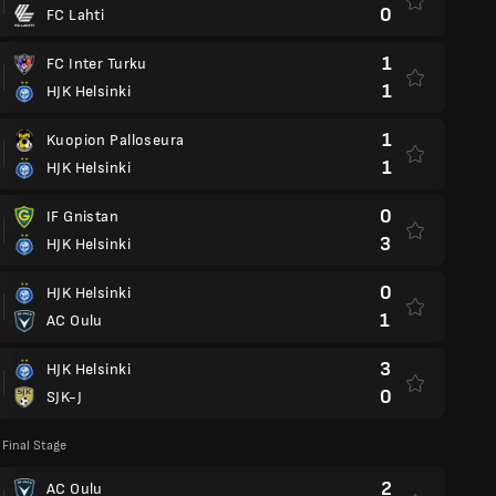
0
FC Lahti
1
FC Inter Turku
1
HJK Helsinki
1
Kuopion Palloseura
1
HJK Helsinki
0
IF Gnistan
3
HJK Helsinki
0
HJK Helsinki
1
AC Oulu
3
HJK Helsinki
0
SJK-J
Final Stage
2
AC Oulu