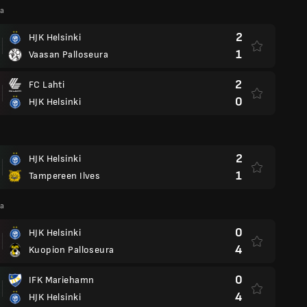
ga
2
HJK Helsinki
1
Vaasan Palloseura
2
FC Lahti
0
HJK Helsinki
2
HJK Helsinki
1
Tampereen Ilves
ga
0
HJK Helsinki
4
Kuopion Palloseura
0
IFK Mariehamn
4
HJK Helsinki