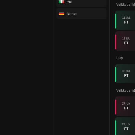
Itali
Veikkauslii
Jerman
18 JUL
FT
11 JUL
FT
Cup
01 JUL
FT
Veikkauslii
27 JUN
FT
23 JUN
FT