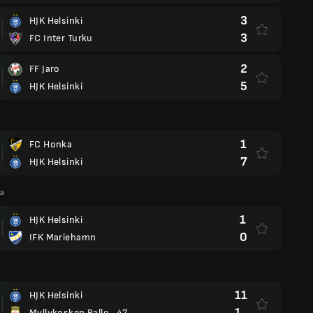
3
HJK Helsinki
3
FC Inter Turku
2
FF Jaro
5
HJK Helsinki
1
FC Honka
7
HJK Helsinki
ga
1
HJK Helsinki
0
IFK Mariehamn
11
HJK Helsinki
1
Myllykosken Pallo -47