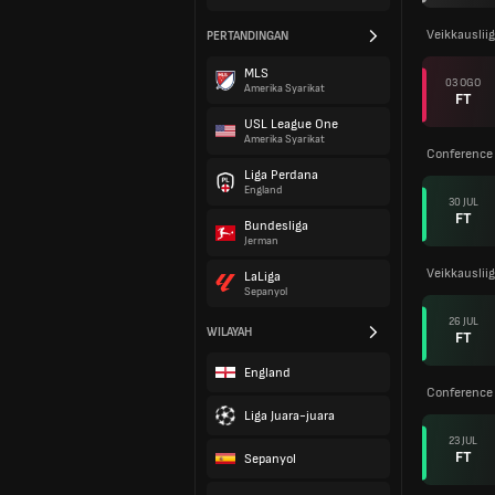
Veikkauslii
PERTANDINGAN
MLS
03 OGO
Amerika Syarikat
FT
USL League One
Amerika Syarikat
Conference 
Liga Perdana
England
30 JUL
FT
Bundesliga
Jerman
Veikkauslii
LaLiga
Sepanyol
26 JUL
WILAYAH
FT
England
Conference 
Liga Juara-juara
23 JUL
FT
Sepanyol