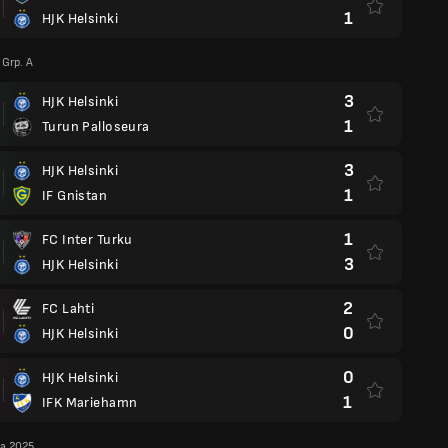
1
HJK Helsinki
Grp. A
3
HJK Helsinki
1
Turun Palloseura
3
HJK Helsinki
1
IF Gnistan
1
FC Inter Turku
3
HJK Helsinki
2
FC Lahti
0
HJK Helsinki
0
HJK Helsinki
1
IFK Mariehamn
ga 2025