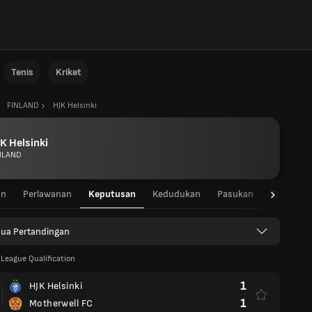
Tenis
Kriket
FINLAND
HJK Helsinki
K Helsinki
NLAND
an
Perlawanan
Keputusan
Kedudukan
Pasukan
Statistik
ua Pertandingan
League Qualification
1
HJK Helsinki
1
Motherwell FC