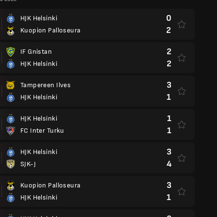
0
HJK Helsinki
2
Kuopion Palloseura
2
IF Gnistan
2
HJK Helsinki
3
Tampereen Ilves
1
HJK Helsinki
1
HJK Helsinki
1
FC Inter Turku
3
HJK Helsinki
4
SJK-J
3
Kuopion Palloseura
1
HJK Helsinki