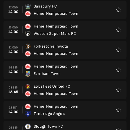
Salisbury FC
22 OGO
14:00
Hemel Hempstead Town
Kegem
Hemel Hempstead Town
29 OGO
14:00
Weston Super Mare FC
Kegem
Folkestone Invicta
31 OGO
14:00
Hemel Hempstead Town
Kegem
Hemel Hempstead Town
05 SEP
14:00
Farnham Town
Kegem
Ebbsfleet United FC
08 SEP
18:45
Hemel Hempstead Town
Kegem
Hemel Hempstead Town
12 SEP
14:00
Tonbridge Angels
Kegem
Slough Town FC
26 SEP