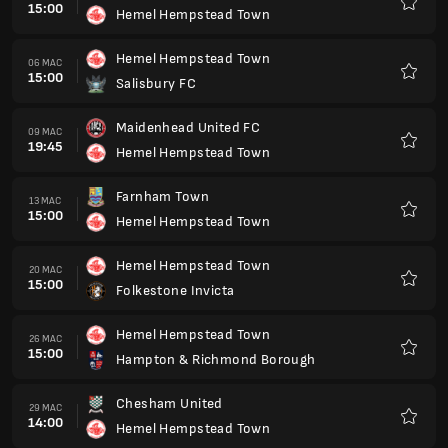
15:00
Hemel Hempstead Town
Kegem
Hemel Hempstead Town
06 MAC
15:00
Salisbury FC
Kegem
Maidenhead United FC
09 MAC
19:45
Hemel Hempstead Town
Kegem
Farnham Town
13 MAC
15:00
Hemel Hempstead Town
Kegem
Hemel Hempstead Town
20 MAC
15:00
Folkestone Invicta
Kegem
Hemel Hempstead Town
26 MAC
15:00
Hampton & Richmond Borough
Kegem
Chesham United
29 MAC
14:00
Hemel Hempstead Town
Kegem