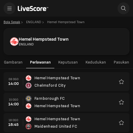
Bola Sepak
ENGLAND
Hemel Hempstead Town
Hemel Hempstead Town
ENGLAND
Gambaran
Perlawanan
Keputusan
Kedudukan
Pasukan
Hemel Hempstead Town
08 OGO
14:00
Chelmsford City
Kegem
Farnborough FC
15 OGO
14:00
Hemel Hempstead Town
Kegem
Hemel Hempstead Town
18 OGO
18:45
Maidenhead United FC
Kegem