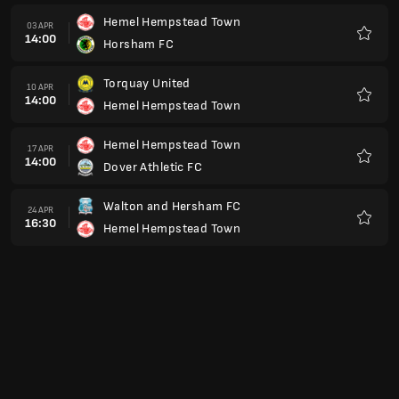
Hemel Hempstead Town
03 APR
14:00
Horsham FC
Kegem
Torquay United
10 APR
14:00
Hemel Hempstead Town
Kegem
Hemel Hempstead Town
17 APR
14:00
Dover Athletic FC
Kegem
Walton and Hersham FC
24 APR
16:30
Hemel Hempstead Town
Kegem