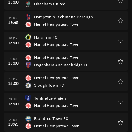
15:00
Chesham United
Kegem
Hampton & Richmond Borough
28 DIS
19:45
Hemel Hempstead Town
Kegem
Horsham FC
02 JAN
15:00
Hemel Hempstead Town
Kegem
Hemel Hempstead Town
09 JAN
15:00
Dagenham And Redbridge FC
Kegem
Hemel Hempstead Town
16 JAN
15:00
Slough Town FC
Kegem
Tonbridge Angels
23 JAN
15:00
Hemel Hempstead Town
Kegem
Braintree Town FC
26 JAN
19:45
Hemel Hempstead Town
Kegem