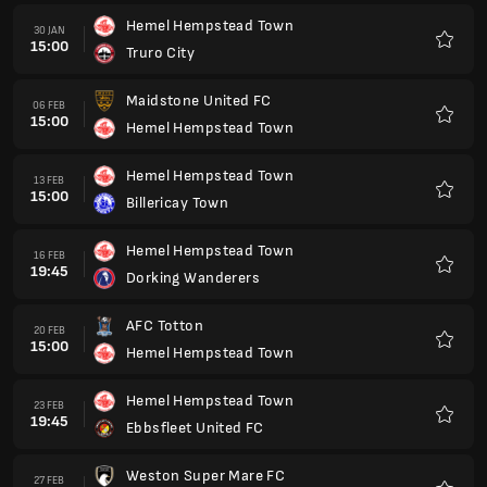
Hemel Hempstead Town
30 JAN
15:00
Truro City
Kegem
Maidstone United FC
06 FEB
15:00
Hemel Hempstead Town
Kegem
Hemel Hempstead Town
13 FEB
15:00
Billericay Town
Kegem
Hemel Hempstead Town
16 FEB
19:45
Dorking Wanderers
Kegem
AFC Totton
20 FEB
15:00
Hemel Hempstead Town
Kegem
Hemel Hempstead Town
23 FEB
19:45
Ebbsfleet United FC
Kegem
Weston Super Mare FC
27 FEB