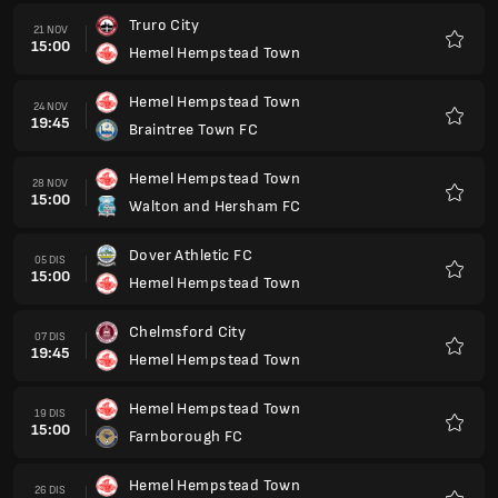
Truro City
21 NOV
15:00
Hemel Hempstead Town
Kegem
Hemel Hempstead Town
24 NOV
19:45
Braintree Town FC
Kegem
Hemel Hempstead Town
28 NOV
15:00
Walton and Hersham FC
Kegem
Dover Athletic FC
05 DIS
15:00
Hemel Hempstead Town
Kegem
Chelmsford City
07 DIS
19:45
Hemel Hempstead Town
Kegem
Hemel Hempstead Town
19 DIS
15:00
Farnborough FC
Kegem
Hemel Hempstead Town
26 DIS