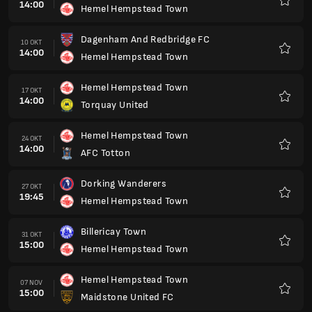
14:00
Hemel Hempstead Town
Kegem
Dagenham And Redbridge FC
10 OKT
14:00
Hemel Hempstead Town
Kegem
Hemel Hempstead Town
17 OKT
14:00
Torquay United
Kegem
Hemel Hempstead Town
24 OKT
14:00
AFC Totton
Kegem
Dorking Wanderers
27 OKT
19:45
Hemel Hempstead Town
Kegem
Billericay Town
31 OKT
15:00
Hemel Hempstead Town
Kegem
Hemel Hempstead Town
07 NOV
15:00
Maidstone United FC
Kegem