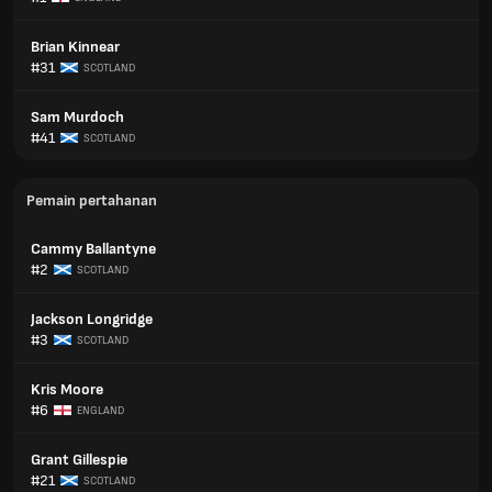
Brian Kinnear
#31
SCOTLAND
Sam Murdoch
#41
SCOTLAND
Pemain pertahanan
Cammy Ballantyne
#2
SCOTLAND
Jackson Longridge
#3
SCOTLAND
Kris Moore
#6
ENGLAND
Grant Gillespie
#21
SCOTLAND