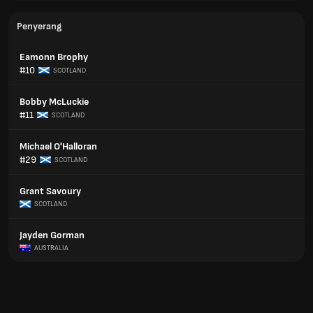
Penyerang
Eamonn Brophy
#10
SCOTLAND
Bobby McLuckie
#11
SCOTLAND
Michael O'Halloran
#29
SCOTLAND
Grant Savoury
SCOTLAND
Jayden Gorman
AUSTRALIA