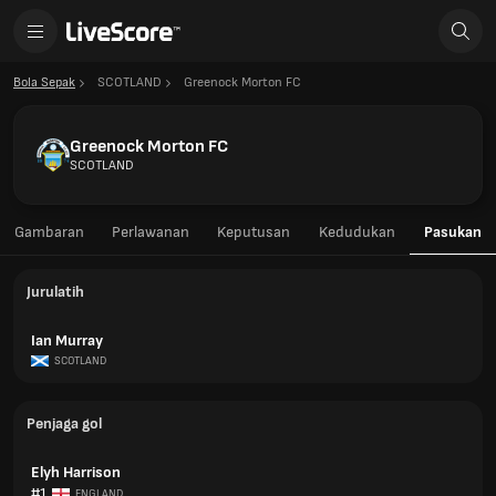
Bola Sepak
SCOTLAND
Greenock Morton FC
Greenock Morton FC
SCOTLAND
Gambaran
Perlawanan
Keputusan
Kedudukan
Pasukan
Jurulatih
Ian Murray
SCOTLAND
Penjaga gol
Elyh Harrison
#1
ENGLAND