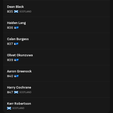
Dean Black
#35
SCOTLAND
Haiden Lang
#36
Calan Burgess
#37
Olivet Okunzuwa
#39
Aaron Greenock
#40
Harry Cochrane
#47
SCOTLAND
Kerr Robertson
SCOTLAND