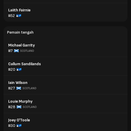
Laiith Fairnie
#52
Pemain tengah
Michael Garrity
#7
SCOTLAND
Callum Sandilands
#20
Iain Wilson
#27
SCOTLAND
Louie Murphy
#28
SCOTLAND
Joey O'Toole
#30