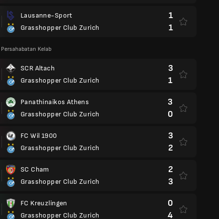
1
Lausanne-Sport
1
Grasshopper Club Zurich
 Persahabatan Kelab
3
SCR Altach
1
Grasshopper Club Zurich
3
Panathinaikos Athens
0
Grasshopper Club Zurich
3
FC Wil 1900
2
Grasshopper Club Zurich
2
SC Cham
3
Grasshopper Club Zurich
0
FC Kreuzlingen
4
Grasshopper Club Zurich