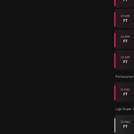
07 APR
FT
04 APR
FT
01 APR
FT
Perlawanan
21 MAC
FT
Liga Super 
16 MAC
FT