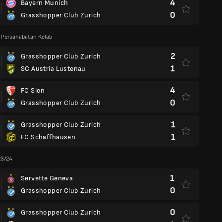
4
Bayern Munich
0
Grasshopper Club Zurich
 Persahabatan Kelab
2
Grasshopper Club Zurich
1
SC Austria Lustenau
4
FC Sion
0
Grasshopper Club Zurich
1
Grasshopper Club Zurich
1
FC Schaffhausen
23/24
1
Servette Geneva
0
Grasshopper Club Zurich
0
Grasshopper Club Zurich