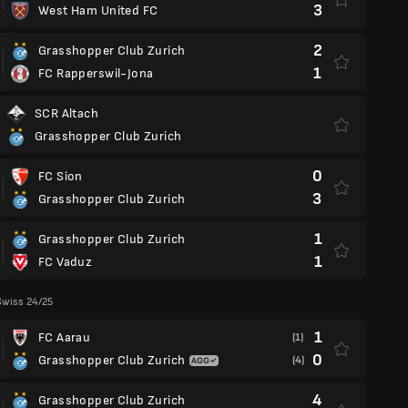
3
West Ham United FC
2
Grasshopper Club Zurich
1
FC Rapperswil-Jona
SCR Altach
Grasshopper Club Zurich
0
FC Sion
3
Grasshopper Club Zurich
1
Grasshopper Club Zurich
1
FC Vaduz
Swiss 24/25
1
FC Aarau
(1)
0
Grasshopper Club Zurich
(4)
4
Grasshopper Club Zurich