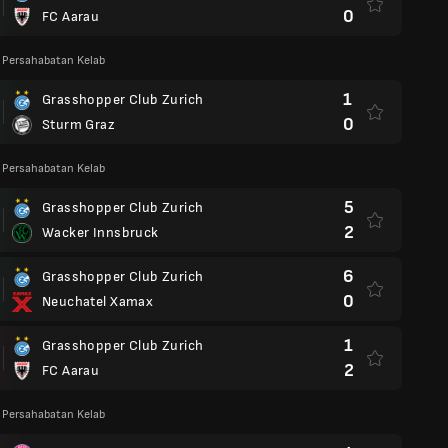
0
FC Aarau
 Persahabatan Kelab
1
Grasshopper Club Zurich
0
Sturm Graz
 Persahabatan Kelab
5
Grasshopper Club Zurich
2
Wacker Innsbruck
6
Grasshopper Club Zurich
0
Neuchatel Xamax
1
Grasshopper Club Zurich
2
FC Aarau
 Persahabatan Kelab