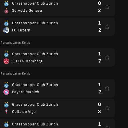
0
Grasshopper Club Zurich
2
Servette Geneva
1
Grasshopper Club Zurich
2
FC Luzern
 Persahabatan Kelab
1
Grasshopper Club Zurich
7
1. FC Nuremberg
 Persahabatan Kelab
1
Grasshopper Club Zurich
2
Bayern Munich
0
Grasshopper Club Zurich
3
Celta de Vigo
1
Grasshopper Club Zurich