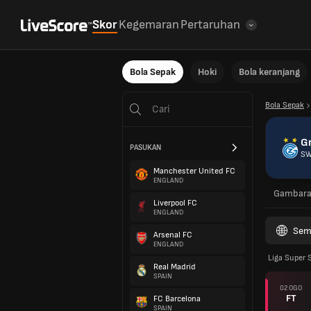
Skor
Kegemaran
Pertaruhan
Bola Sepak
Hoki
Bola keranjang
Bola Sepak
G
PASUKAN
SW
Manchester United FC
ENGLAND
Gambar
Liverpool FC
ENGLAND
Sem
Arsenal FC
ENGLAND
Liga Super 
Real Madrid
SPAIN
02 OGO
FT
FC Barcelona
SPAIN