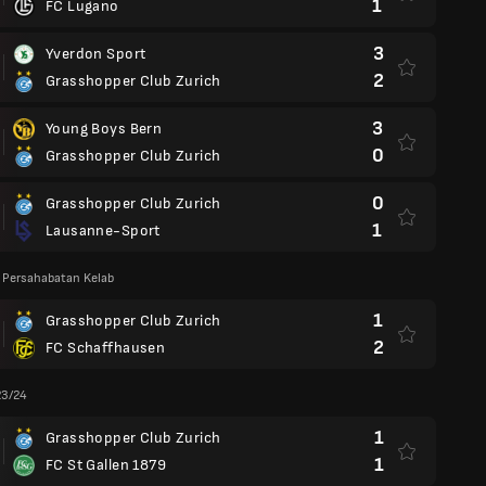
1
FC Lugano
3
Yverdon Sport
2
Grasshopper Club Zurich
3
Young Boys Bern
0
Grasshopper Club Zurich
0
Grasshopper Club Zurich
1
Lausanne-Sport
 Persahabatan Kelab
1
Grasshopper Club Zurich
2
FC Schaffhausen
23/24
1
Grasshopper Club Zurich
1
FC St Gallen 1879