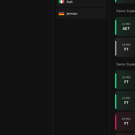
Itali
Swiss Supe
Jerman
21 MEI
AET
18 MEI
FT
Swiss Supe
16 MEI
FT
12 MEI
FT
09 MEI
FT