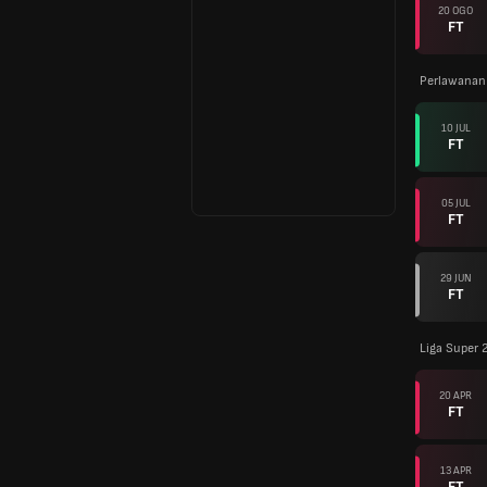
20 OGO
FT
Perlawanan
10 JUL
FT
05 JUL
FT
29 JUN
FT
Liga Super 
20 APR
FT
13 APR
FT