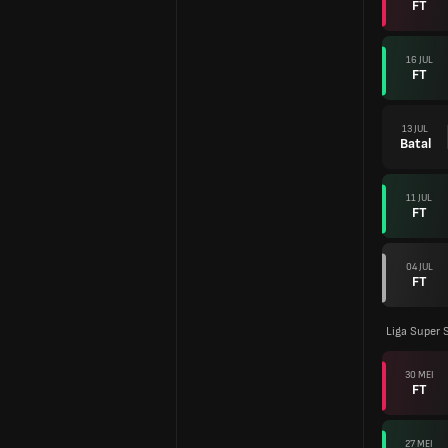
FT
16 JUL
FT
13 JUL
Batal
11 JUL
FT
04 JUL
FT
Liga Super 
30 MEI
FT
27 MEI