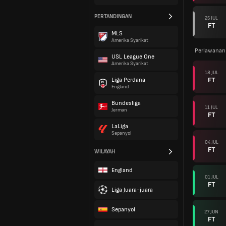
PERTANDINGAN
25 JUL
FT
MLS
Amerika Syarikat
Perlawanan
USL League One
Amerika Syarikat
18 JUL
FT
Liga Perdana
England
Bundesliga
11 JUL
Jerman
FT
LaLiga
Sepanyol
04 JUL
FT
WILAYAH
England
01 JUL
FT
Liga Juara-juara
Sepanyol
27 JUN
FT