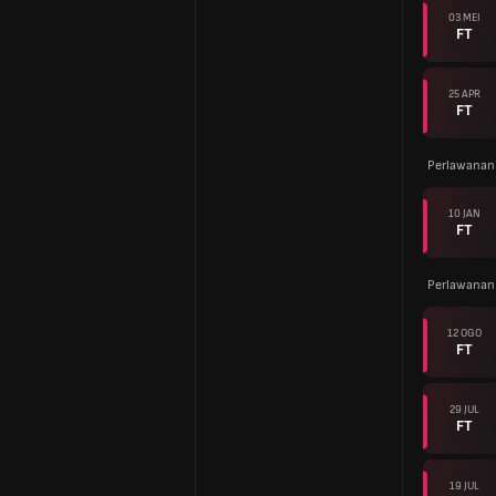
03 MEI
FT
25 APR
FT
Perlawanan
10 JAN
FT
Perlawanan
12 OGO
FT
29 JUL
FT
19 JUL