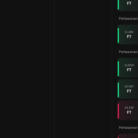
FT
Perlawanan
11 JAN
FT
Perlawanan
14 NOV
FT
10 OKT
FT
05 SEP
FT
Perlawanan