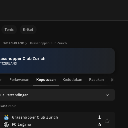
Tenis
Kriket
SWITZERLAND
Grasshopper Club Zurich
rasshopper Club Zurich
ITZERLAND
an
Perlawanan
Keputusan
Kedudukan
Pasukan
Statistik
ua Pertandingan
Swiss 21/22
1
Grasshopper Club Zurich
4
FC Lugano