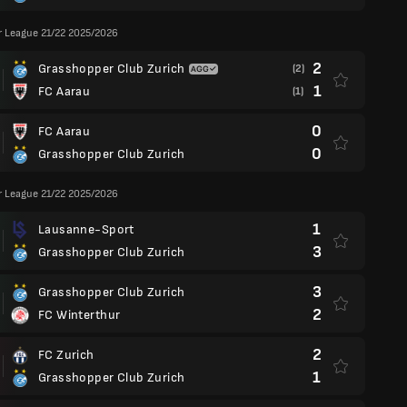
r League 21/22 2025/2026
2
Grasshopper Club Zurich
(2)
1
FC Aarau
(1)
0
FC Aarau
0
Grasshopper Club Zurich
r League 21/22 2025/2026
1
Lausanne-Sport
3
Grasshopper Club Zurich
3
Grasshopper Club Zurich
2
FC Winterthur
2
FC Zurich
1
Grasshopper Club Zurich