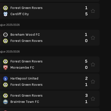
1
Forest Green Rovers
5
Cardiff City
eague 2025/2026
1
Boreham Wood FC
0
Forest Green Rovers
eague 2025/2026
5
Forest Green Rovers
0
Morecambe FC
2
Hartlepool United
1
Forest Green Rovers
3
Forest Green Rovers
1
Braintree Town FC