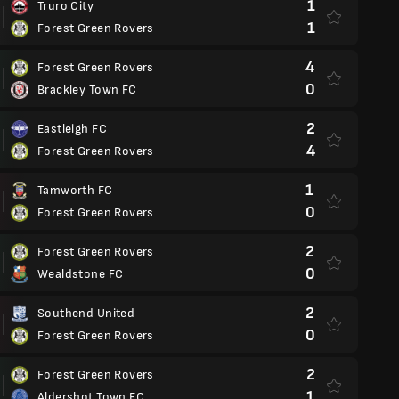
1
Truro City
1
Forest Green Rovers
4
Forest Green Rovers
0
Brackley Town FC
2
Eastleigh FC
4
Forest Green Rovers
1
Tamworth FC
0
Forest Green Rovers
2
Forest Green Rovers
0
Wealdstone FC
2
Southend United
0
Forest Green Rovers
2
Forest Green Rovers
1
Aldershot Town FC