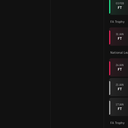
03 FEB
FT
FA Trophy
31 JAN
FT
National L
24 JAN
FT
21 JAN
FT
17 JAN
FT
FA Trophy