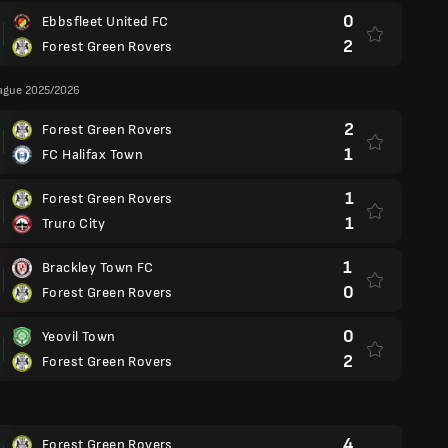
0
Ebbsfleet United FC
2
Forest Green Rovers
eague 2025/2026
2
Forest Green Rovers
1
FC Halifax Town
1
Forest Green Rovers
1
Truro City
1
Brackley Town FC
0
Forest Green Rovers
0
Yeovil Town
2
Forest Green Rovers
4
Forest Green Rovers