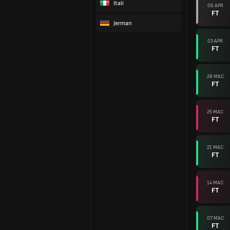
Itali
06 APR
FT
Jerman
03 APR
FT
28 MAC
FT
25 MAC
FT
21 MAC
FT
14 MAC
FT
07 MAC
FT