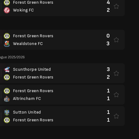
4
Forest Green Rovers
2
Woking FC
0
Forest Green Rovers
3
Wealdstone FC
eague 2025/2026
3
Scunthorpe United
2
Forest Green Rovers
1
Forest Green Rovers
1
Altrincham FC
1
Sutton United
1
Forest Green Rovers