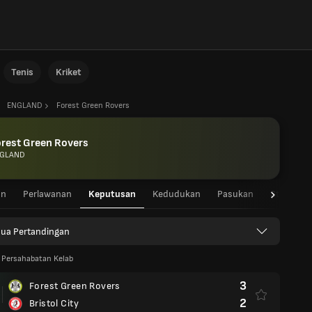
Tenis
Kriket
ENGLAND
Forest Green Rovers
rest Green Rovers
GLAND
an
Perlawanan
Keputusan
Kedudukan
Pasukan
Statistik
ua Pertandingan
 Persahabatan Kelab
3
Forest Green Rovers
2
Bristol City