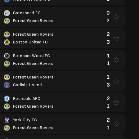
0
Gateshead FC
2
Forest Green Rovers
2
Forest Green Rovers
3
Boston United FC
1
Boreham Wood FC
1
Forest Green Rovers
1
Forest Green Rovers
3
Carlisle United
2
Rochdale AFC
1
Forest Green Rovers
2
York City FC
1
Forest Green Rovers