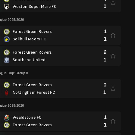
0
Weston Super Mare FC
eague 2025/2026
1
Forest Green Rovers
1
Solihull Moors FC
2
Forest Green Rovers
1
Southend United
ague Cup: Group B
0
Forest Green Rovers
1
Nottingham Forest FC
eague 2025/2026
1
Wealdstone FC
1
Forest Green Rovers