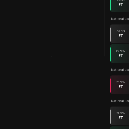
13 DIS
FT
National L
06 DIS
FT
29 NOV
FT
National Le
25 NOV
FT
National L
22 NOV
FT