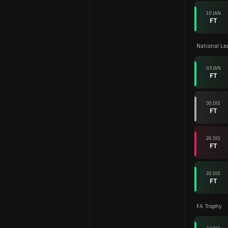
10 JAN
FT
National L
03 JAN
FT
30 DIS
FT
26 DIS
FT
20 DIS
FT
FA Trophy