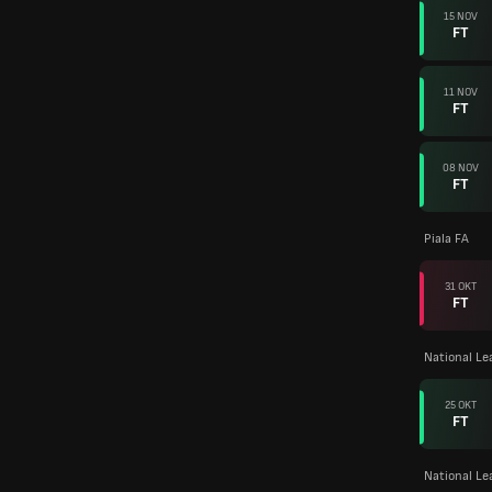
15 NOV
FT
11 NOV
FT
08 NOV
FT
Piala FA
31 OKT
FT
National L
25 OKT
FT
National Le