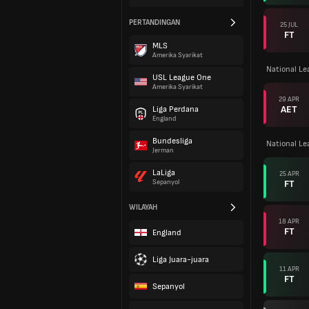
PERTANDINGAN
25 JUL
FT
MLS
Amerika Syarikat
National L
USL League One
Amerika Syarikat
29 APR
AET
Liga Perdana
England
Bundesliga
National L
Jerman
LaLiga
25 APR
FT
Sepanyol
WILAYAH
18 APR
FT
England
Liga Juara-juara
11 APR
FT
Sepanyol