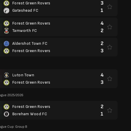
3
Forest Green Rovers
1
Gateshead FC
4
Forest Green Rovers
2
Tamworth FC
2
Aldershot Town FC
3
Forest Green Rovers
4
Luton Town
3
Forest Green Rovers
eague 2025/2026
2
Forest Green Rovers
1
Boreham Wood FC
ague Cup: Group B