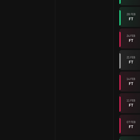
28 FEB
FT
24 FEB
FT
21 FEB
FT
14 FEB
FT
11 FEB
FT
07 FEB
FT