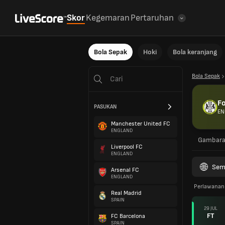
Skor
Kegemaran
Pertaruhan
Bola Sepak
Hoki
Bola keranjang
Bola Sepak
Fo
PASUKAN
EN
Manchester United FC
ENGLAND
Gambar
Liverpool FC
ENGLAND
Sem
Arsenal FC
ENGLAND
Perlawanan
Real Madrid
SPAIN
29 JUL
FT
FC Barcelona
SPAIN