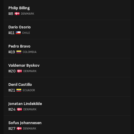
Philip Billing
#8
DENMARK
Darío Osorio
#11
CHILE
Pedro Bravo
#19
COLOMBIA
Valdemar Byskov
#20
DENMARK
Denil Castillo
#21
ECUADOR
Jonatan Lindekilde
#24
DENMARK
Sofus Johannesen
#27
DENMARK