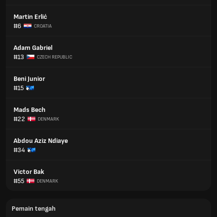
Martin Erlić
#6
CROATIA
Adam Gabriel
#13
CZECH REPUBLIC
Beni Junior
#15
Mads Bech
#22
DENMARK
Abdou Aziz Ndiaye
#34
Victor Bak
#55
DENMARK
Pemain tengah