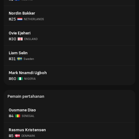
Nordin Bakker
#25
NETHERLANDS
Ovie Ejeheri
#30
ENGLAND
Liam Selin
#31
Sweden
Mark Nnamdi Ugboh
#60
NIGERIA
Pemain pertahanan
Ousmane Diao
#4
SENEGAL
Rasmus Kristensen
#5
DENMARK