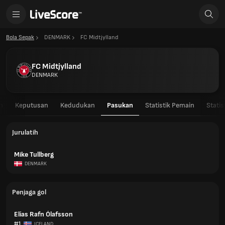
Bola Sepak
DENMARK
FC Midtjylland
FC Midtjylland
DENMARK
n
Keputusan
Kedudukan
Pasukan
Statistik Pemain
Stati
Jurulatih
Mike Tullberg
DENMARK
Penjaga gol
Elías Rafn Ólafsson
#1
ICELAND