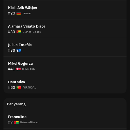
Kjell-Arik Wätjen
#29
Jerman
Alamara Viriato Djabi
#33
Guinea-Bissau
Julius Emefile
#38
Mikel Gogorza
#41
DENMARK
Dani Silva
#80
PORTUGAL
Penyerang
Franculino
#7
Guinea-Bissau