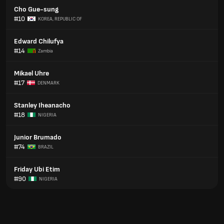
Cho Gue-sung
#10
KOREA, REPUBLIC OF
Edward Chilufya
#14
Zambia
Mikael Uhre
#17
DENMARK
Stanley Iheanacho
#18
NIGERIA
Junior Brumado
#74
BRAZIL
Friday Ubi Etim
#90
NIGERIA