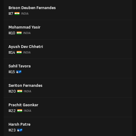
Brison Deuben Fernandes
#7
INDIA
Mohammad Yasir
#10
INDIA
Ayush Dev Chhetri
#14
INDIA
Sahil Tavora
#15
Seriton Fernandes
#20
INDIA
Prachit Gaonkar
#22
INDIA
Harsh Patre
#23