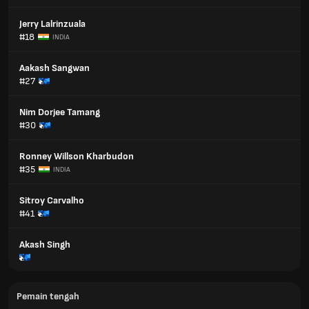
Jerry Lalrinzuala
#18
INDIA
Aakash Sangwan
#27
Nim Dorjee Tamang
#30
Ronney Willson Kharbudon
#35
INDIA
Sitroy Carvalho
#41
Akash Singh
Pemain tengah