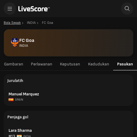
Bola Sepak
INDIA
FC Goa
FC Goa
INDIA
Gambaran
Perlawanan
Keputusan
Kedudukan
Pasukan
Jurulatih
Manuel Marquez
SPAIN
Penjaga gol
Lara Sharma
#13
INDIA