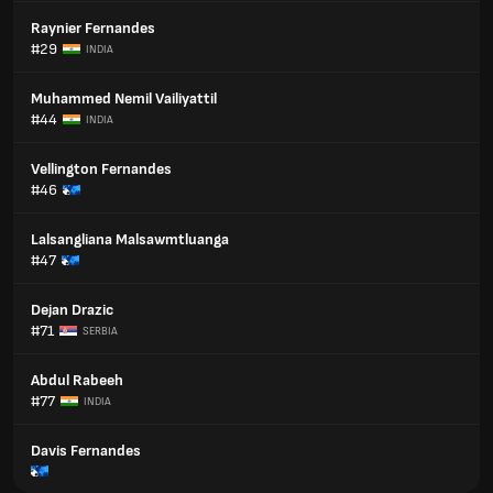
Raynier Fernandes
#29
INDIA
Muhammed Nemil Vailiyattil
#44
INDIA
Vellington Fernandes
#46
Lalsangliana Malsawmtluanga
#47
Dejan Drazic
#71
SERBIA
Abdul Rabeeh
#77
INDIA
Davis Fernandes