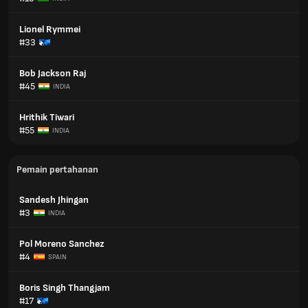
Lionel Rymmei
#33
Bob Jackson Raj
#45
INDIA
Hrithik Tiwari
#55
INDIA
Pemain pertahanan
Sandesh Jhingan
#3
INDIA
Pol Moreno Sanchez
#4
SPAIN
Boris Singh Thangjam
#17