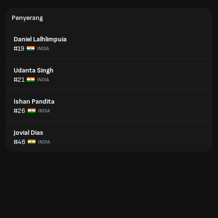
Penyerang
Daniel Lalhlimpuia
#19
INDIA
Udanta Singh
#21
INDIA
Ishan Pandita
#26
INDIA
Jovial Dias
#48
INDIA