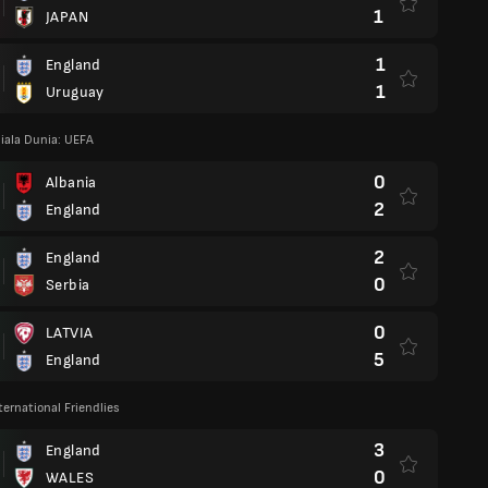
1
JAPAN
1
England
1
Uruguay
iala Dunia: UEFA
0
Albania
2
England
2
England
0
Serbia
0
LATVIA
5
England
ternational Friendlies
3
England
0
WALES