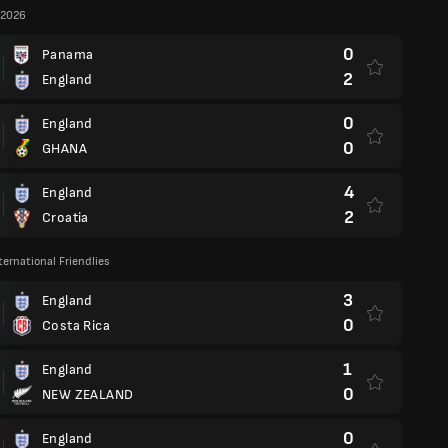
 2026
0
Panama
2
England
0
England
0
GHANA
4
England
2
Croatia
ternational Friendlies
3
England
0
Costa Rica
1
England
0
NEW ZEALAND
0
England