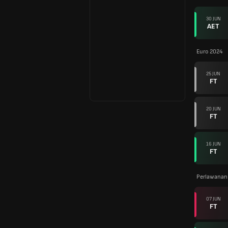
30 JUN
AET
Euro 2024
25 JUN
FT
20 JUN
FT
16 JUN
FT
Perlawanan
07 JUN
FT