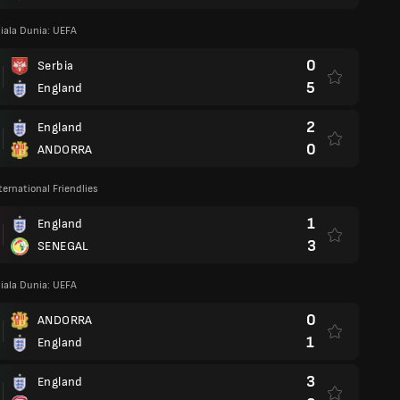
iala Dunia: UEFA
0
Serbia
5
England
2
England
0
ANDORRA
ternational Friendlies
1
England
3
SENEGAL
iala Dunia: UEFA
0
ANDORRA
1
England
3
England