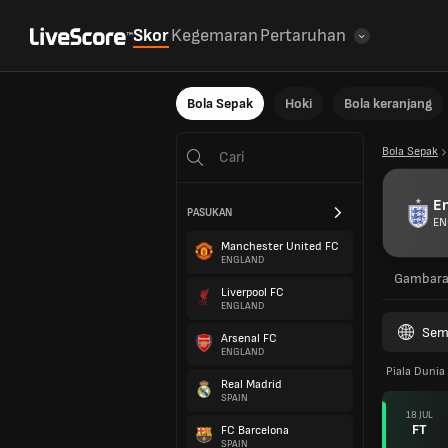
Skor
Kegemaran
Pertaruhan
Bola Sepak
Hoki
Bola keranjang
Bola Sepak
E
PASUKAN
EN
Manchester United FC
ENGLAND
Gambar
Liverpool FC
ENGLAND
Sem
Arsenal FC
ENGLAND
Piala Dunia
Real Madrid
SPAIN
18 JUL
FT
FC Barcelona
SPAIN