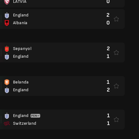
0
LATVIA
2
England
0
Albania
2
Sepanyol
1
England
1
Belanda
2
England
1
England
1
Switzerland