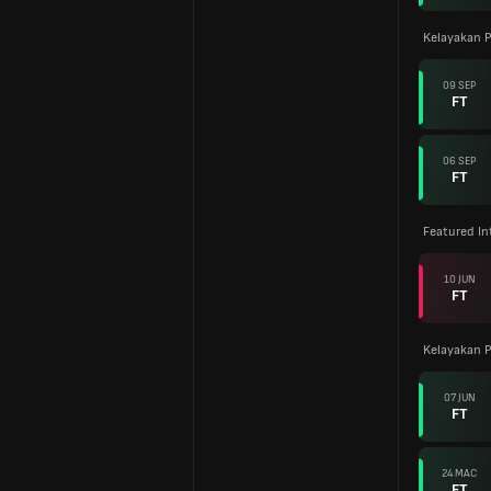
Kelayakan P
09 SEP
FT
06 SEP
FT
Featured In
10 JUN
FT
Kelayakan P
07 JUN
FT
24 MAC
FT