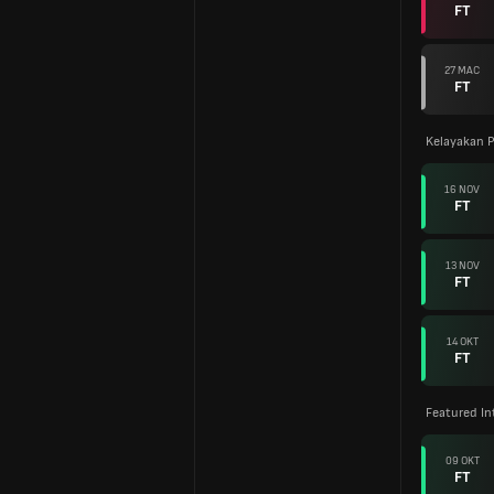
FT
27 MAC
FT
Kelayakan P
16 NOV
FT
13 NOV
FT
14 OKT
FT
Featured In
09 OKT
FT