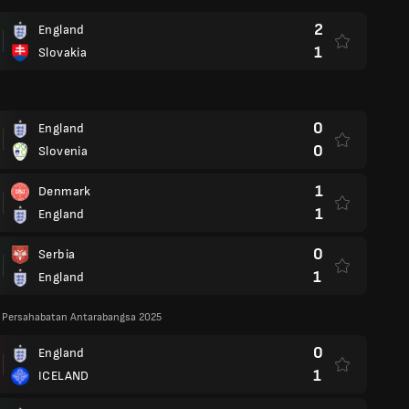
2
England
1
Slovakia
0
England
0
Slovenia
1
Denmark
1
England
0
Serbia
1
England
 Persahabatan Antarabangsa 2025
0
England
1
ICELAND