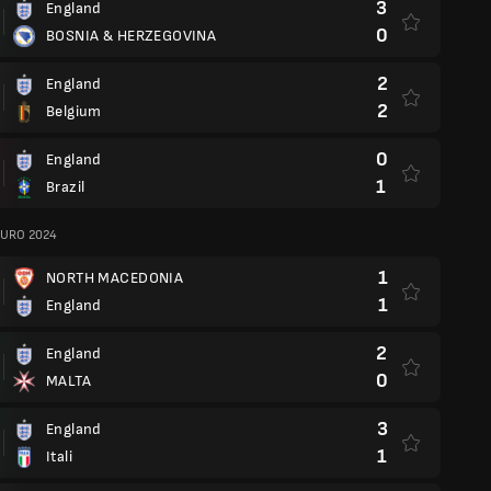
3
England
0
BOSNIA & HERZEGOVINA
2
England
2
Belgium
0
England
1
Brazil
EURO 2024
1
NORTH MACEDONIA
1
England
2
England
0
MALTA
3
England
1
Itali