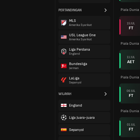
Piala Dunia
PERTANDINGAN
MLS
15 JUL
Amerika Syarikat
FT
USL League One
Amerika Syarikat
Piala Dunia
Liga Perdana
England
11 JUL
AET
Bundesliga
Jerman
Piala Dunia
LaLiga
Sepanyol
06 JUL
WILAYAH
FT
England
Piala Dunia
Liga Juara-juara
01 JUL
FT
Sepanyol