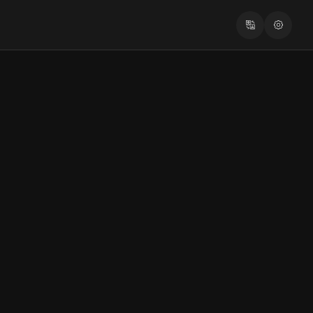
 Pemain
Statistik Pasukan