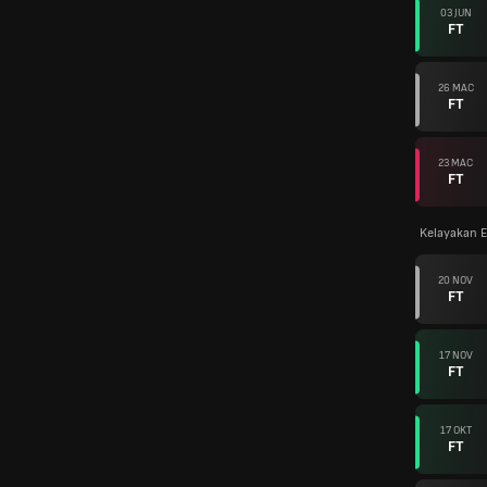
03 JUN
FT
26 MAC
FT
23 MAC
FT
Kelayakan 
20 NOV
FT
17 NOV
FT
17 OKT
FT