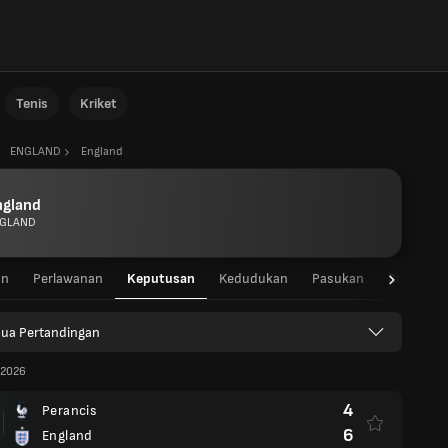
Tenis
Kriket
ENGLAND
England
ngland
GLAND
an
Perlawanan
Keputusan
Kedudukan
Pasukan
Statistik
ua Pertandingan
 2026
4
Perancis
6
England