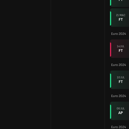
21 MAC
FT
Euro 2024
14 JUL
FT
Euro 2024
10 JUL
FT
Euro 2024
06 JUL
AP
Euro 2024