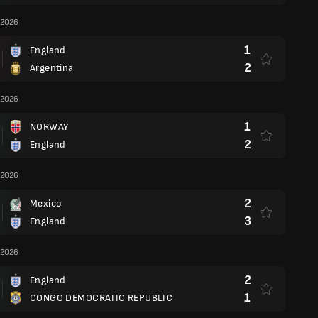
 2026
1
England
2
Argentina
 2026
1
NORWAY
2
England
 2026
2
Mexico
3
England
 2026
2
England
1
CONGO DEMOCRATIC REPUBLIC