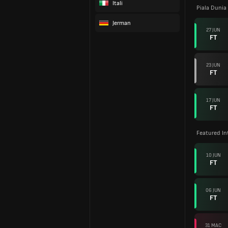
Itali
Piala Dunia
Jerman
27 JUN
FT
23 JUN
FT
17 JUN
FT
Featured In
10 JUN
FT
06 JUN
FT
31 MAC